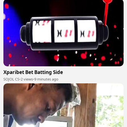
Xparibet Bet Batting Side
SOJOL CS
•
2 views
•
9 minutes ago