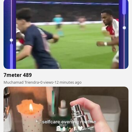
7meter 489
Muchamad Triendra
•
0 views
•
12 minutes ago