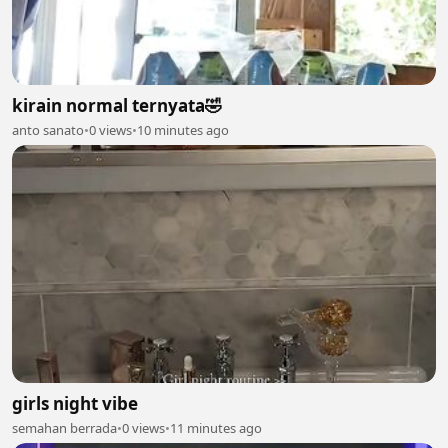
kirain normal ternyata🤣
anto sanato
•
0 views
•
10 minutes ago
girls night vibe
semahan berrada
•
0 views
•
11 minutes ago