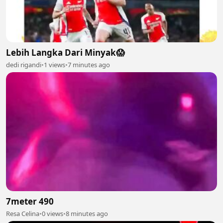
Lebih Langka Dari Minyak😱
dedi rigandi
•
1 views
•
7 minutes ago
7meter 490
Resa Celina
•
0 views
•
8 minutes ago