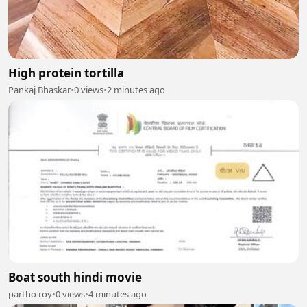
High protein tortilla
Pankaj Bhaskar
•
0 views
•
2 minutes ago
Boat south hindi movie
partho roy
•
0 views
•
4 minutes ago