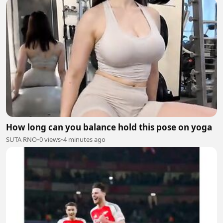
How long can you balance hold this pose on yoga
SUTA RNO
•
0 views
•
4 minutes ago