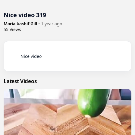
Nice video 319
Maria kashif Gill
•
1 year ago
55
Views
          Nice video

Latest Videos