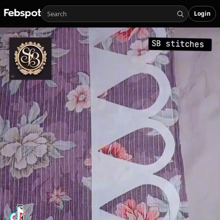
Login