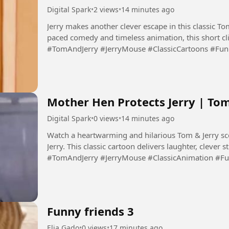
Digital Spark
•
2 views
•
14 minutes ago
Jerry makes another clever escape in this classic To
paced comedy and timeless animation, this short clip 
#TomAndJerry #JerryMouse #ClassicCartoons #Fu
#Animation #DigitalSpark...
Mother Hen Protects Jerry | To
Digital Spark
•
0 views
•
14 minutes ago
Watch a heartwarming and hilarious Tom & Jerry sc
Jerry. This classic cartoon delivers laughter, clever 
#TomAndJerry #JerryMouse #ClassicAnimation #F
#FamilyEntertainment...
Funny friends 3
Elia Gado
•
0 views
•
17 minutes ago