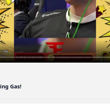
ing Gas!