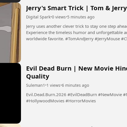
Jerry's Smart Trick | Tom & Jer
Digital Spark
•
0 views
•
5 minutes ago
Jerry uses another clever trick to stay one step ahead
Experience the timeless humor and unforgettable a
worldwide favorite. #TomAndJerry #JerryMouse #
#Animation #Cartoon...
Evil Dead Burn | New Movie Hin
Quality
Suleman1
•
1 views
•
6 minutes ago
Evil.Dead.Burn.2026 #EvilDeadBurn #NewMovie #NewMovies2026 #HindiDubbedMovies
#HollywoodMovies #HorrorMovies