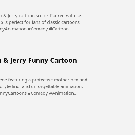
m & Jerry cartoon scene. Packed with fast-
is perfect for fans of classic cartoons.
nnyAnimation #Comedy #Cartoon
m & Jerry Funny Cartoon
ene featuring a protective mother hen and
storytelling, and unforgettable animation.
unnyCartoons #Comedy #Animation