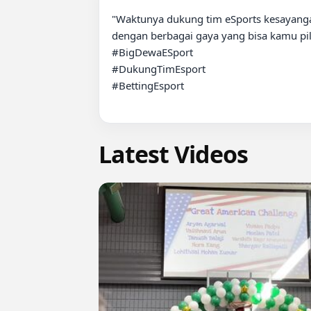
"Waktunya dukung tim eSports kesayanga
dengan berbagai gaya yang bisa kamu pili
#BigDewaESport  

#DukungTimEsport  

#BettingEsport

Latest Videos