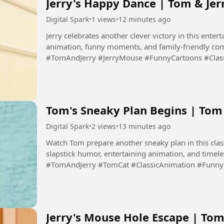
Jerry's Happy Dance | Tom & Jer
Digital Spark
•
1 views
•
12 minutes ago
Jerry celebrates another clever victory in this entert
animation, funny moments, and family-friendly com
#TomAndJerry #JerryMouse #FunnyCartoons #Clas
#Cartoon #DigitalSpark...
Tom's Sneaky Plan Begins | To
Digital Spark
•
2 views
•
13 minutes ago
Watch Tom prepare another sneaky plan in this clas
slapstick humor, entertaining animation, and timel
#TomAndJerry #TomCat #ClassicAnimation #Funn
#CartoonComedy #DigitalSpark...
Jerry's Mouse Hole Escape | Tom