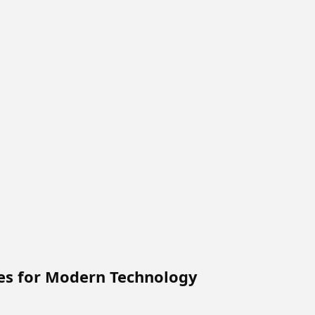
ces for Modern Technology