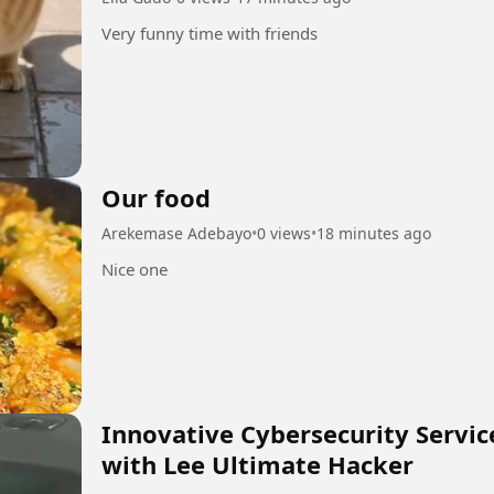
Very funny time with friends
Our food
Arekemase Adebayo
•
0 views
•
18 minutes ago
Nice one
Innovative Cybersecurity Servi
with Lee Ultimate Hacker