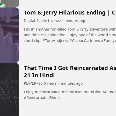
Tom & Jerry Hilarious Ending | C
Digital Spark
•
1 views
•
4 minutes ago
Finish another fun-filled Tom & Jerry adventure with
and timeless animation. Enjoy one of the world's mo
short clip. #TomAndJerry #ClassicCartoons 
That Time I Got Reincarnated As
21 In Hindi
PLAYER786
•
0 views
•
4 minutes ago
Enjoy #Reincarnated #Slime #Anime #HindiAnime #ReincarnatedAnime #SlimeAnime
#ReincarnatedSlime