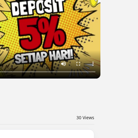
30
Views