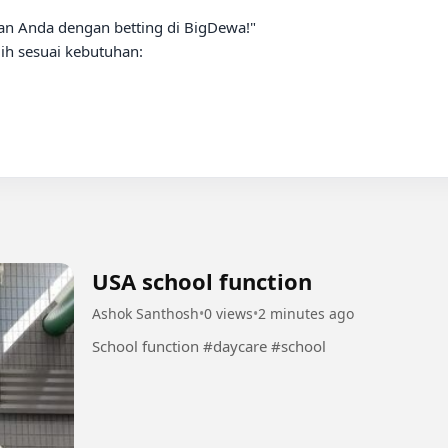
n Anda dengan betting di BigDewa!"

h sesuai kebutuhan:

USA school function
Ashok Santhosh
•
0 views
•
2 minutes ago
School function #daycare #school