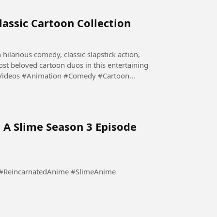
lassic Cartoon Collection
 hilarious comedy, classic slapstick action,
st beloved cartoon duos in this entertaining
#FunnyVideos #Animation #Comedy #Cartoon...
 A Slime Season 3 Episode