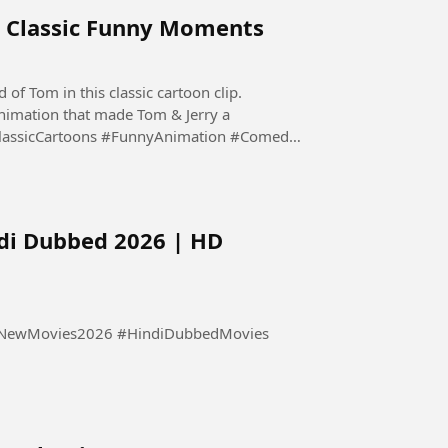
ry Classic Funny Moments
 of Tom in this classic cartoon clip.
nimation that made Tom & Jerry a
ClassicCartoons #FunnyAnimation #Comedy
di Dubbed 2026 | HD