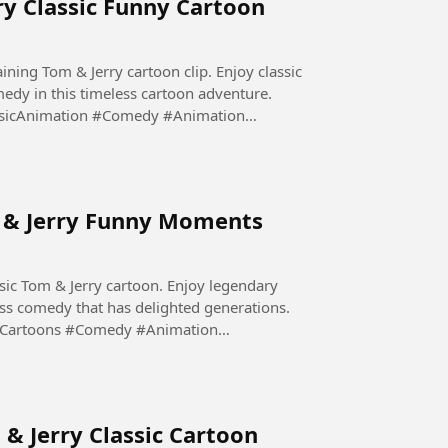
ry Classic Funny Cartoon
aining Tom & Jerry cartoon clip. Enjoy classic
edy in this timeless cartoon adventure.
sicAnimation #Comedy #Animation
m & Jerry Funny Moments
sic Tom & Jerry cartoon. Enjoy legendary
ess comedy that has delighted generations.
yCartoons #Comedy #Animation
 & Jerry Classic Cartoon