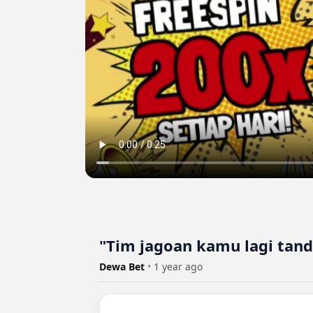
"Tim jagoan kamu lagi tand
Dewa Bet
•
1 year ago