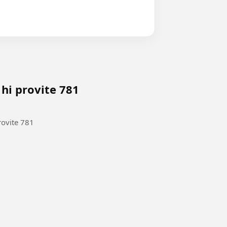
 hi provite 781
rovite 781