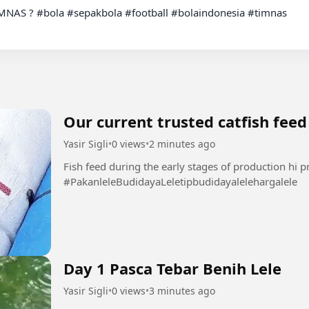
IMNAS ? #bola #sepakbola #football #bolaindonesia #timnas

Our current trusted catfish feed
Yasir Sigli
•
0 views
•
2 minutes ago
Fish feed during the early stages of production hi p
#PakanleleBudidayaLeletipbudidayalelehargalele
Day 1 Pasca Tebar Benih Lele
Yasir Sigli
•
0 views
•
3 minutes ago