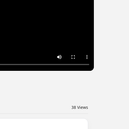
38
Views