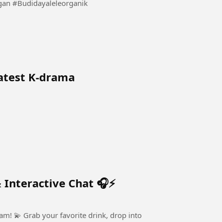
Beginilah Cara Kita Budidaya Lele Sistem Kocor Ringan #Budidayaleleorganik
latest K-drama
 Interactive Chat 🎧⚡
, drop into