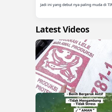
Jadi ini yang debut nya paling muda di T
Latest Videos