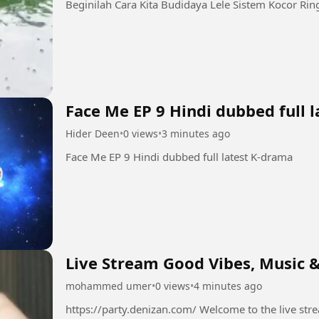
Face Me EP 9 Hindi dubbed full 
Hider Deen
•
0 views
•
3 minutes ago
Face Me EP 9 Hindi dubbed full latest K-drama
Live Stream Good Vibes, Music &
mohammed umer
•
0 views
•
4 minutes ago
https://party.denizan.com/ Welcome to the live stream! 💫 Grab your favorite drink