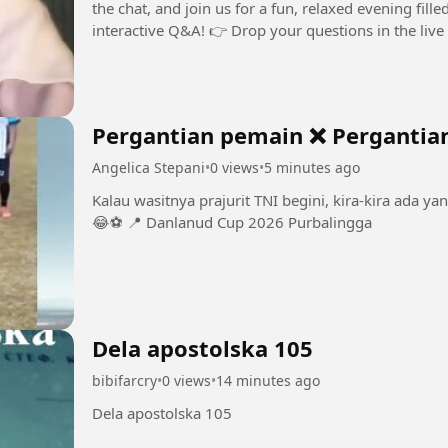
the chat, and join us for a fun, relaxed evening fill
Pergantian pemain ❌ Pergantia
Angelica Stepani
•
0 views
•
5 minutes ago
Kalau wasitnya prajurit TNI begini, kira-kira ada ya
😂⚽️ 📍 Danlanud Cup 2026 Purbalingga
Dela apostolska 105
bibifarcry
•
0 views
•
14 minutes ago
Dela apostolska 105