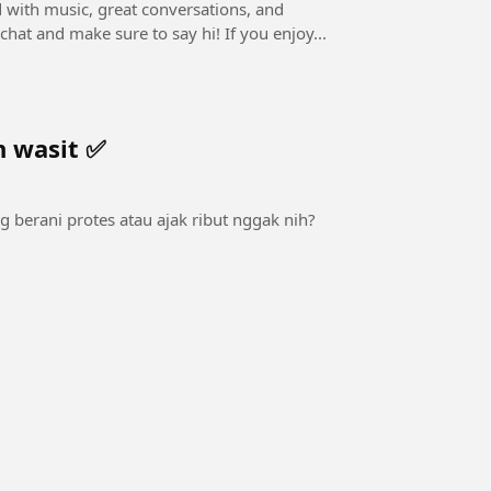
ed with music, great conversations, and
interactive Q&A! 👉 Drop your questions in the live chat and make sure to say hi! If you enjoy...
n wasit ✅
ng berani protes atau ajak ribut nggak nih?