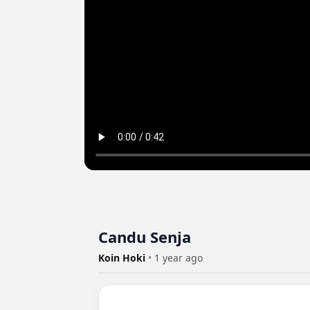
Candu Senja
Koin Hoki
•
1 year ago