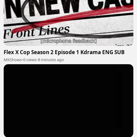
Flex X Cop Season 2 Episode 1 Kdrama ENG SUB
MKShows
•
0 views
•
8 minutes ago