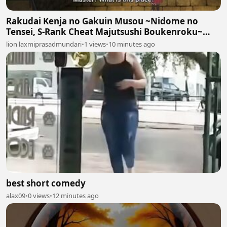
Rakudai Kenja no Gakuin Musou ~Nidome no
Tensei, S-Rank Cheat Majutsushi Boukenroku~
Episodes 7
lion laxmiprasadmundari
•
1 views
•
10 minutes ago
best short comedy
alax09
•
0 views
•
12 minutes ago