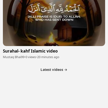
Surahal- kahf Islamic video
Mustaq Bhai99
•
0 views
•
20 minutes ago
Latest videos →
Partner Program
Latest Videos
Terms of Service
About Us
Copyright
Cookie