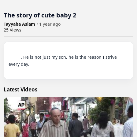
The story of cute baby 2
Tayyaba Aslam
•
1 year ago
25
Views
          . He is not just my son, he is the reason I strive 
every day.

Latest Videos