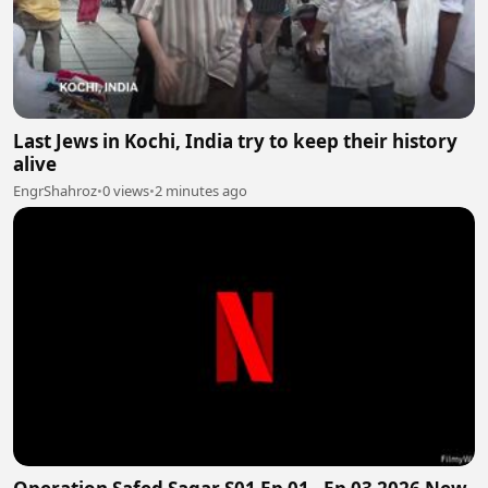
Last Jews in Kochi, India try to keep their history
alive
EngrShahroz
•
0 views
•
2 minutes ago