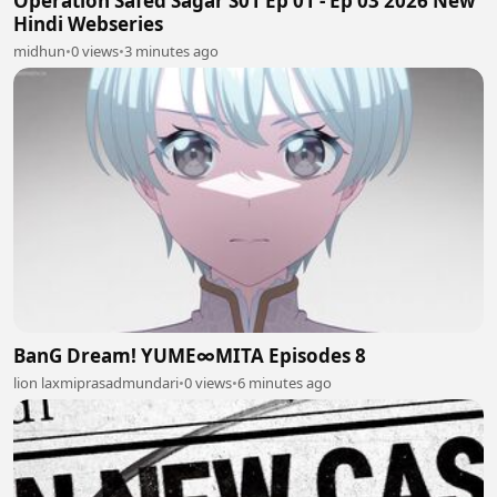
Operation Safed Sagar S01 Ep 01 - Ep 03 2026 New
Hindi Webseries
midhun
•
0 views
•
3 minutes ago
BanG Dream! YUME∞MITA Episodes 8
lion laxmiprasadmundari
•
0 views
•
6 minutes ago