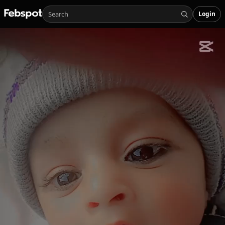
Login