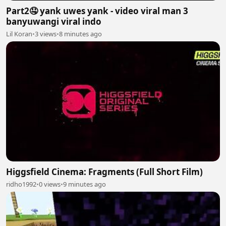
Part2🤤 yank uwes yank - video viral man 3
banyuwangi viral indo
Lil Koran
•
3 views
•
8 minutes ago
Higgsfield Cinema: Fragments (Full Short Film)
ridho1992
•
0 views
•
9 minutes ago