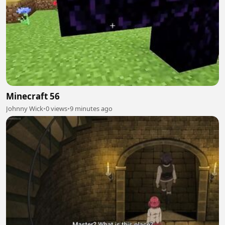
Minecraft 56
Johnny Wick
•
0 views
•
9 minutes ago