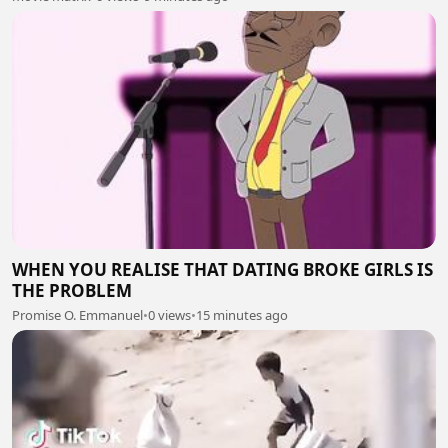
WHEN YOU REALISE THAT DATING BROKE GIRLS IS
THE PROBLEM
Promise O. Emmanuel
•
0 views
•
15 minutes ago