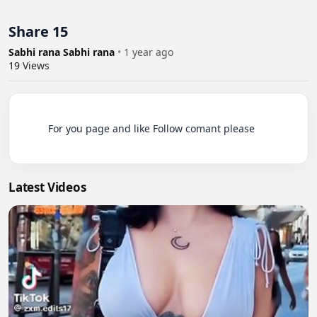
Share 15
Sabhi rana Sabhi rana
•
1 year ago
19
Views
          For you page and like Follow comant please

Latest Videos