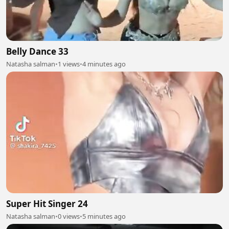
Belly Dance 33
Natasha salman
•
1 views
•
4 minutes ago
Super Hit Singer 24
Natasha salman
•
0 views
•
5 minutes ago