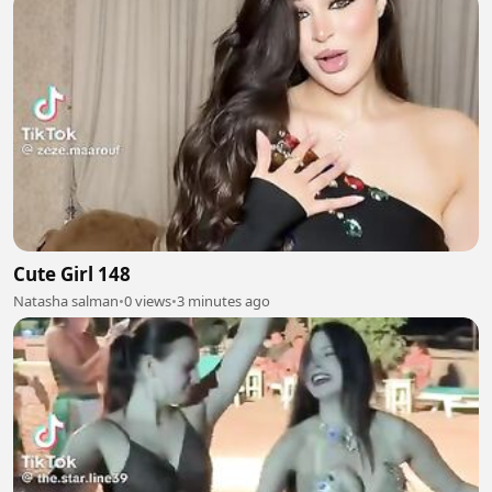
Cute Girl 148
Natasha salman
•
0 views
•
3 minutes ago