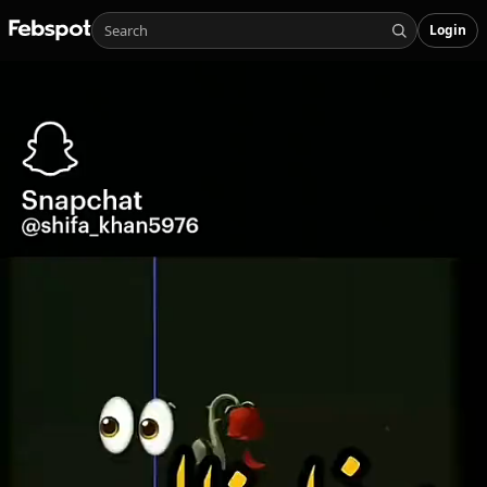
Login