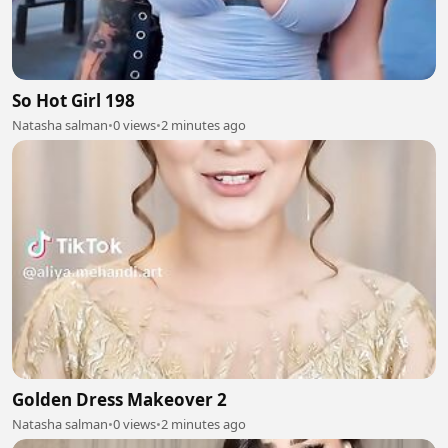
So Hot Girl 198
Natasha salman
•
0 views
•
2 minutes ago
Golden Dress Makeover 2
Natasha salman
•
0 views
•
2 minutes ago