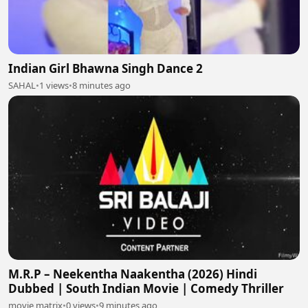
Indian Girl Bhawna Singh Dance 2
SAHAL
•
1 views
•
8 minutes ago
M.R.P – Neekentha Naakentha (2026) Hindi
Dubbed | South Indian Movie | Comedy Thriller
movie matrix
•
0 views
•
9 minutes ago