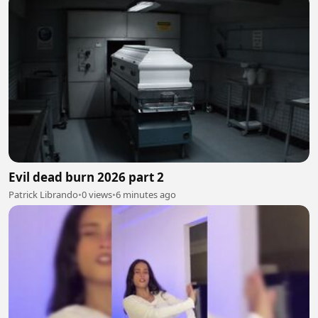
Evil dead burn 2026 part 2
Patrick Librando
•
0 views
•
6 minutes ago