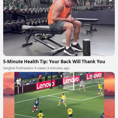
5-Minute Health Tip: Your Back Will Thank You
Serghei Podreadov
•
5 views
•
3 minutes ago