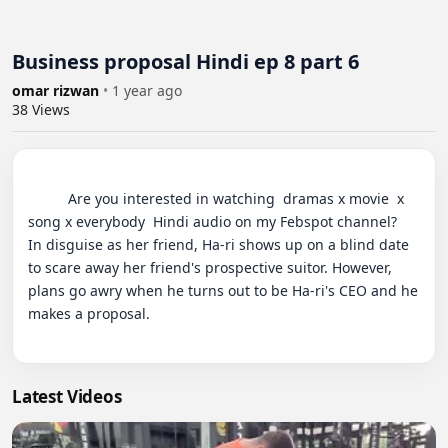
Business proposal Hindi ep 8 part 6
omar rizwan
•
1 year ago
38
Views
          Are you interested in watching  dramas x movie  x 
song x everybody  Hindi audio on my Febspot channel?

In disguise as her friend, Ha-ri shows up on a blind date 
to scare away her friend's prospective suitor. However, 
plans go awry when he turns out to be Ha-ri's CEO and he 
makes a proposal.

Latest Videos