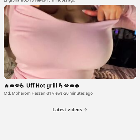
🔥🫦💋🫰 Uff Hot grill 🫰💋🫦🔥
Md. Moharom Hassan
•
31 views
•
20 minutes ago
Latest videos →