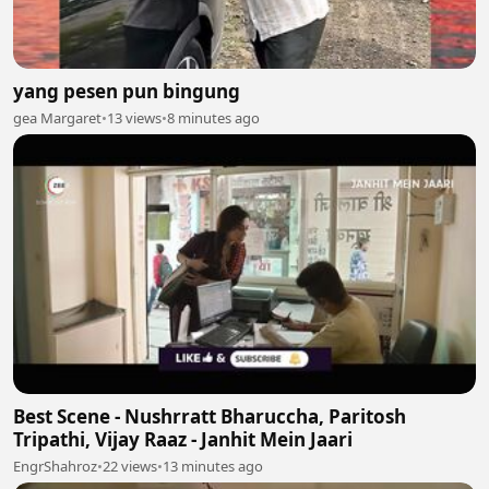
yang pesen pun bingung
gea Margaret
•
13 views
•
8 minutes ago
Best Scene - Nushrratt Bharuccha, Paritosh
Tripathi, Vijay Raaz - Janhit Mein Jaari
EngrShahroz
•
22 views
•
13 minutes ago