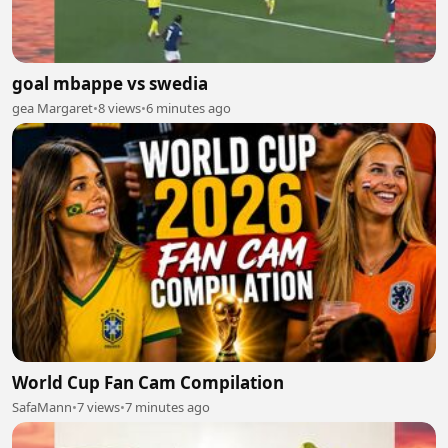
goal mbappe vs swedia
gea Margaret
•
8 views
•
6 minutes ago
World Cup Fan Cam Compilation
SafaMann
•
7 views
•
7 minutes ago