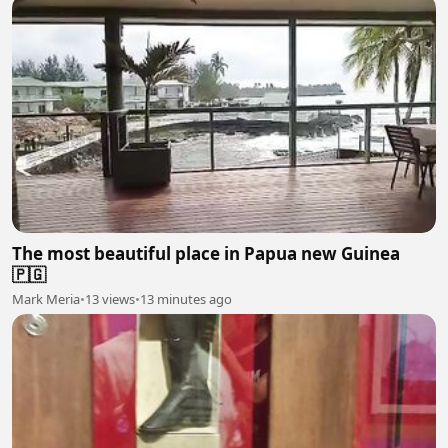
The most beautiful place in Papua new Guinea
🇵🇬
Mark Meria
•
13 views
•
13 minutes ago