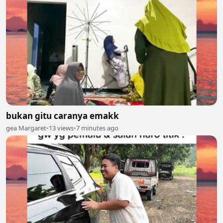
bukan gitu caranya emakk
gea Margaret
•
13 views
•
7 minutes ago