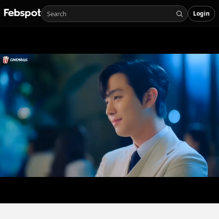
Login