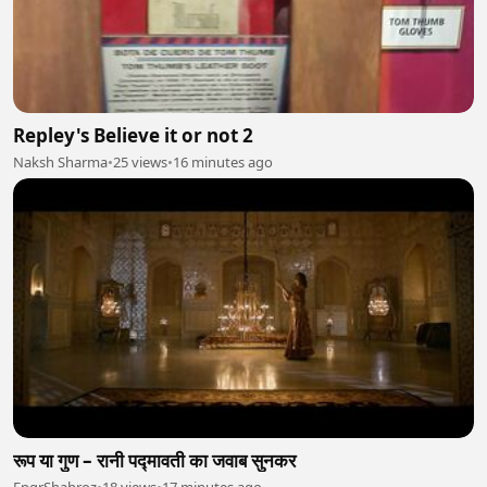
Repley's Believe it or not 2
Naksh Sharma
•
25 views
•
16 minutes ago
रूप या गुण – रानी पद्मावती का जवाब सुनकर
EngrShahroz
•
18 views
•
17 minutes ago