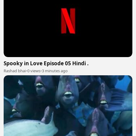
Spooky in Love Episode 05 Hindi .
Rashad bhai
•
0 views
•
3 minutes ago