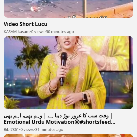
Video Short Lucu
KASAM kasam
•
0 views
•
30 minutes ago
وقت سب کا غرور توڑ دیتا ہے | وہم بھی، اہم بھی |
Emotional Urdu Motivation😢#shortsfeed
#motivation #love #
Bibi7861
•
0 views
•
31 minutes ago