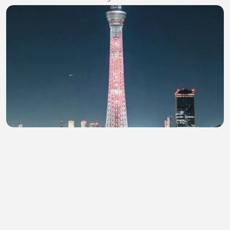
BEGINI MALAM MINGGU DI TOKYO!! #trending
#kaburajadulu
blackpink glorya
•
0 views
•
48 minutes ago