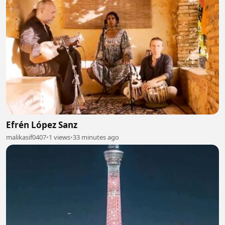
Efrén López Sanz
malikasif0407
•
1 views
•
33 minutes ago