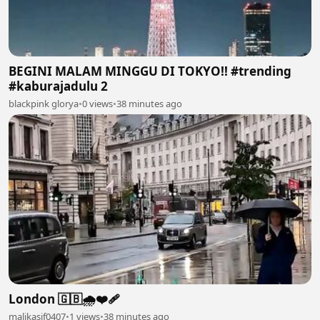
BEGINI MALAM MINGGU DI TOKYO!! #trending
#kaburajadulu 2
blackpink glorya
•
0 views
•
38 minutes ago
London 🇬🇧🌧️❤️‍🩹
malikasif0407
•
1 views
•
38 minutes ago