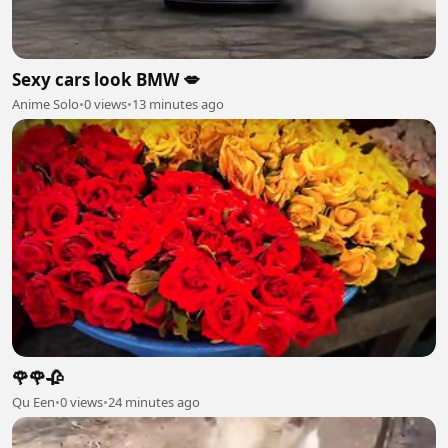
Sexy cars look BMW 💋
Anime Solo
•
0 views
•
13 minutes ago
🌹🌹🥀
Qu Een
•
0 views
•
24 minutes ago