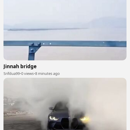
Jinnah bridge
Srifdua99
•
0 views
•
8 minutes ago