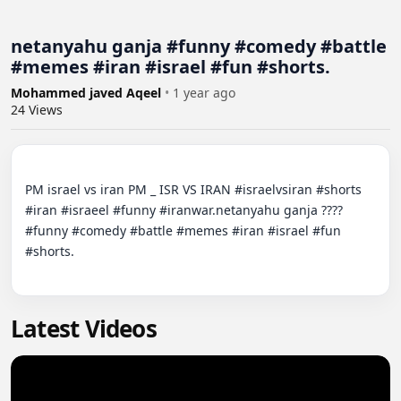
netanyahu ganja #funny #comedy #battle
#memes #iran #israel #fun #shorts.
Mohammed javed Aqeel
•
1 year ago
24
Views
PM israel vs iran PM _ ISR VS IRAN #israelvsiran #shorts 
#iran #israeel #funny #iranwar.netanyahu ganja ????
#funny #comedy #battle #memes #iran #israel #fun 
#shorts.

Latest Videos