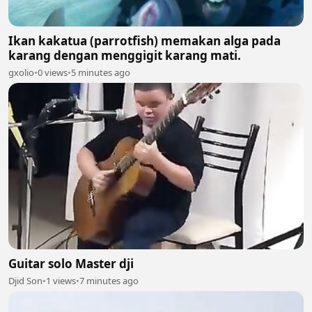
Ikan kakatua (parrotfish) memakan alga pada
karang dengan menggigit karang mati.
gxolio
•
0 views
•
5 minutes ago
Guitar solo Master dji
Djid Son
•
1 views
•
7 minutes ago