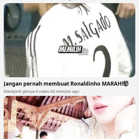
Jangan pernah membuat Ronaldinho MARAH!🤯
blackpink glorya
•
0 views
•
42 minutes ago