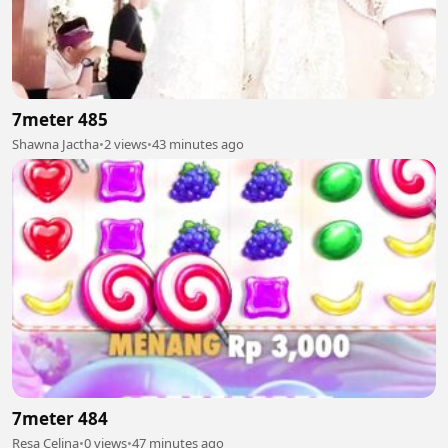
7meter 485
Shawna Jactha
•
2 views
•
43 minutes ago
7meter 484
Resa Celina
•
0 views
•
47 minutes ago