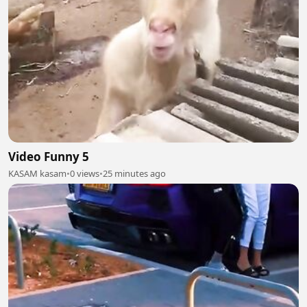
Video Funny 5
KASAM kasam
•
0 views
•
25 minutes ago