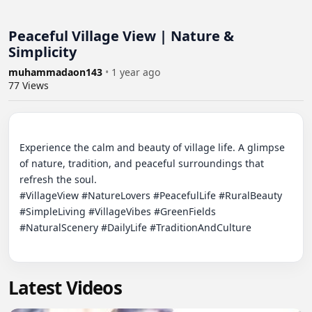
Peaceful Village View | Nature &
Simplicity
muhammadaon143
•
1 year ago
77
Views
Experience the calm and beauty of village life. A glimpse 
of nature, tradition, and peaceful surroundings that 
refresh the soul.

#VillageView #NatureLovers #PeacefulLife #RuralBeauty 
#SimpleLiving #VillageVibes #GreenFields 
#NaturalScenery #DailyLife #TraditionAndCulture

Latest Videos