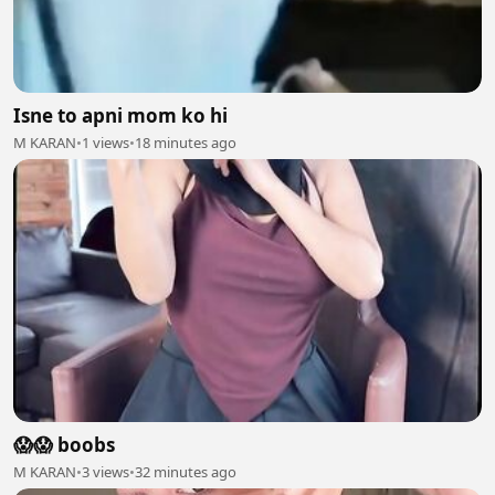
Isne to apni mom ko hi
M KARAN
•
1 views
•
18 minutes ago
😱😱 boobs
M KARAN
•
3 views
•
32 minutes ago