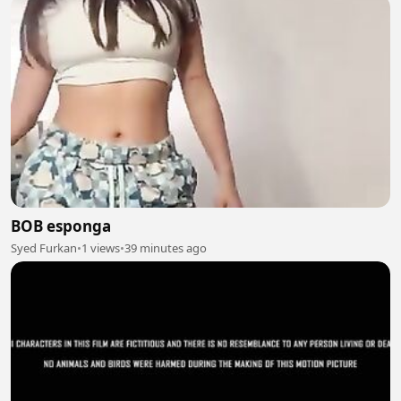
BOB esponga
Syed Furkan
•
1 views
•
39 minutes ago