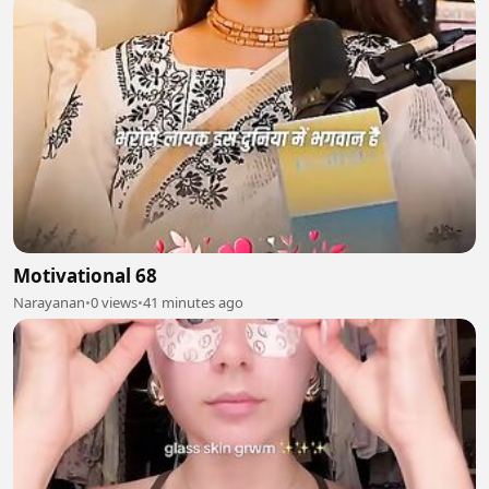
Motivational 68
Narayanan
•
0 views
•
41 minutes ago