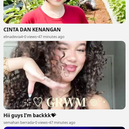
CINTA DAN KENANGAN
elinadevia4
•
0 views
•
47 minutes ago
Hii guys I’m backkk💝
semahan berrada
•
0 views
•
47 minutes ago