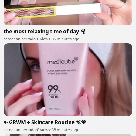
the most relaxing time of day 🫧
semahan berrada
•
0 views
•
35 minutes ago
✨ GRWM + Skincare Routine 🫧💖
semahan berrada
•
0 views
•
38 minutes ago