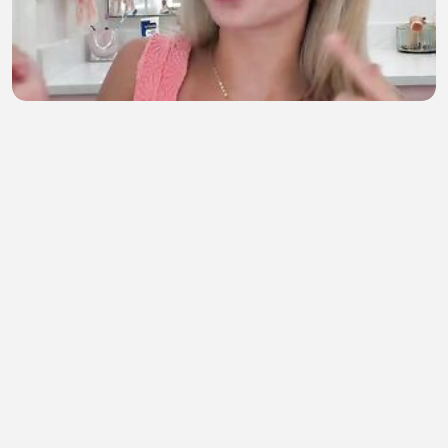
g r w m!!💝
semahan berrada
•
1 views
•
1 hour ago
Rao.Bahadur.2026
ORG Movie Link
•
0 views
•
1 hour ago