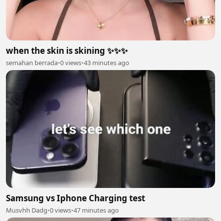
when the skin is skining ✨✨✨
semahan berrada
•
0 views
•
43 minutes ago
Samsung vs Iphone Charging test
Musvhh Dadg
•
0 views
•
47 minutes ago