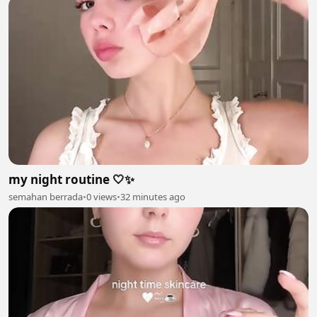
my night routine 🤍✨
semahan berrada
•
0 views
•
32 minutes ago