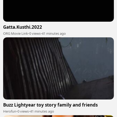
Gatta.Kusthi.2022
ORG Movie Link
•
0 views
•
41 minutes ago
Buzz Lightyear toy story family and friends
Herofun
•
0 views
•
41 minutes ago