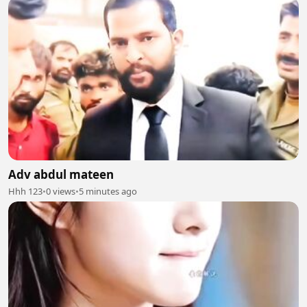
Adv abdul mateen
Hhh 123
•
0 views
•
5 minutes ago