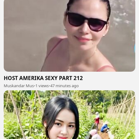
HOST AMERIKA SEXY PART 212
Muskandar Mus
•
1 views
•
47 minutes ago