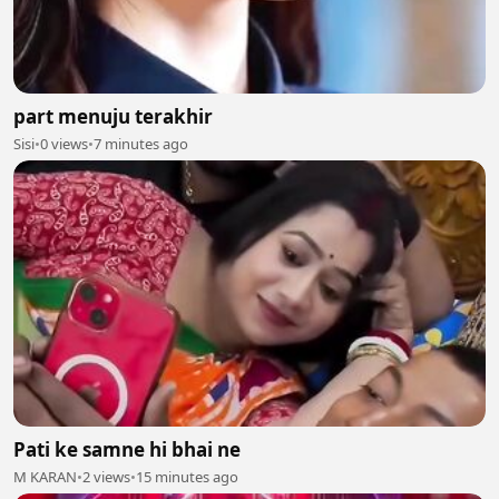
part menuju terakhir
Sisi
•
0 views
•
7 minutes ago
Pati ke samne hi bhai ne
M KARAN
•
2 views
•
15 minutes ago