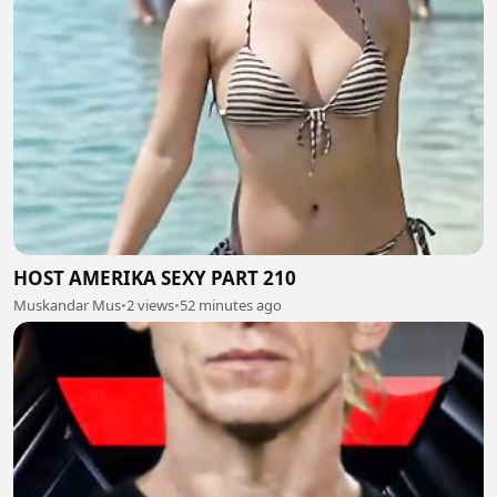
HOST AMERIKA SEXY PART 210
Muskandar Mus
•
2 views
•
52 minutes ago