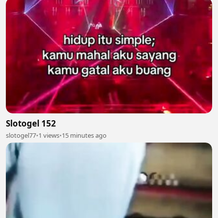
Slotogel 152
slotogel77
•
1 views
•
15 minutes ago