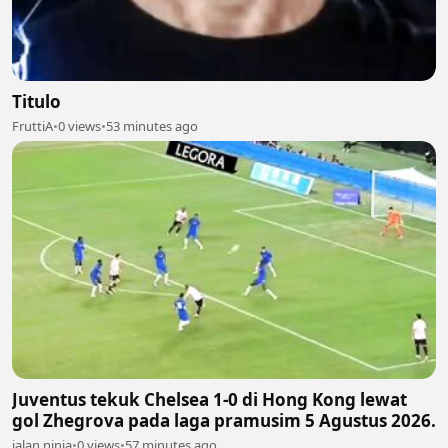
Titulo
FruttiA
•
0 views
•
53 minutes ago
Juventus tekuk Chelsea 1-0 di Hong Kong lewat
gol Zhegrova pada laga pramusim 5 Agustus 2026.
jalan ninja
•
0 views
•
57 minutes ago