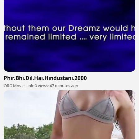
Phir.Bhi.Dil.Hai.Hindustani.2000
ORG Movie Link
•
0 views
•
47 minutes ago