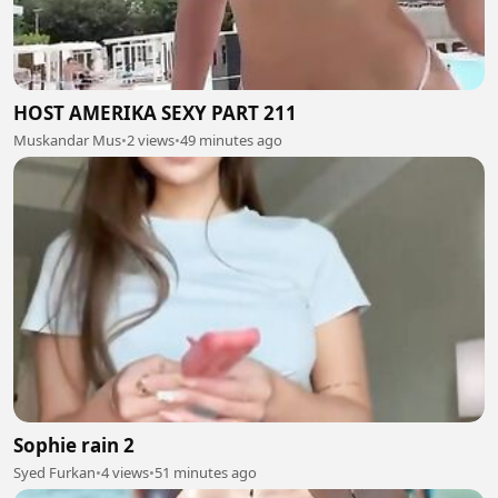
HOST AMERIKA SEXY PART 211
Muskandar Mus
•
2 views
•
49 minutes ago
Sophie rain 2
Syed Furkan
•
4 views
•
51 minutes ago