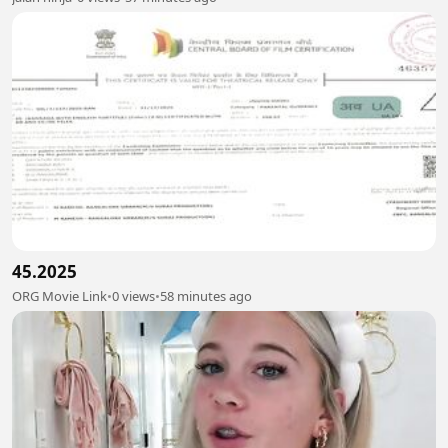
45.2025
ORG Movie Link
•
0 views
•
58 minutes ago