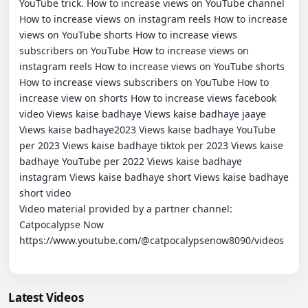
YouTube trick. How to increase views on YouTube channel 
How to increase views on instagram reels How to increase 
views on YouTube shorts How to increase views 
subscribers on YouTube How to increase views on 
instagram reels How to increase views on YouTube shorts 
How to increase views subscribers on YouTube How to 
increase view on shorts How to increase views facebook 
video Views kaise badhaye Views kaise badhaye jaaye 
Views kaise badhaye2023 Views kaise badhaye YouTube 
per 2023 Views kaise badhaye tiktok per 2023 Views kaise 
badhaye YouTube per 2022 Views kaise badhaye 
instagram Views kaise badhaye short Views kaise badhaye 
short video

Video material provided by a partner channel:   
Catpocalypse Now

https://www.youtube.com/@catpocalypsenow8090/videos

Latest Videos