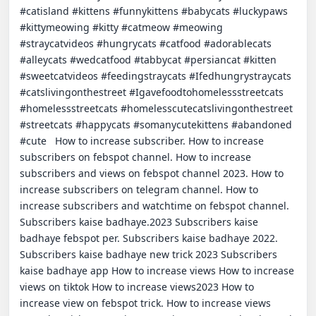
#catisland #kittens #funnykittens #babycats #luckypaws 
#kittymeowing #kitty #catmeow #meowing 
#straycatvideos #hungrycats #catfood #adorablecats 
#alleycats #wedcatfood #tabbycat #persiancat #kitten 
#sweetcatvideos #feedingstraycats #Ifedhungrystraycats 
#catslivingonthestreet #Igavefoodtohomelessstreetcats 
#homelessstreetcats #homelesscutecatslivingonthestreet 
#streetcats #happycats #somanycutekittens #abandoned 
#cute   How to increase subscriber. How to increase 
subscribers on febspot channel. How to increase 
subscribers and views on febspot channel 2023. How to 
increase subscribers on telegram channel. How to 
increase subscribers and watchtime on febspot channel. 
Subscribers kaise badhaye.2023 Subscribers kaise 
badhaye febspot per. Subscribers kaise badhaye 2022. 
Subscribers kaise badhaye new trick 2023 Subscribers 
kaise badhaye app How to increase views How to increase 
views on tiktok How to increase views2023 How to 
increase view on febspot trick. How to increase views 