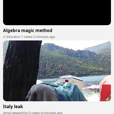
Algebra magic method
U Educator
•
1 views
•
2 minutes ago
Italy leak
Amal Jeewantha
•
3 views
•
4 minutes ago