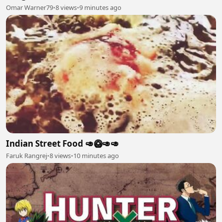
Omar Warner79
•
8 views
•
9 minutes ago
Indian Street Food 🥑🥝🥑🥑
Faruk Rangrej
•
8 views
•
10 minutes ago