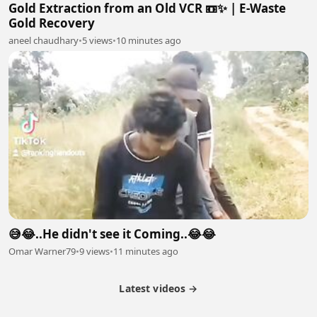
Gold Extraction from an Old VCR 📼✨ | E-Waste
Gold Recovery
aneel chaudhary
•
5 views
•
10 minutes ago
😅😂..He didn't see it Coming..😂😂
Omar Warner79
•
9 views
•
11 minutes ago
Latest videos →