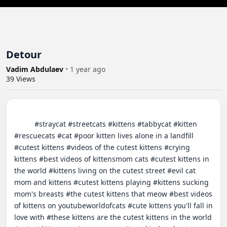
Detour
Vadim Abdulaev
•
1 year ago
39
Views
          #straycat #streetcats #kittens #tabbycat #kitten 
#rescuecats #cat #poor kitten lives alone in a landfill 
#cutest kittens #videos of the cutest kittens #crying 
kittens #best videos of kittensmom cats #cutest kittens in 
the world #kittens living on the cutest street #evil cat 
mom and kittens #cutest kittens playing #kittens sucking 
mom's breasts #the cutest kittens that meow #best videos 
of kittens on youtubeworldofcats #cute kittens you'll fall in 
love with #these kittens are the cutest kittens in the world 