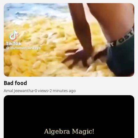
Bad food
Amal Jeewantha
•
0 views
•
2 minutes ago