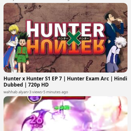
Hunter x Hunter S1 EP 7 | Hunter Exam Arc | Hindi
Dubbed | 720p HD
wahhab alyan
•
3 views
•
5 minutes ago