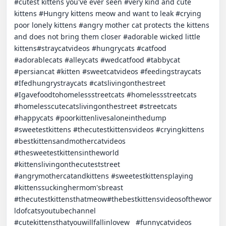
#cutest kittens you've ever seen #very kind and cute 
kittens #Hungry kittens meow and want to leak #crying 
poor lonely kittens #angry mother cat protects the kittens 
and does not bring them closer #adorable wicked little 
kittens#straycatvideos #hungrycats #catfood 
#adorablecats #alleycats #wedcatfood #tabbycat 
#persiancat #kitten #sweetcatvideos #feedingstraycats 
#Ifedhungrystraycats #catslivingonthestreet 
#Igavefoodtohomelessstreetcats #homelessstreetcats 
#homelesscutecatslivingonthestreet #streetcats 
#happycats #poorkittenlivesaloneinthedump 
#sweetestkittens #thecutestkittensvideos #cryingkittens 
#bestkittensandmothercatvideos 
#thesweetestkittensintheworld 
#kittenslivingonthecuteststreet 
#angrymothercatandkittens #sweetestkittensplaying 
#kittenssuckinghermom'sbreast 
#thecutestkittensthatmeow#thebestkittensvideosofthewor
ldofcatsyoutubechannel 
#cutekittensthatyouwillfallinlovew   #funnycatvideos 