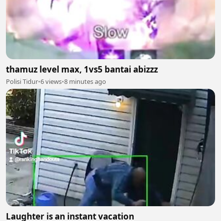
thamuz level max, 1vs5 bantai abizzz
Polisi Tidur
•
6 views
•
8 minutes ago
Laughter is an instant vacation