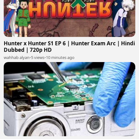
Hunter x Hunter S1 EP 6 | Hunter Exam Arc | Hindi
Dubbed | 720p HD
wahhab alyan
•
5 views
•
10 minutes ago