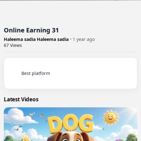
Online Earning 31
Haleema sadia Haleema sadia
•
1 year ago
67
Views
          Best platform

Latest Videos