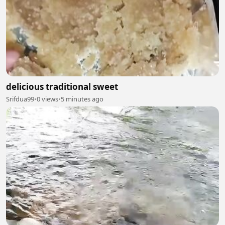
delicious traditional sweet
Srifdua99
•
0 views
•
5 minutes ago