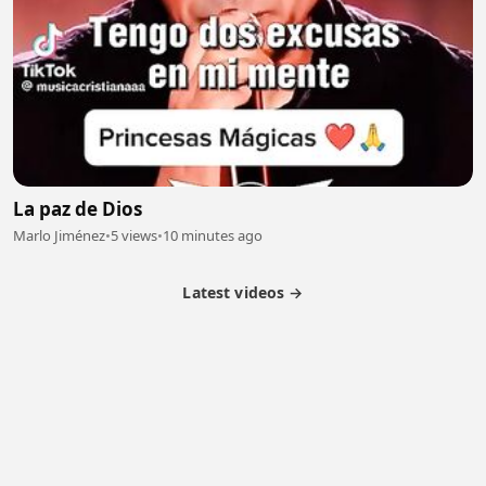
La paz de Dios
Marlo Jiménez
•
5 views
•
10 minutes ago
Latest videos →