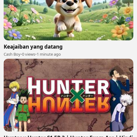
Keajaiban yang datang
Cash Boy
•
0 views
•
1 minute ago