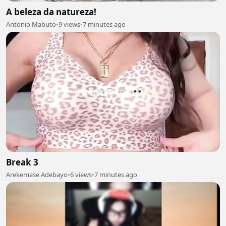
A beleza da natureza!
Antonio Mabuto
•
9 views
•
7 minutes ago
Break 3
Arekemase Adebayo
•
6 views
•
7 minutes ago