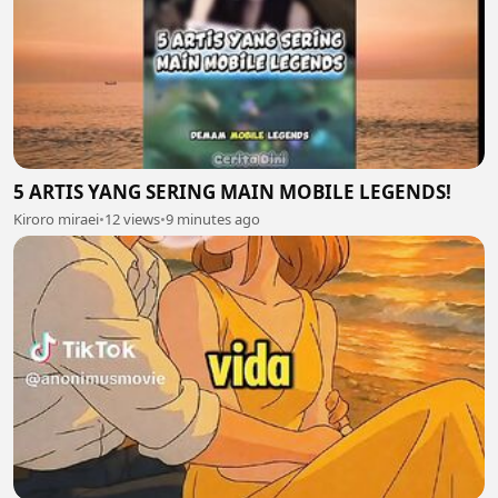
5 ARTIS YANG SERING MAIN MOBILE LEGENDS!
Kiroro miraei
•
12 views
•
9 minutes ago