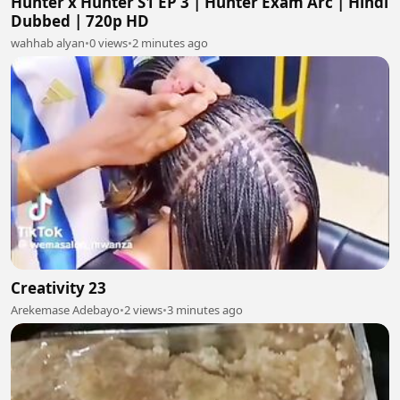
Hunter x Hunter S1 EP 3 | Hunter Exam Arc | Hindi
Dubbed | 720p HD
wahhab alyan
•
0 views
•
2 minutes ago
Creativity 23
Arekemase Adebayo
•
2 views
•
3 minutes ago