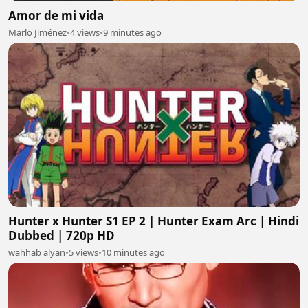
Amor de mi vida
Marlo Jiménez
•
4 views
•
9 minutes ago
Hunter x Hunter S1 EP 2 | Hunter Exam Arc | Hindi
Dubbed | 720p HD
wahhab alyan
•
5 views
•
10 minutes ago