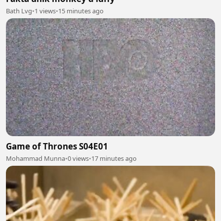
Bath Lvg
•
1 views
•
15 minutes ago
Game of Thrones S04E01
Mohammad Munna
•
0 views
•
17 minutes ago