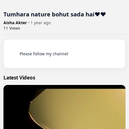
Tumhara nature bohut sada hai❤️❤️
Aisha Akter
•
1 year ago
11
Views
          Please follow my channel

Latest Videos