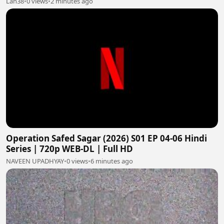
Lan38
•
0 views
•
2 minutes ago
Operation Safed Sagar (2026) S01 EP 04-06 Hindi
Series | 720p WEB-DL | Full HD
NAVEEN UPADHYAY
•
0 views
•
6 minutes ago