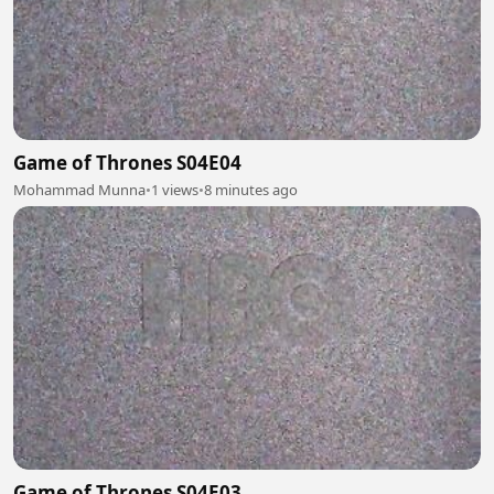
Game of Thrones S04E04
Mohammad Munna
•
1 views
•
8 minutes ago
Game of Thrones S04E03