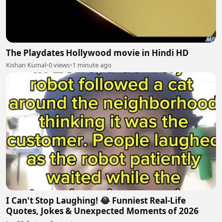
The Playdates Hollywood movie in Hindi HD
Kishan Kumal
•
0 views
•
1 minute ago
I Can't Stop Laughing! 😂 Funniest Real-Life
Quotes, Jokes & Unexpected Moments of 2026