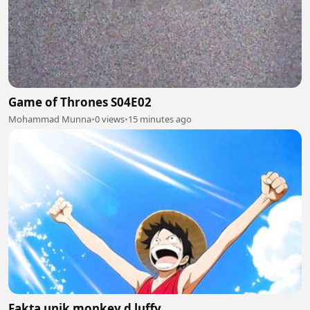
Game of Thrones S04E02
Mohammad Munna
•
0 views
•
15 minutes ago
Fakta unik monkey d luffy