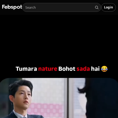
Login