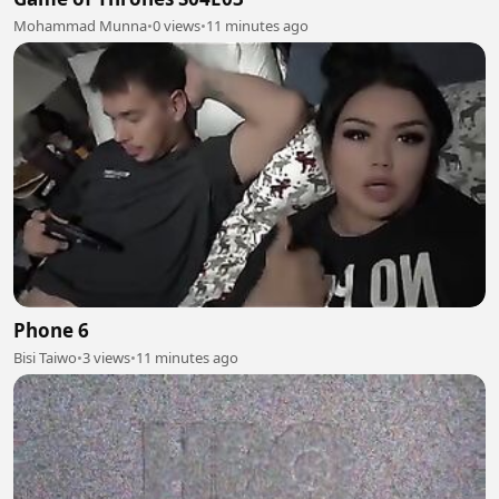
Mohammad Munna
•
0 views
•
11 minutes ago
Phone 6
Bisi Taiwo
•
3 views
•
11 minutes ago