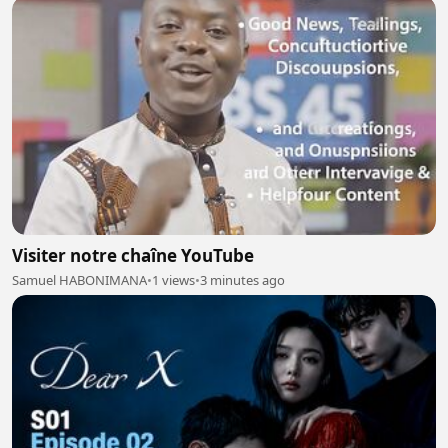
Visiter notre chaîne YouTube
Samuel HABONIMANA
•
1 views
•
3 minutes ago