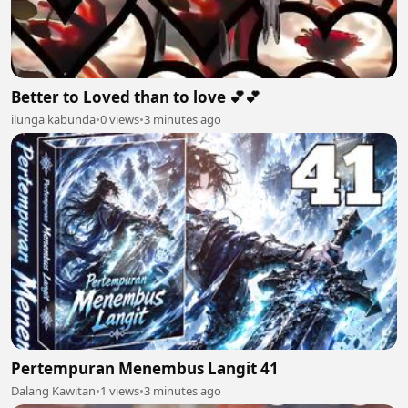
Better to Loved than to love 💕💕
ilunga kabunda
•
0 views
•
3 minutes ago
Pertempuran Menembus Langit 41
Dalang Kawitan
•
1 views
•
3 minutes ago