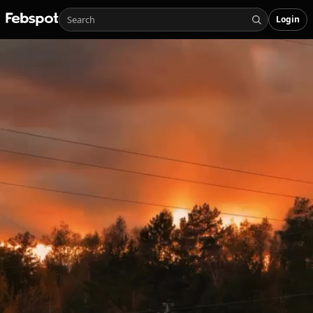
Login