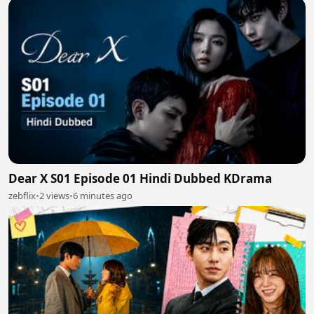
Dear X S01 Episode 01 Hindi Dubbed KDrama
zebflix
•
2 views
•
6 minutes ago