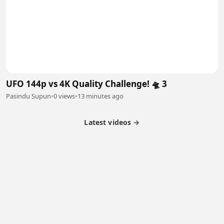
UFO 144p vs 4K Quality Challenge! 🛸 3
Pasindu Supun
•
0 views
•
13 minutes ago
Latest videos →
Partner Program
Latest Videos
Terms of Service
About Us
Copyright
Cookie
Privacy
Contact
© 2026 Febspot. All Rights Reserved.