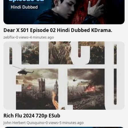
Dear X S01 Episode 02 Hindi Dubbed KDrama.
zebflix
•
0 views
•
4 minutes ago
Rich Flu 2024 720p ESub
John Herbert Quisquino
•
0 views
•
5 minutes ago