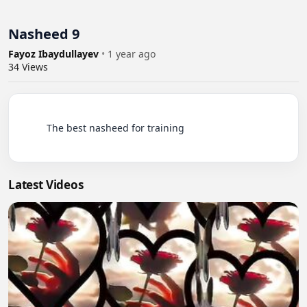
Nasheed 9
Fayoz Ibaydullayev
•
1 year ago
34
Views
          The best nasheed for training

Latest Videos