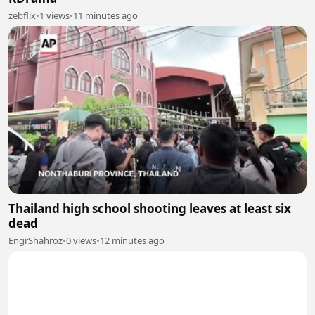
zebflix
•
1 views
•
11 minutes ago
Thailand high school shooting leaves at least six
dead
EngrShahroz
•
0 views
•
12 minutes ago