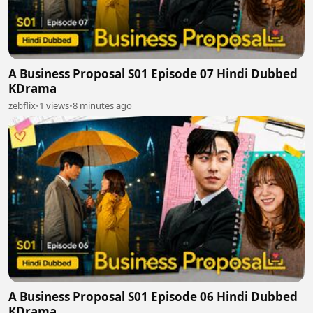
A Business Proposal S01 Episode 07 Hindi Dubbed
KDrama
zebflix
•
1 views
•
8 minutes ago
A Business Proposal S01 Episode 06 Hindi Dubbed
KDrama