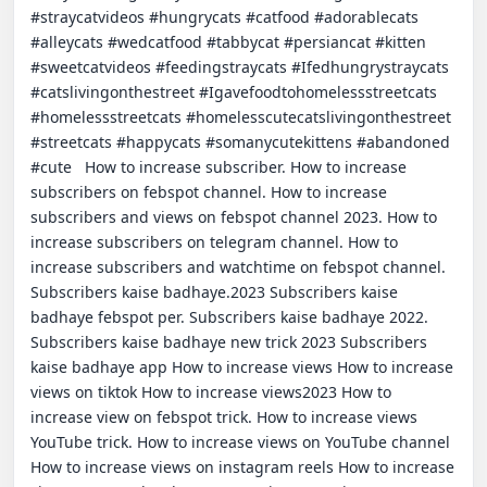
#straycatvideos #hungrycats #catfood #adorablecats 
#alleycats #wedcatfood #tabbycat #persiancat #kitten 
#sweetcatvideos #feedingstraycats #Ifedhungrystraycats 
#catslivingonthestreet #Igavefoodtohomelessstreetcats 
#homelessstreetcats #homelesscutecatslivingonthestreet 
#streetcats #happycats #somanycutekittens #abandoned 
#cute   How to increase subscriber. How to increase 
subscribers on febspot channel. How to increase 
subscribers and views on febspot channel 2023. How to 
increase subscribers on telegram channel. How to 
increase subscribers and watchtime on febspot channel. 
Subscribers kaise badhaye.2023 Subscribers kaise 
badhaye febspot per. Subscribers kaise badhaye 2022. 
Subscribers kaise badhaye new trick 2023 Subscribers 
kaise badhaye app How to increase views How to increase 
views on tiktok How to increase views2023 How to 
increase view on febspot trick. How to increase views 
YouTube trick. How to increase views on YouTube channel 
How to increase views on instagram reels How to increase 