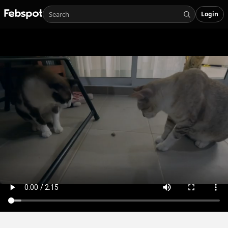
Login