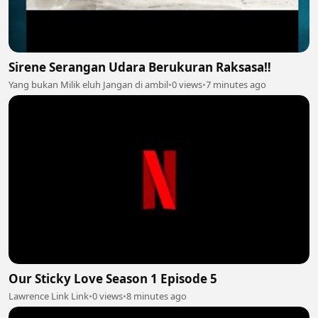
Sirene Serangan Udara Berukuran Raksasa‼️
Yang bukan Milik eluh Jangan di ambil
•
0 views
•
7 minutes ago
Our Sticky Love Season 1 Episode 5
Lawrence Link Link
•
0 views
•
8 minutes ago