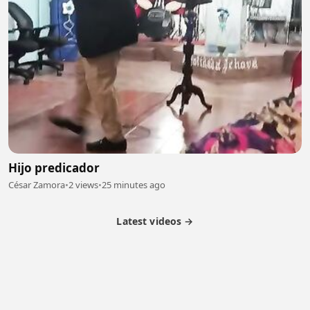
Hijo predicador
César Zamora
•
2 views
•
25 minutes ago
Latest videos →