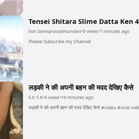
Tensei Shitara Slime Datta Ken 
lion laxmiprasadmundari
•
0 views
•
7 minutes ago
Please Subscribe my Channel
लड़की ने की अपनी बहन की मदद देखिए कैसे
S.K S.K
•
4 views
•
10 minutes ago