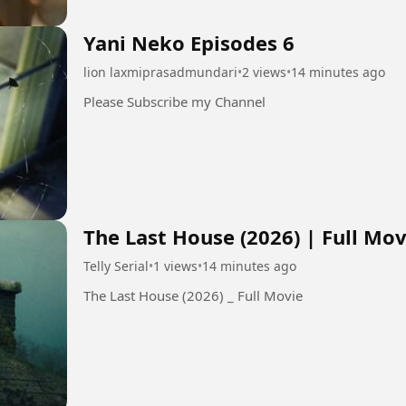
Yani Neko Episodes 6
lion laxmiprasadmundari
•
2 views
•
14 minutes ago
Please Subscribe my Channel
The Last House (2026) | Full Mov
Telly Serial
•
1 views
•
14 minutes ago
The Last House (2026) _ Full Movie