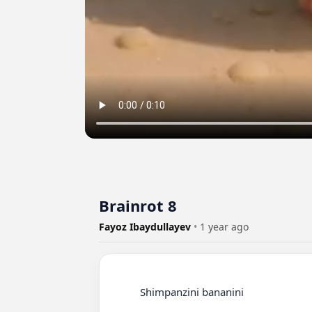
Brainrot 8
Fayoz Ibaydullayev
•
1 year ago
          Shimpanzini bananini
