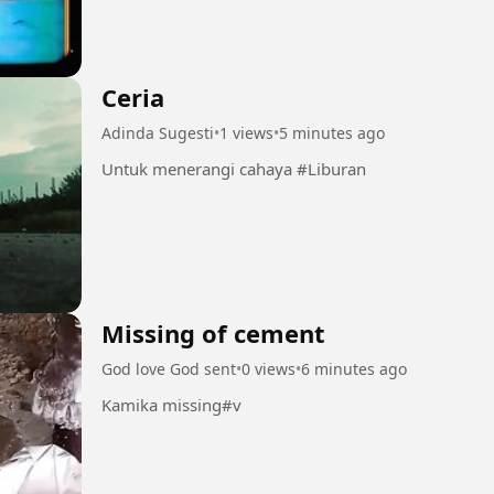
Ceria
Adinda Sugesti
•
1 views
•
5 minutes ago
Untuk menerangi cahaya #Liburan
Missing of cement
God love God sent
•
0 views
•
6 minutes ago
Kamika missing#v