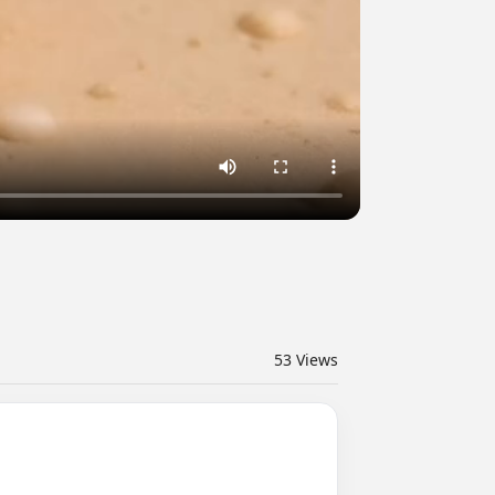
53
Views