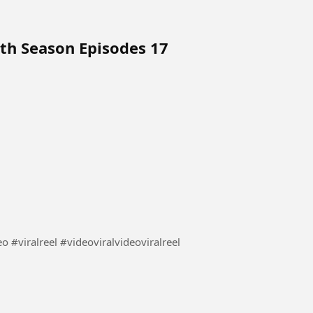
4th Season Episodes 17
लड़की ने की अपनी बहन की मदद देखिए कैसे #video #viral video #viralreel #videoviralvideoviralreel