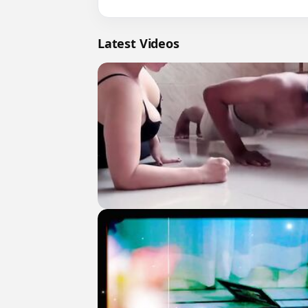
Latest Videos