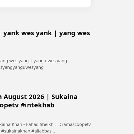
| yank wes yank | yang wes
 yang wes yang | yang uwes yang
esyangyanguwesyang
h August 2026 | Sukaina
oopetv #intekhab
ukaina Khan - Fahad Sheikh | Dramascoopetv
#sukainakhan #aliabbas...