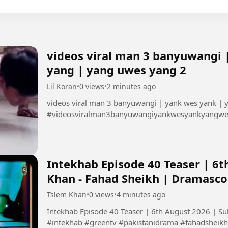
videos viral man 3 banyuwangi 
yang | yang uwes yang 2
Lil Koran
•
0 views
•
2 minutes ago
videos viral man 3 banyuwangi | yank wes yank |
#videosviralman3banyuwangiyankwesyankyangw
Intekhab Episode 40 Teaser | 6t
Khan - Fahad Sheikh | Dramasc
Tslem Khan
•
0 views
•
4 minutes ago
Intekhab Episode 40 Teaser | 6th August 2026 | S
#intekhab #greentv #pakistanidrama #fahadsheikh 