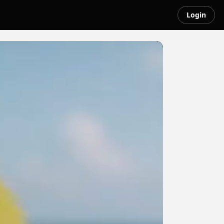
Login