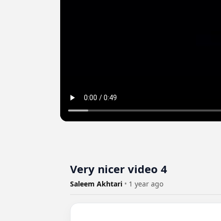
Very nicer video 4
Saleem Akhtari
•
1 year ago