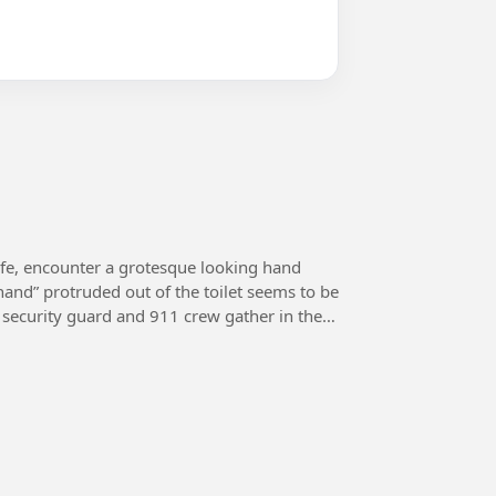
ife, encounter a grotesque looking hand
“hand” protruded out of the toilet seems to be
e, security guard and 911 crew gather in the