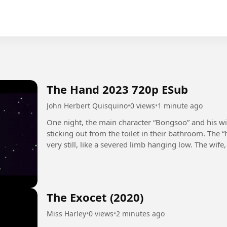
The Hand 2023 720p ESub
John Herbert Quisquino
•
0 views
•
1 minute ago
One night, the main character “Bongsoo” and his w
sticking out from the toilet in their bathroom. The 
very still, like a severed limb hanging low. The wif
bathroom,...
The Exocet (2020)
Miss Harley
•
0 views
•
2 minutes ago