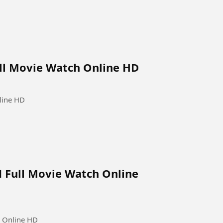
ull Movie Watch Online HD
line HD
d Full Movie Watch Online
h Online HD