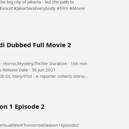
 big city of Jakarta - but the path to
i Dubbed Full Movie 2
Horror,Mystery,Thriller Duration - 106 min
u Release Date - 30 Jun 2021
DL Story/Plot - A reporter collects stories
on 1 Episode 2
 at Work Tomorrow Season 1 Episode 2 #SeeYouatWorkTomorrowSeason1Episode2