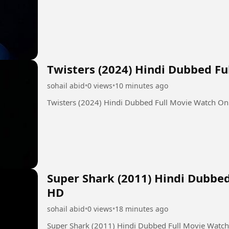
Twisters (2024) Hindi Dubbed F
sohail abid
•
0 views
•
10 minutes ago
Twisters (2024) Hindi Dubbed Full Movie Watch On
Super Shark (2011) Hindi Dubbe
HD
sohail abid
•
0 views
•
18 minutes ago
Super Shark (2011) Hindi Dubbed Full Movie Watc