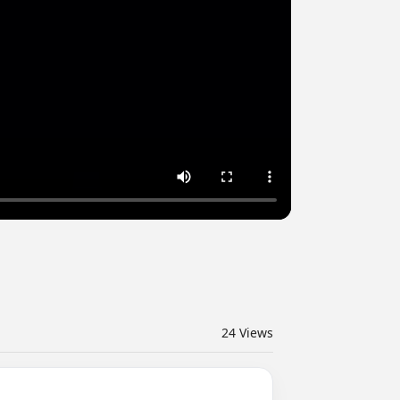
24
Views