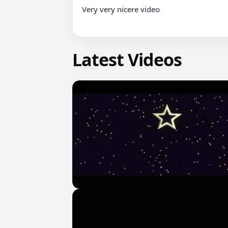
Very very nicere video

Latest Videos