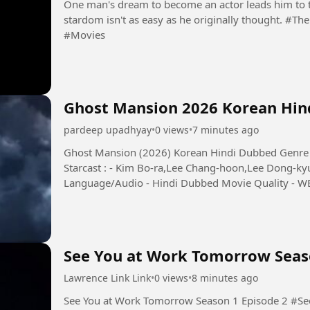
One man's dream to become an actor leads him to the
stardom isn't as easy as he originally thought. #TheExocet #JakartavsEverybody #Film #Movie
#Movies
Ghost Mansion 2026 Korean Hind
pardeep upadhyay
•
0 views
•
7 minutes ago
Ghost Mansion (2026) Korean Hindi Dubbed Genre - 
Starcast : - Kim Bo-ra,Lee Chang-hoon,Lee Dong-ky
Language/Audio - Hindi Dubbed Movie Quality - WEB-
from a supposed...
See You at Work Tomorrow Seas
Lawrence Link Link
•
0 views
•
8 minutes ago
See You