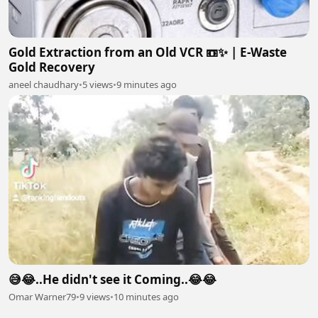
Gold Extraction from an Old VCR 📼✨ | E-Waste
Gold Recovery
aneel chaudhary
•
5 views
•
9 minutes ago
😅😂..He didn't see it Coming..😂😂
Omar Warner79
•
9 views
•
10 minutes ago