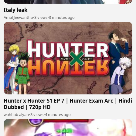
Italy leak
Amal Jeewantha
•
3 views
•
3 minutes ago
Hunter x Hunter S1 EP 7 | Hunter Exam Arc | Hindi
Dubbed | 720p HD
wahhab alyan
•
3 views
•
4 minutes ago