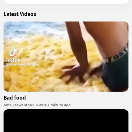
Latest Videos
Bad food
Amal Jeewantha
•
0 views
•
1 minute ago