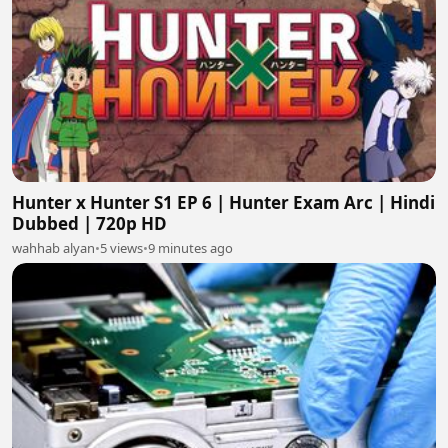
Hunter x Hunter S1 EP 6 | Hunter Exam Arc | Hindi
Dubbed | 720p HD
wahhab alyan
•
5 views
•
9 minutes ago