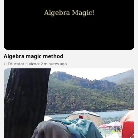
Algebra magic method
U Educator
•
1 views
•
2 minutes ago