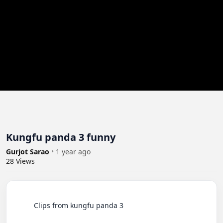
Kungfu panda 3 funny
Gurjot Sarao
•
1 year ago
28
Views
          Clips from kungfu panda 3
