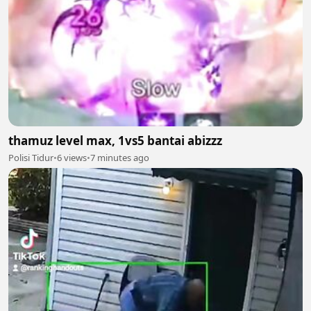
thamuz level max, 1vs5 bantai abizzz
Polisi Tidur
•
6 views
•
7 minutes ago