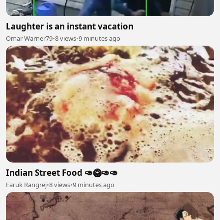
Laughter is an instant vacation
Omar Warner79
•
8 views
•
9 minutes ago
Indian Street Food 🥑🥝🥑🥑
Faruk Rangrej
•
8 views
•
9 minutes ago