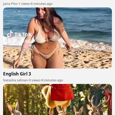
Jarra Pito
•
1 views
•
6 minutes ago
English Girl 3
Natasha salman
•
0 views
•
8 minutes ago