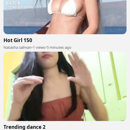
Hot Girl 150
Natasha salman
•
1 views
•
5 minutes ago
Trending dance 2