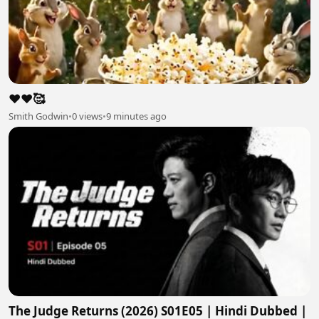
❤️❤️🥰
Smith Godwin
•
0 views
•
9 minutes ago
The Judge Returns (2026) S01E05 | Hindi Dubbed |