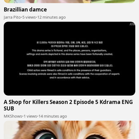
Brazillian damce
Jarra Pito
•
5 views
•
12 minutes ago
A Shop for Killers Season 2 Episode 5 Kdrama ENG
SUB
MKShows
•
1 views
•
14 minutes ago