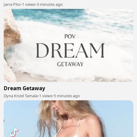
Jarra Pito
•
1 views
•
3 minutes ago
Dream Getaway
Dyna Krizel Tamala
•
1 views
•
5 minutes ago