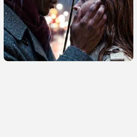
My generated video prompt
Tarranum Begum
•
0 views
•
18 minutes ago