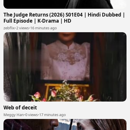
The Judge Returns (2026) S01E04 | Hindi Dubbed |
Full Episode | K-Drama | HD
zebflix
•
2 views
•
16 minutes ago
Web of deceit
Meggy Han
•
0 views
•
17 minutes ago