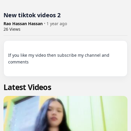
New tiktok videos 2
Rao Hassan Hassan
•
1 year ago
26
Views
If you like my video then subscribe my channel and 
comments

Latest Videos