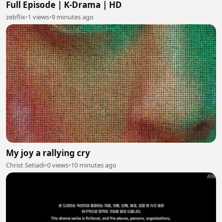
Full Episode | K-Drama | HD
zebflix
•
1 views
•
9 minutes ago
My joy a rallying cry
Christ Setiadi
•
0 views
•
10 minutes ago