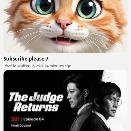
Subscribe please 7
Pheello Mafisa
•
0 views
•
14 minutes ago