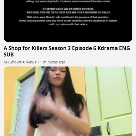
A Shop for Killers Season 2 Episode 6 Kdrama ENG
SUB
MKShows
•
0 views
•
11 minutes ago