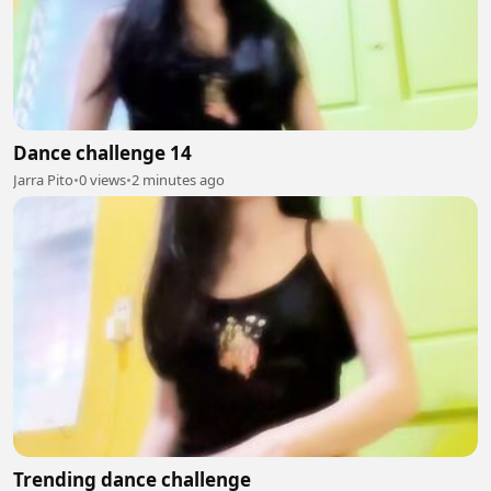
Dance challenge 14
Jarra Pito
•
0 views
•
2 minutes ago
Trending dance challenge