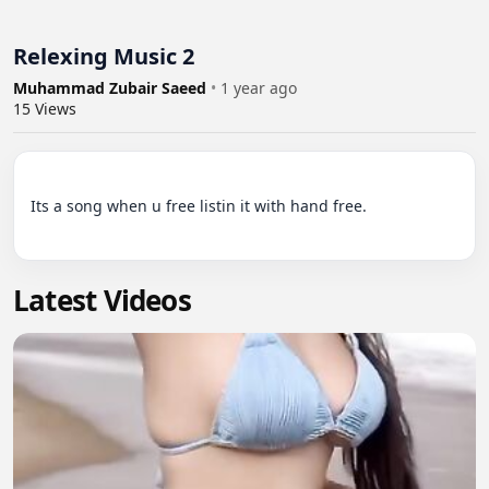
Relexing Music 2
Muhammad Zubair Saeed
•
1 year ago
15
Views
Its a song when u free listin it with hand free.

Latest Videos