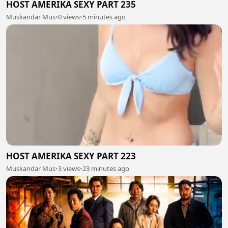
HOST AMERIKA SEXY PART 235
Muskandar Mus
•
0 views
•
5 minutes ago
HOST AMERIKA SEXY PART 223
Muskandar Mus
•
3 views
•
23 minutes ago