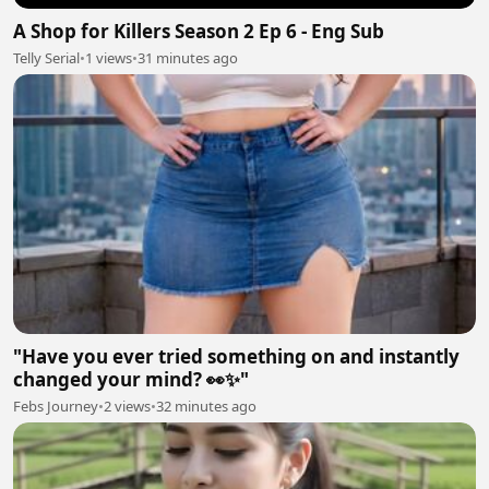
A Shop for Killers Season 2 Ep 6 - Eng Sub
Telly Serial
•
1 views
•
31 minutes ago
"Have you ever tried something on and instantly
changed your mind? 👀✨"
Febs Journey
•
2 views
•
32 minutes ago