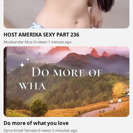
HOST AMERIKA SEXY PART 236
Muskandar Mus
•
0 views
•
1 minute ago
Do more of what you love
Dyna Krizel Tamala
•
0 views
•
2 minutes ago