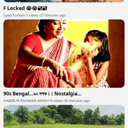
F Locked 😭😭🔐🔐
Syed Furkan
•
1 views
•
27 minutes ago
90s Bengal...৯০ দশক।। Nostalgia...
HABIBUR RAHMAN AKASH
•
0 views
•
30 minutes ago