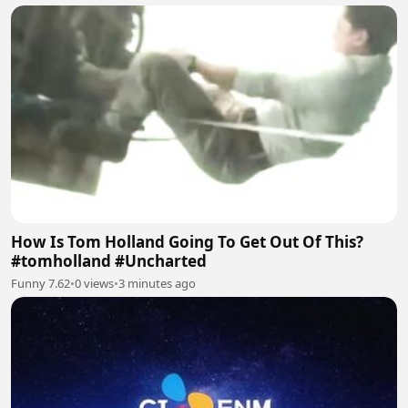
How Is Tom Holland Going To Get Out Of This?
#tomholland #Uncharted
Funny 7.62
•
0 views
•
3 minutes ago