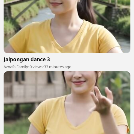
Jaipongan dance 3
Aznafa Family
•
0 views
•
33 minutes ago