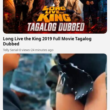
Long Live the King 2019 Full Movie Tagalog
Dubbed
Telly Serial
•
0 views
•
24 minutes ago