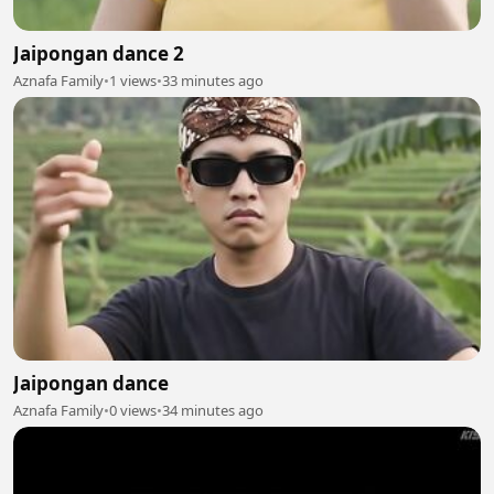
Jaipongan dance 2
Aznafa Family
•
1 views
•
33 minutes ago
Jaipongan dance
Aznafa Family
•
0 views
•
34 minutes ago