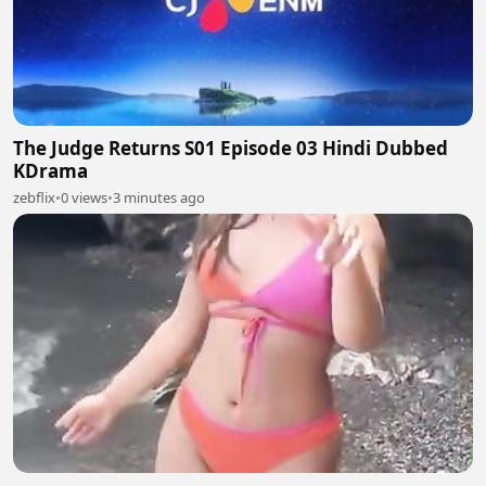
The Judge Returns S01 Episode 03 Hindi Dubbed
KDrama
zebflix
•
0 views
•
3 minutes ago