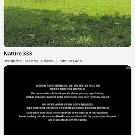
Nature 333
Prabindra Shrestha
•
0 views
•
30 minutes ago