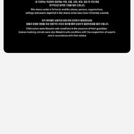
A Shop for Killers Season 2 Ep 5 - Eng Sub
Telly Serial
•
0 views
•
34 minutes ago