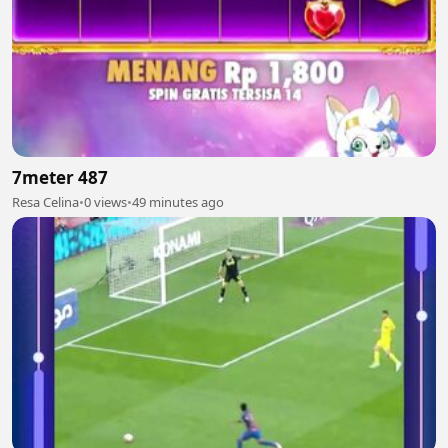
7meter 487
Resa Celina
•
0 views
•
49 minutes ago