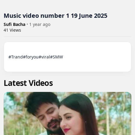
Music video number 1 19 June 2025
Sufi Bacha
•
1 year ago
41
Views
#Trand#foryou#viral#SMW

Latest Videos