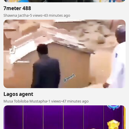
7meter 488
Shawna Jactha
•
5 views
•
43 minutes ago
Lagos agent
Musa Tobiloba Mustapha
•
1 views
•
47 minutes ago