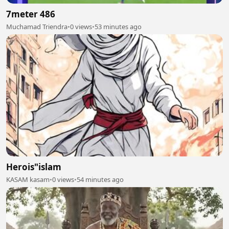
7meter 486
Muchamad Triendra
•
0 views
•
53 minutes ago
Herois"islam
KASAM kasam
•
0 views
•
54 minutes ago