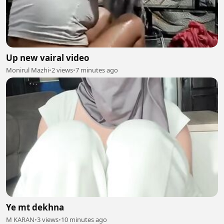
Up new vairal video
Monirul Mazhi
•
2 views
•
7 minutes ago
Ye mt dekhna
M KARAN
•
3 views
•
10 minutes ago