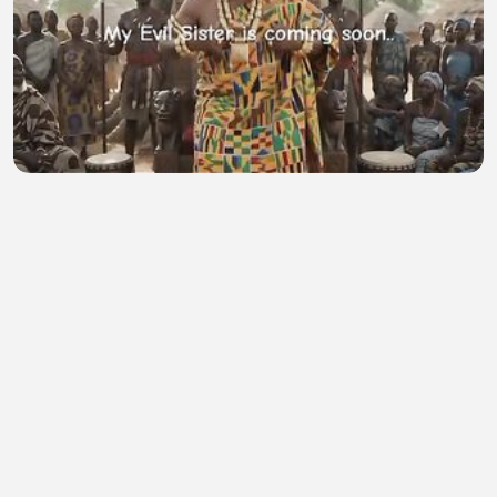
My Evil Sister
D Shelton Paye
•
0 views
•
55 minutes ago