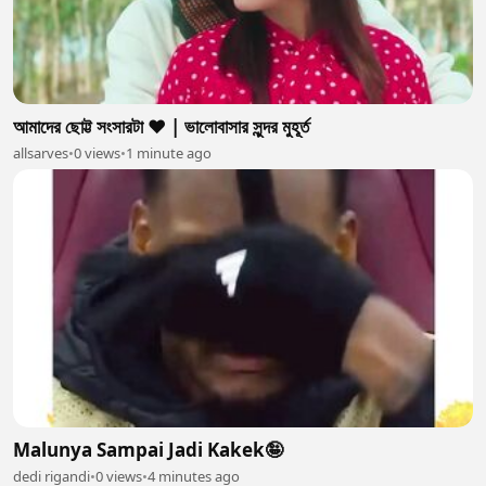
আমাদের ছোট্ট সংসারটা ❤️ | ভালোবাসার সুন্দর মুহূর্ত
allsarves
•
0 views
•
1 minute ago
Malunya Sampai Jadi Kakek🤪
dedi rigandi
•
0 views
•
4 minutes ago