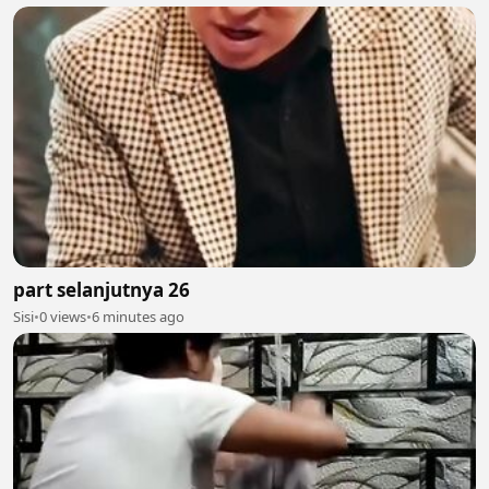
part selanjutnya 26
Sisi
•
0 views
•
6 minutes ago