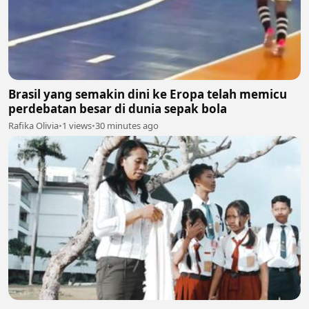
Brasil yang semakin dini ke Eropa telah memicu
perdebatan besar di dunia sepak bola
Rafika Olivia
•
1 views
•
30 minutes ago