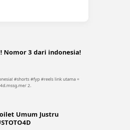
!! Nomor 3 dari indonesia!
#shorts #fyp #reels link utama =
Toilet Umum Justru
LUSTOTO4D