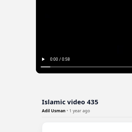
Islamic video 435
Adil Usman
•
1 year ago