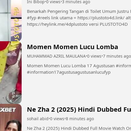
Ini Bibop
•
0 views
•
3 minutes ago
Benarkah Pengering Tangan di Toilet Umum Justru 
#fyp #reels link utama = https://plustoto4d.link/ alternatif 1. https://plustoto4d.mssg.me/ 2.
https://heylink.me/4dplustoto versi PLUSTOTO4D
Momen Momen Lucu Lomba
MUHAMMAD AZRIL MAULANA
•
0 views
•
7 minutes ago
Momen Momen Lucu Lomba 17 Agustusan #informa
#information17agustusagustusanlucufyp
Ne Zha 2 (2025) Hindi Dubbed F
sohail abid
•
0 views
•
8 minutes ago
Ne Zha 2 (2025) Hindi Dubbed Full Movie Watch O