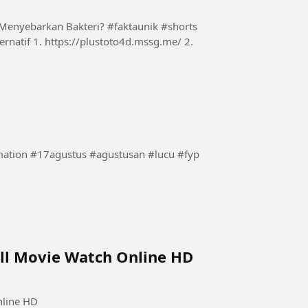
Menyebarkan Bakteri? #faktaunik #shorts
tion #17agustus #agustusan #lucu #fyp
ull Movie Watch Online HD
nline HD