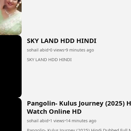
SKY LAND HDD HINDI
sohail abid
•
0 views
•
9 minutes ago
SKY LAND HDD HINDI
Pangolin- Kulus Journey (2025) 
Watch Online HD
sohail abid
•
1 views
•
14 minutes ago
Pangolin- Kulus Journey (2025) Hindi Dubbed Full