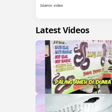
Islamic video

Latest Videos