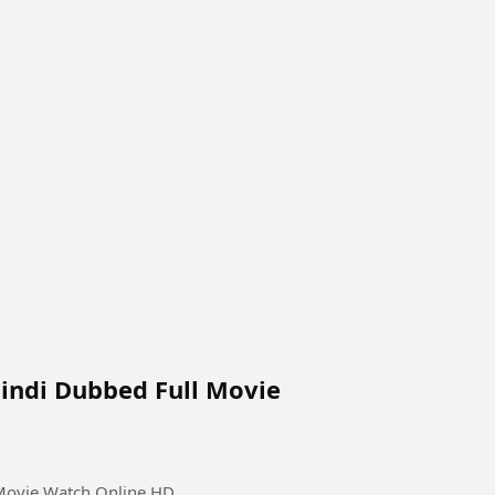
Hindi Dubbed Full Movie
 Movie Watch Online HD