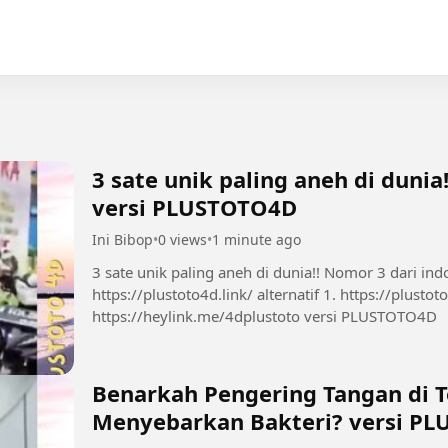
3 sate unik paling aneh di dunia
versi PLUSTOTO4D
Ini Bibop
•
0 views
•
1 minute ago
3 sate unik paling aneh di dunia!! Nomor 3 dari indonesia! 
https://plustoto4d.link/ alternatif 1. https://plustoto4d.mssg.me/ 2.
https://heylink.me/4dplustoto versi PLUSTOTO4D
Benarkah Pengering Tangan di 
Menyebarkan Bakteri? versi P