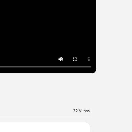
32
Views