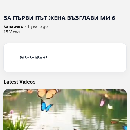
ЗА ПЪРВИ ПЪТ ЖЕНА ВЪЗГЛАВИ МИ 6
kanawaro
•
1 year ago
15
Views
          РАЗУЗНАВАНЕ

Latest Videos