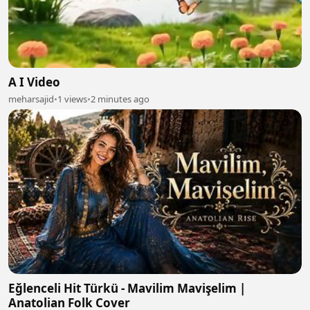
A I Video
meharsajid
•
1 views
•
2 minutes ago
Eğlenceli Hit Türkü - Mavilim Mavişelim |
Anatolian Folk Cover