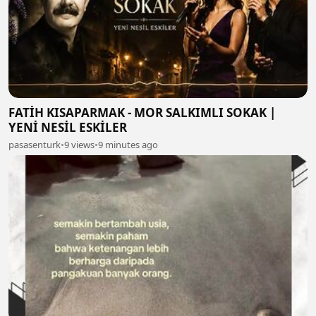
FATİH KISAPARMAK - MOR SALKIMLI SOKAK |
YENİ NESİL ESKİLER
pasasenturk
•
9 views
•
9 minutes ago