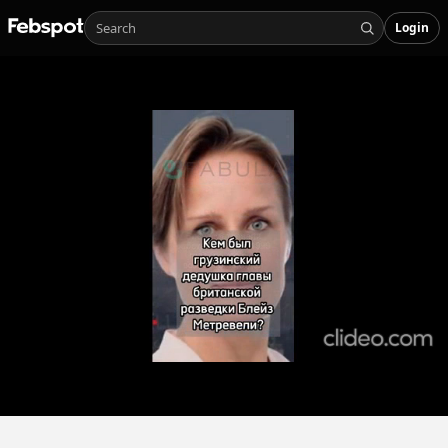
Login