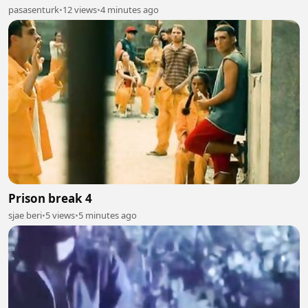
pasasenturk
•
12 views
•
4 minutes ago
Prison break 4
sjae beri
•
5 views
•
5 minutes ago