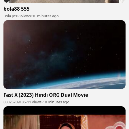
bola88 555
Bola Jos
•
8 views
•
10 minutes ago
Fast X (2023) Hindi ORG Dual Movie
03025709186
•
11 views
•
10 minutes ago