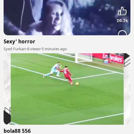
Sexy' horror
Syed Furkan
•
8 views
•
5 minutes ago
bola88 556