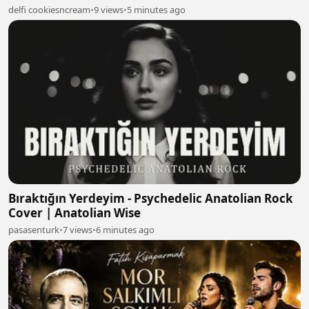
delfi cookiesncream
•
9 views
•
5 minutes ago
Bıraktığın Yerdeyim - Psychedelic Anatolian Rock
Cover | Anatolian Wise
pasasenturk
•
7 views
•
6 minutes ago