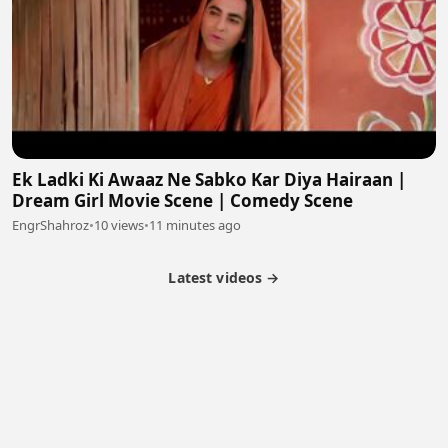
Ek Ladki Ki Awaaz Ne Sabko Kar Diya Hairaan |
Dream Girl Movie Scene | Comedy Scene
EngrShahroz
•
10 views
•
11 minutes ago
Latest videos →
Partner Program
Latest Videos
Terms of Service
About Us
Copyright
Cookie
Privacy
Contact