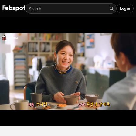
Login