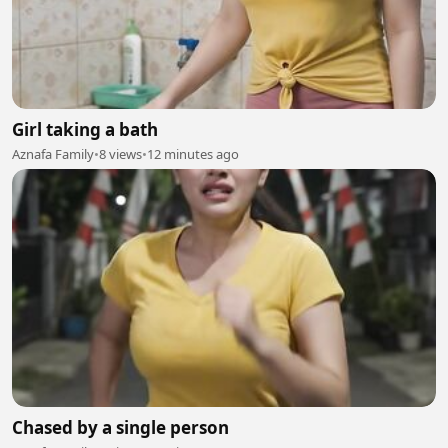
Girl taking a bath
Aznafa Family
•
8 views
•
12 minutes ago
Chased by a single person