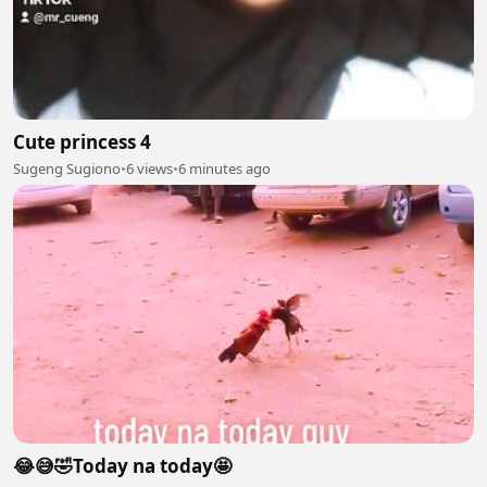
Cute princess 4
Sugeng Sugiono
•
6 views
•
6 minutes ago
😂😅🤣Today na today🤩