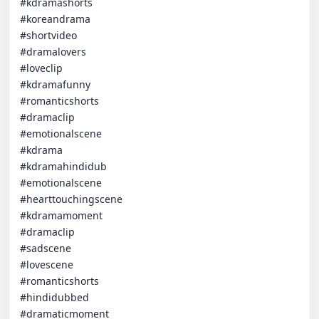
#kdramashorts  

#koreandrama  

#shortvideo  

#dramalovers  

#loveclip  

#kdramafunny  

#romanticshorts  

#dramaclip  

#emotionalscene

#kdrama  

#kdramahindidub  

#emotionalscene  

#hearttouchingscene  

#kdramamoment  

#dramaclip  

#sadscene  

#lovescene  

#romanticshorts  

#hindidubbed  

#dramaticmoment  
