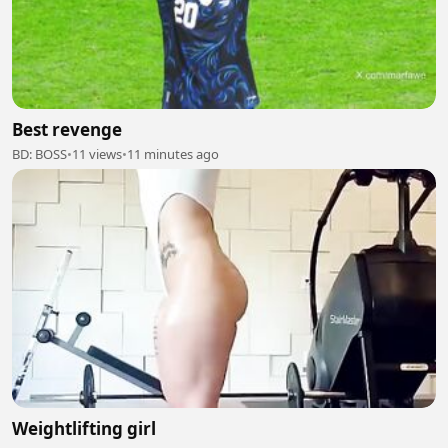
Best revenge
BD: BOSS
•
11 views
•
11 minutes ago
Weightlifting girl