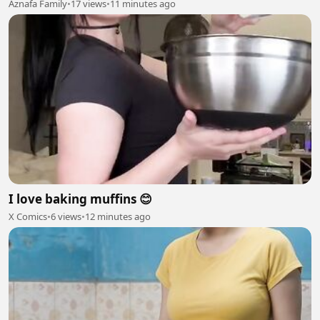
Aznafa Family
•
17 views
•
11 minutes ago
I love baking muffins 😊
X Comics
•
6 views
•
12 minutes ago