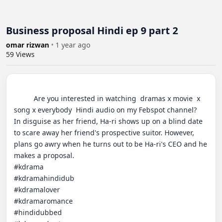
Business proposal Hindi ep 9 part 2
omar rizwan
•
1 year ago
59
Views
          Are you interested in watching  dramas x movie  x 
song x everybody  Hindi audio on my Febspot channel?

In disguise as her friend, Ha-ri shows up on a blind date 
to scare away her friend's prospective suitor. However, 
plans go awry when he turns out to be Ha-ri's CEO and he 
makes a proposal.

#kdrama  

#kdramahindidub  

#kdramalover  

#kdramaromance  

#hindidubbed  
