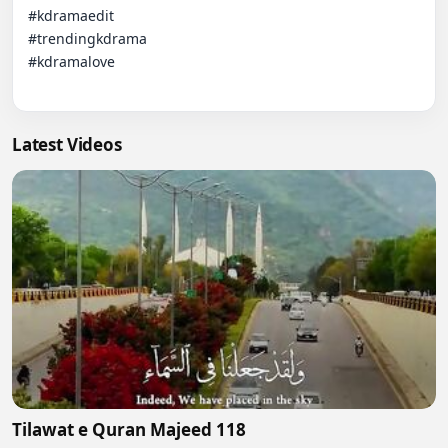
#kdramaedit  

#trendingkdrama  

#kdramalove

Latest Videos
Tilawat e Quran Majeed 118