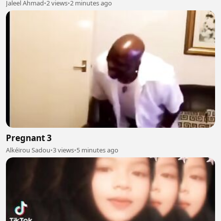
Jaleel Ahmad
•
2 views
•
2 minutes ago
Pregnant 3
Alkéïrou Sadou
•
3 views
•
5 minutes ago