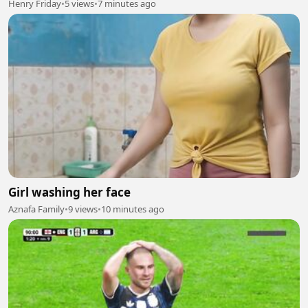
Henry Friday
•
5 views
•
7 minutes ago
Girl washing her face
Aznafa Family
•
9 views
•
10 minutes ago