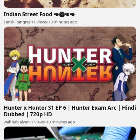
Indian Street Food 🥑🥝🥑🥑
Faruk Rangrej
•
11 views
•
10 minutes ago
Hunter x Hunter S1 EP 6 | Hunter Exam Arc | Hindi
Dubbed | 720p HD
wahhab alyan
•
7 views
•
10 minutes ago