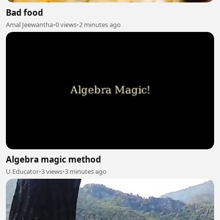
Bad food
Amal Jeewantha
•
0 views
•
2 minutes ago
Algebra magic method
U Educator
•
3 views
•
3 minutes ago