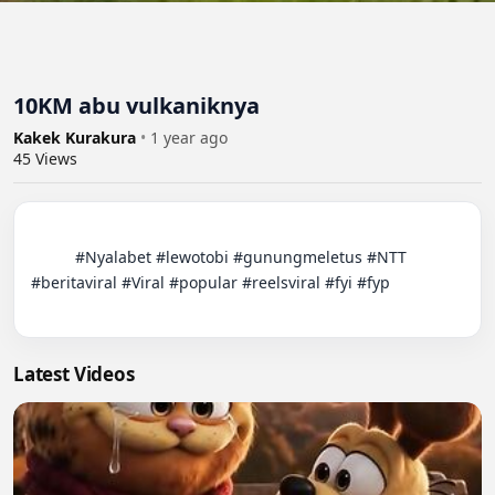
10KM abu vulkaniknya
Kakek Kurakura
•
1 year ago
45
Views
          #Nyalabet #lewotobi #gunungmeletus #NTT 
#beritaviral #Viral #popular #reelsviral #fyi #fyp

Latest Videos