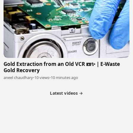
Gold Extraction from an Old VCR 📼✨ | E-Waste
Gold Recovery
aneel chaudhary
•
10 views
•
10 minutes ago
Latest videos →