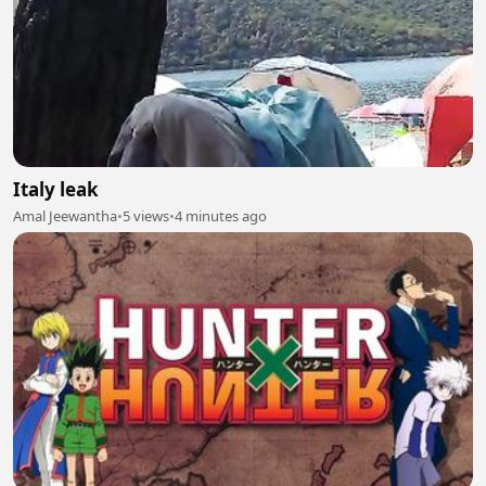
Italy leak
Amal Jeewantha
•
5 views
•
4 minutes ago