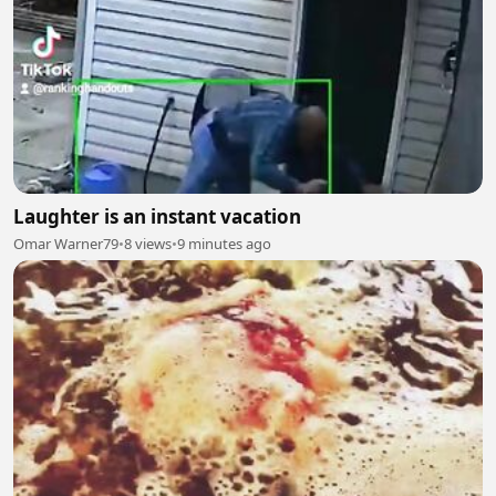
Laughter is an instant vacation
Omar Warner79
•
8 views
•
9 minutes ago