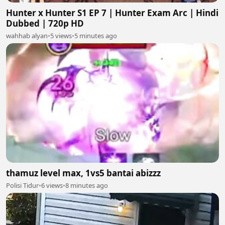
Hunter x Hunter S1 EP 7 | Hunter Exam Arc | Hindi
Dubbed | 720p HD
wahhab alyan
•
5 views
•
5 minutes ago
thamuz level max, 1vs5 bantai abizzz
Polisi Tidur
•
6 views
•
8 minutes ago