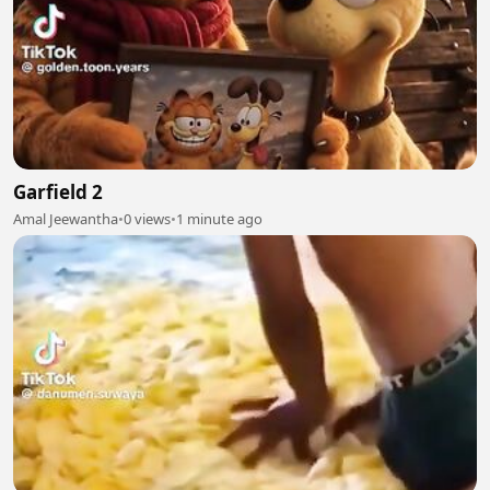
Garfield 2
Amal Jeewantha
•
0 views
•
1 minute ago