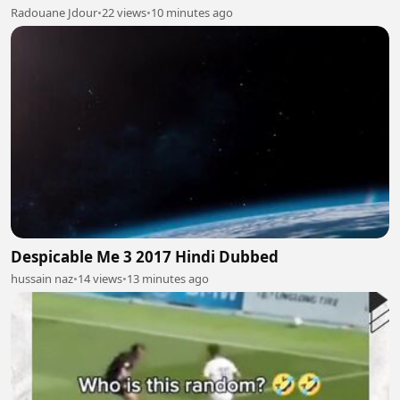
Radouane Jdour
•
22 views
•
10 minutes ago
Despicable Me 3 2017 Hindi Dubbed
hussain naz
•
14 views
•
13 minutes ago