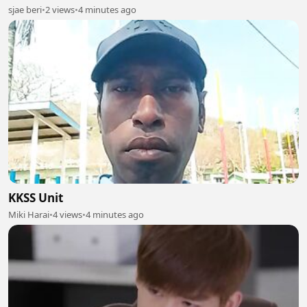
sjae beri
•
2 views
•
4 minutes ago
KKSS Unit
Miki Harai
•
4 views
•
4 minutes ago