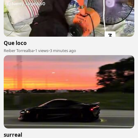
Que loco
Reiber Torrealba
•
1 views
•
3 minutes ago
surreal