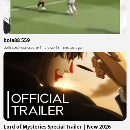
bola88 559
delfi cookiesncream
•
14 views
•
13 minutes ago
Lord of Mysteries Special Trailer | New 2026