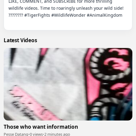
LIKE, COMMENT, and SUBSCRIBE for more thrilling 
wildlife videos. Time to roaringly unleash your wild side! 
???????? #TigerFights #WildlifeWonder #AnimalKingdom

Latest Videos
Those who want information
Pesse Datang
•
0 views
•
2 minutes ago