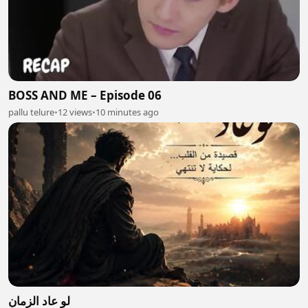
BOSS AND ME – Episode 06
pallu telure
•
12 views
•
10 minutes ago
لو عاد الزمان