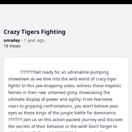
Crazy Tigers Fighting
umadey
•
1 year ago
18
Views
          ????????Get ready for an adrenaline-pumping 
showdown as we dive into the wild world of crazy tiger 
fights! In this jaw-dropping video, witness these majestic 
felines in their raw, untamed glory, showcasing the 
ultimate display of power and agility. From fearsome 
roars to gripping confrontations, you won’t believe your 
eyes as these kings of the jungle battle for dominance. 
???????? Join us on this action-packed journey and discover 
the secrets of their behavior in the wild! Don’t forget to 