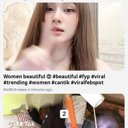
Women beautiful 😍 #beautiful #fyp #viral
#trending #women #cantik #viralfebspot
Rio89
•
0 views
•
2 minutes ago