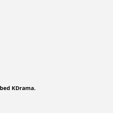
bbed KDrama.