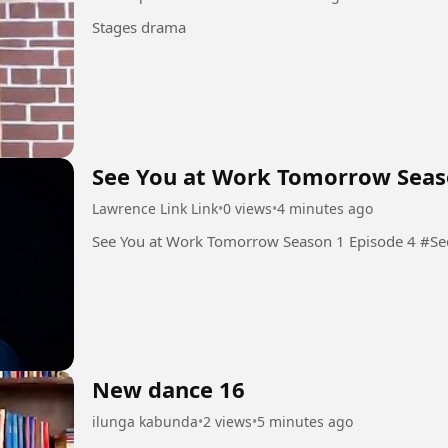
Stages drama
See You at Work Tomorrow Seas
Lawrence Link Link
•
0 views
•
4 minutes ago
See You
New dance 16
ilunga kabunda
•
2 views
•
5 minutes ago