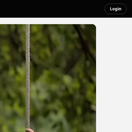
Login