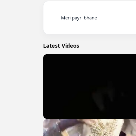
          Meri payri bhane

Latest Videos