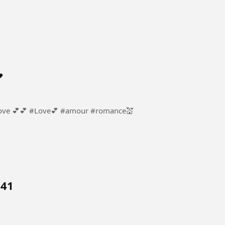
l

ur #romance💒
 41