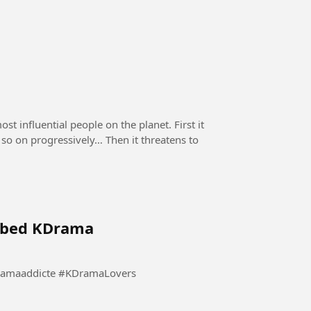
st influential people on the planet. First it
d so on progressively… Then it threatens to
ubbed KDrama