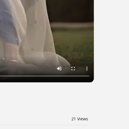
21
Views