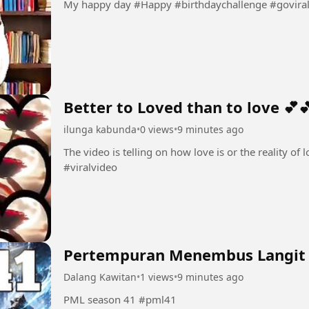
My happy day #Happy #birthdaychallenge #govira
Better to Loved than to love 💕
ilunga kabunda
•
0 views
•
9 minutes ago
The video is telling on how love is or the reality of love 💕💕 #Love💕 #amo
#viralvideo
Pertempuran Menembus Langit
Dalang Kawitan
•
1 views
•
9 minutes ago
PML season 41 #pml41