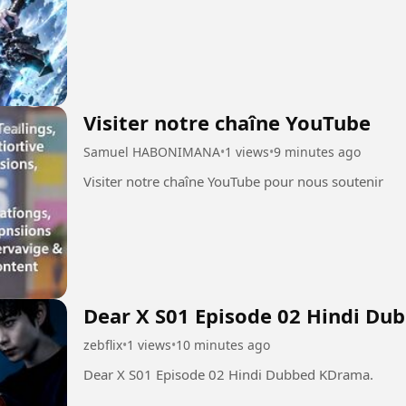
Visiter notre chaîne YouTube
Samuel HABONIMANA
•
1 views
•
9 minutes ago
Visiter notre chaîne YouTube pour nous soutenir
Dear X S01 Episode 02 Hindi Du
zebflix
•
1 views
•
10 minutes ago
Dear X S01 Episode 02 Hindi Dubbed KDrama.