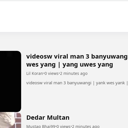
videosw viral man 3 banyuwangi
wes yang | yang uwes yang
Lil Koran
•
0 views
•
2 minutes ago
videosw viral man 3 banyuwangi | yank wes yank 
Dedar Multan
Mustaq Bhai99
•
0 views
•
2 minutes ago