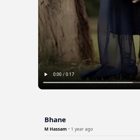
Bhane
M Hassam
•
1 year ago