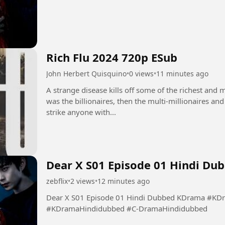
Rich Flu 2024 720p ESub
John Herbert Quisquino
•
0 views
•
11 minutes ago
A strange disease kills off some of the richest and mo
was the billionaires, then the multi-millionaires an
strike anyone with...
Dear X S01 Episode 01 Hindi D
zebflix
•
2 views
•
12 minutes ago
Dear X S01 Episode 01 Hindi Dubbed KDrama #KDramaaddicte #KDramaLovers
#KDramaHindidubbed #C-DramaHindidubbed