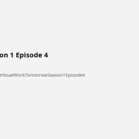
on 1 Episode 4
 at Work Tomorrow Season 1 Episode 4 #SeeYouatWorkTomorrowSeason1Episode4