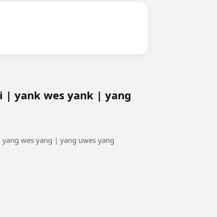
 | yank wes yank | yang
| yang wes yang | yang uwes yang