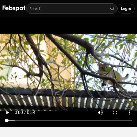
Login