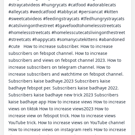
#straycatvideos #hungrycats #catfood #adorablecats 
#alleycats #wedcatfood #tabbycat #persiancat #kitten 
#sweetcatvideos #feedingstraycats #Ifedhungrystraycats 
#catslivingonthestreet #Igavefoodtohomelessstreetcats 
#homelessstreetcats #homelesscutecatslivingonthestreet 
#streetcats #happycats #somanycutekittens #abandoned 
#cute   How to increase subscriber. How to increase 
subscribers on febspot channel. How to increase 
subscribers and views on febspot channel 2023. How to 
increase subscribers on telegram channel. How to 
increase subscribers and watchtime on febspot channel. 
Subscribers kaise badhaye.2023 Subscribers kaise 
badhaye febspot per. Subscribers kaise badhaye 2022. 
Subscribers kaise badhaye new trick 2023 Subscribers 
kaise badhaye app How to increase views How to increase 
views on tiktok How to increase views2023 How to 
increase view on febspot trick. How to increase views 
YouTube trick. How to increase views on YouTube channel 
How to increase views on instagram reels How to increase 