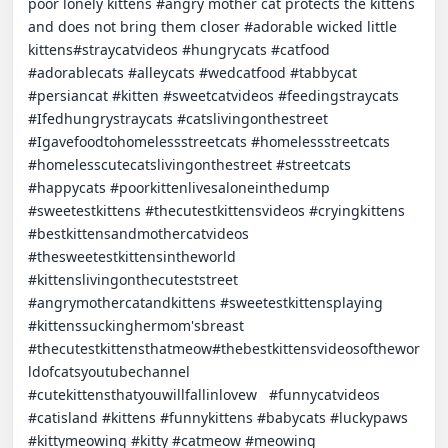
poor lonely kittens #angry mother cat protects the kittens 
and does not bring them closer #adorable wicked little 
kittens#straycatvideos #hungrycats #catfood 
#adorablecats #alleycats #wedcatfood #tabbycat 
#persiancat #kitten #sweetcatvideos #feedingstraycats 
#Ifedhungrystraycats #catslivingonthestreet 
#Igavefoodtohomelessstreetcats #homelessstreetcats 
#homelesscutecatslivingonthestreet #streetcats 
#happycats #poorkittenlivesaloneinthedump 
#sweetestkittens #thecutestkittensvideos #cryingkittens 
#bestkittensandmothercatvideos 
#thesweetestkittensintheworld 
#kittenslivingonthecuteststreet 
#angrymothercatandkittens #sweetestkittensplaying 
#kittenssuckinghermom'sbreast 
#thecutestkittensthatmeow#thebestkittensvideosofthewor
ldofcatsyoutubechannel 
#cutekittensthatyouwillfallinlovew   #funnycatvideos 
#catisland #kittens #funnykittens #babycats #luckypaws 
#kittymeowing #kitty #catmeow #meowing 