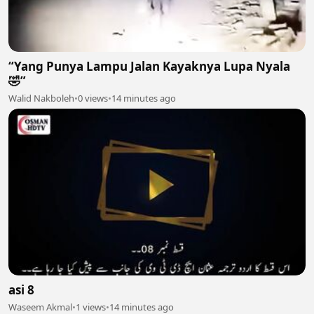
“Yang Punya Lampu Jalan Kayaknya Lupa Nyala
🤣”
Walid Nakboleh
•
0 views
•
14 minutes ago
asi 8
Waseem Akmal
•
1 views
•
14 minutes ago