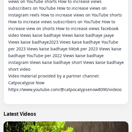
views on YouTube shorts How to increase views 
subscribers on YouTube How to increase views on 
instagram reels How to increase views on YouTube shorts 
How to increase views subscribers on YouTube How to 
increase view on shorts How to increase views facebook 
video Views kaise badhaye Views kaise badhaye jaaye 
Views kaise badhaye2023 Views kaise badhaye YouTube 
per 2023 Views kaise badhaye tiktok per 2023 Views kaise 
badhaye YouTube per 2022 Views kaise badhaye 
instagram Views kaise badhaye short Views kaise badhaye 
short video

Video material provided by a partner channel:   
Catpocalypse Now

https://www.youtube.com/@catpocalypsenow8090/videos

Latest Videos