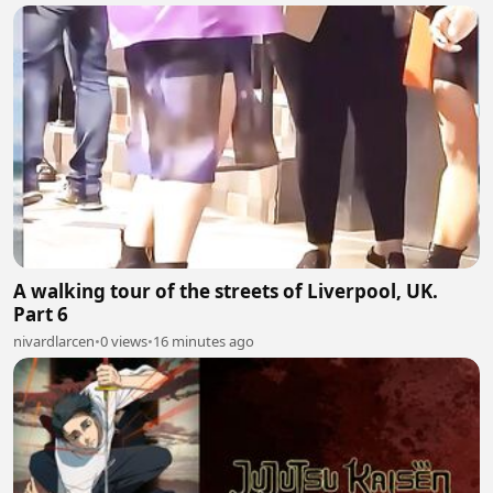
A walking tour of the streets of Liverpool, UK.
Part 6
nivardlarcen
•
0 views
•
16 minutes ago