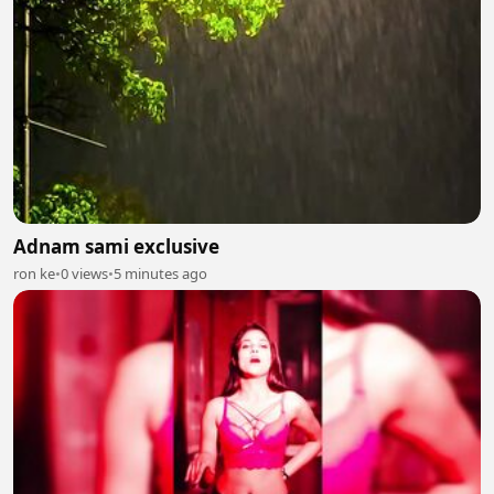
Adnam sami exclusive
ron ke
•
0 views
•
5 minutes ago