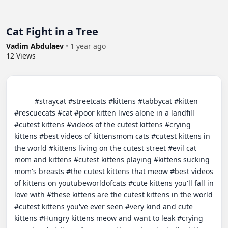
Cat Fight in a Tree
Vadim Abdulaev
•
1 year ago
12
Views
          #straycat #streetcats #kittens #tabbycat #kitten 
#rescuecats #cat #poor kitten lives alone in a landfill 
#cutest kittens #videos of the cutest kittens #crying 
kittens #best videos of kittensmom cats #cutest kittens in 
the world #kittens living on the cutest street #evil cat 
mom and kittens #cutest kittens playing #kittens sucking 
mom's breasts #the cutest kittens that meow #best videos 
of kittens on youtubeworldofcats #cute kittens you'll fall in 
love with #these kittens are the cutest kittens in the world 
#cutest kittens you've ever seen #very kind and cute 
kittens #Hungry kittens meow and want to leak #crying 