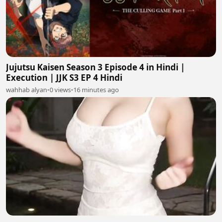
Jujutsu Kaisen Season 3 Episode 4 in Hindi |
Execution | JJK S3 EP 4 Hindi
wahhab alyan
•
0 views
•
16 minutes ago