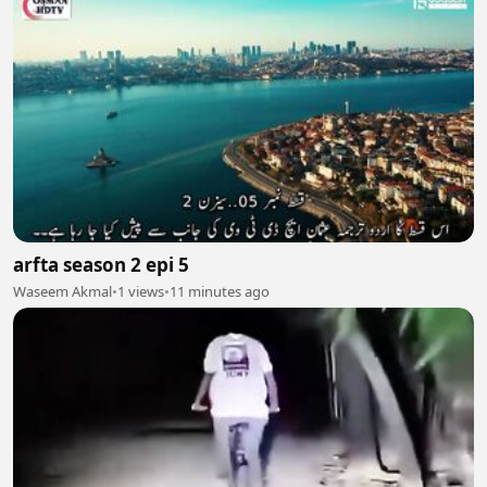
arfta season 2 epi 5
Waseem Akmal
•
1 views
•
11 minutes ago