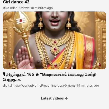
Girl dance 42
Riko Brian
•
6 views
•
18 minutes ago
🎙️ திருக்குறள் 165 🔥 “பொறாமையால் யாராவது வெற்றி
பெற்றதாக
digital india (WorkatHomeFreeonlineJobs)
•
0 views
•
19 minutes ago
Latest videos →