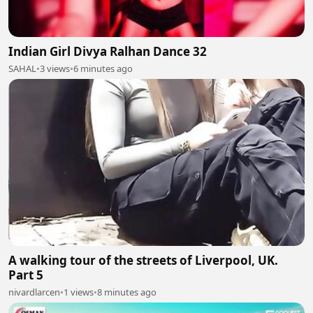
Indian Girl Divya Ralhan Dance 32
SAHAL
•
3 views
•
6 minutes ago
A walking tour of the streets of Liverpool, UK.
Part 5
nivardlarcen
•
1 views
•
8 minutes ago