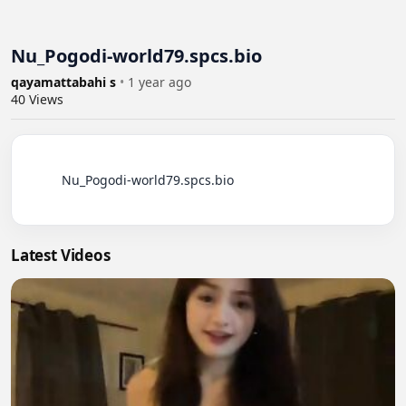
Nu_Pogodi-world79.spcs.bio
qayamattabahi s
•
1 year ago
40
Views
          Nu_Pogodi-world79.spcs.bio

Latest Videos