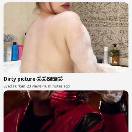
Dirty picture 🤣🤣🖼️🖼️🤣
Syed Furkan
•
23 views
•
16 minutes ago