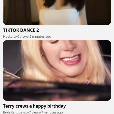
TIKTOK DANCE 2
Hotkafei
•
0 views
•
2 minutes ago
Terry crews a happy birthday
Budi Kangbakso
•
7 views
•
7 minutes ago