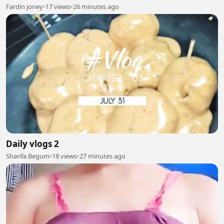
#Kryptonite #Action #Shorts #Superhero
Fardin joney
•
17 views
•
26 minutes ago
Daily vlogs 2
Sharifa Begum
•
18 views
•
27 minutes ago