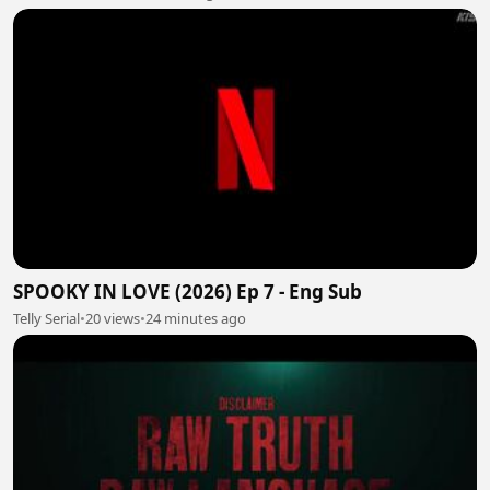
SPOOKY IN LOVE (2026) Ep 7 - Eng Sub
Telly Serial
•
20 views
•
24 minutes ago