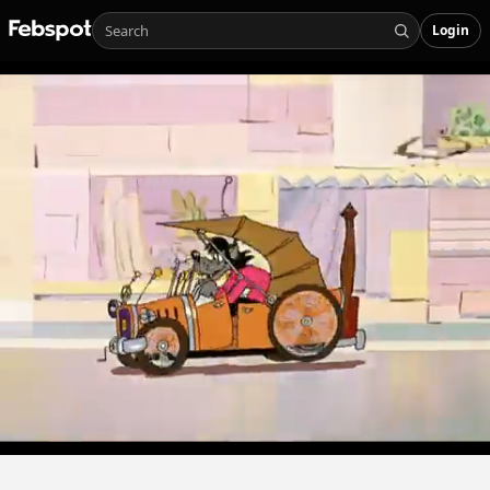
Login