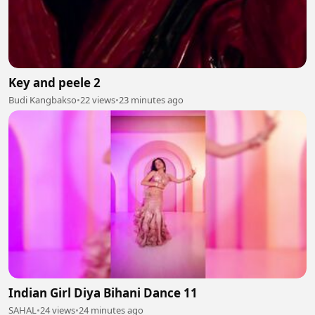
Key and peele 2
Budi Kangbakso
•
22 views
•
23 minutes ago
Indian Girl Diya Bihani Dance 11
SAHAL
•
24 views
•
24 minutes ago