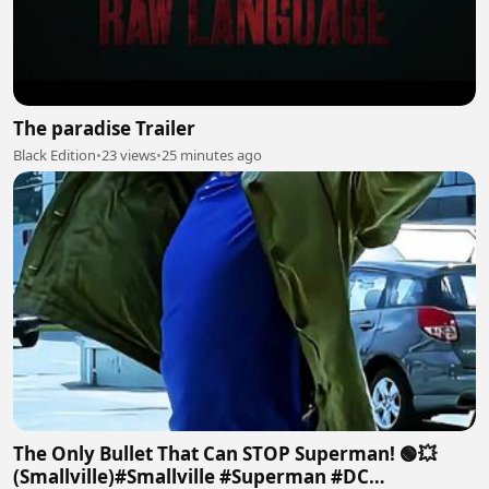
The paradise Trailer
Black Edition
•
23 views
•
25 minutes ago
The Only Bullet That Can STOP Superman! 🟢💥
(Smallville)#Smallville #Superman #DC