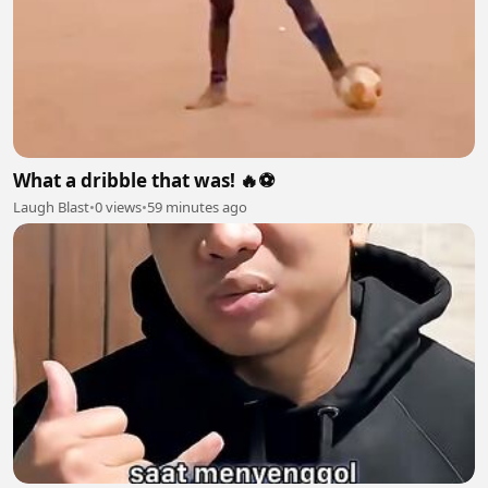
What a dribble that was! 🔥⚽
Laugh Blast
•
0 views
•
59 minutes ago