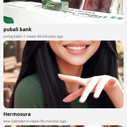
pubali bank
imtiaj kabir
•
1 views
•
49 minutes ago
Hermosura
Ana Galindez
•
0 views
•
50 minutes ago