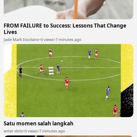
FROM FAILURE to Success: Lessons That Change
Lives
Jade Mark Escolano
•
0 views
•
7 minutes ago
Satu momen salah langkah
enter slots
•
0 views
•
7 minutes ago