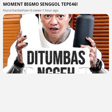
MOMENT BIGMO SENGGOL TEPE46!
Nurul Kardashian
•
0 views
•
1 hour ago
MOMENT ARAP JUALAN PAKE BAHASA TEGAL
Nurul Kardashian
•
0 views
•
1 hour ago