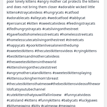
poor lonely kittens #angry mother cat protects the kittens 
and does not bring them closer #adorable wicked little 
kittens#straycatvideos #hungrycats #catfood 
#adorablecats #alleycats #wedcatfood #tabbycat 
#persiancat #kitten #sweetcatvideos #feedingstraycats 
#Ifedhungrystraycats #catslivingonthestreet 
#Igavefoodtohomelessstreetcats #homelessstreetcats 
#homelesscutecatslivingonthestreet #streetcats 
#happycats #poorkittenlivesaloneinthedump 
#sweetestkittens #thecutestkittensvideos #cryingkittens 
#bestkittensandmothercatvideos 
#thesweetestkittensintheworld 
#kittenslivingonthecuteststreet 
#angrymothercatandkittens #sweetestkittensplaying 
#kittenssuckinghermom'sbreast 
#thecutestkittensthatmeow#thebestkittensvideosofthewor
ldofcatsyoutubechannel 
#cutekittensthatyouwillfallinlovew   #funnycatvideos 
#catisland #kittens #funnykittens #babycats #luckypaws 
#kittymeowing #kitty #catmeow #meowing 