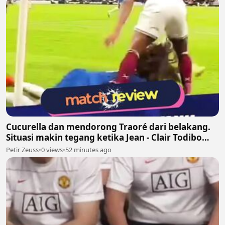
Cucurella dan mendorong Traoré dari belakang.
Situasi makin tegang ketika Jean - Clair Todibo
ikut terlibat dan memegang leher João Pedro
Petir Zeuss
•
0 views
•
52 minutes ago