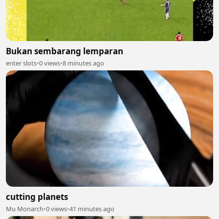
Bukan sembarang lemparan
enter slots
•
0 views
•
8 minutes ago
cutting planets
Mu Monarch
•
0 views
•
41 minutes ago