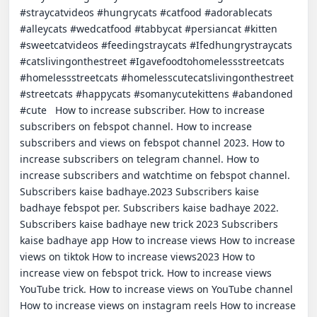
#straycatvideos #hungrycats #catfood #adorablecats 
#alleycats #wedcatfood #tabbycat #persiancat #kitten 
#sweetcatvideos #feedingstraycats #Ifedhungrystraycats 
#catslivingonthestreet #Igavefoodtohomelessstreetcats 
#homelessstreetcats #homelesscutecatslivingonthestreet 
#streetcats #happycats #somanycutekittens #abandoned 
#cute   How to increase subscriber. How to increase 
subscribers on febspot channel. How to increase 
subscribers and views on febspot channel 2023. How to 
increase subscribers on telegram channel. How to 
increase subscribers and watchtime on febspot channel. 
Subscribers kaise badhaye.2023 Subscribers kaise 
badhaye febspot per. Subscribers kaise badhaye 2022. 
Subscribers kaise badhaye new trick 2023 Subscribers 
kaise badhaye app How to increase views How to increase 
views on tiktok How to increase views2023 How to 
increase view on febspot trick. How to increase views 
YouTube trick. How to increase views on YouTube channel 
How to increase views on instagram reels How to increase 