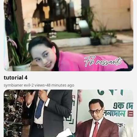
tutorial 4
symbianer evil
•
2 views
•
48 minutes ago