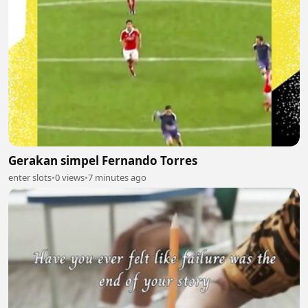
Gerakan simpel Fernando Torres
enter slots
•
0 views
•
7 minutes ago