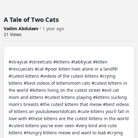
A Tale of Two Cats
Vadim Abdulaev
•
1 year ago
21
Views
#straycat #streetcats #kittens #tabbycat #kitten 
#rescuecats #cat #poor kitten lives alone in a landfill 
#cutest kittens #videos of the cutest kittens #crying 
kittens #best videos of kittensmom cats #cutest kittens in 
the world #kittens living on the cutest street #evil cat 
mom and kittens #cutest kittens playing #kittens sucking 
mom's breasts #the cutest kittens that meow #best videos 
of kittens on youtubeworldofcats #cute kittens you'll fall in 
love with #these kittens are the cutest kittens in the world 
#cutest kittens you've ever seen #very kind and cute 
kittens #Hungry kittens meow and want to leak #crying 