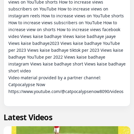
views on YouTube shorts How to increase views 
subscribers on YouTube How to increase views on 
instagram reels How to increase views on YouTube shorts 
How to increase views subscribers on YouTube How to 
increase view on shorts How to increase views facebook 
video Views kaise badhaye Views kaise badhaye jaaye 
Views kaise badhaye2023 Views kaise badhaye YouTube 
per 2023 Views kaise badhaye tiktok per 2023 Views kaise 
badhaye YouTube per 2022 Views kaise badhaye 
instagram Views kaise badhaye short Views kaise badhaye 
short video

Video material provided by a partner channel:   
Catpocalypse Now

https://www.youtube.com/@catpocalypsenow8090/videos

Latest Videos