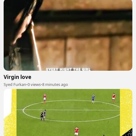
Virgin love
Syed Furkan
•
0 views
•
8 minutes ago