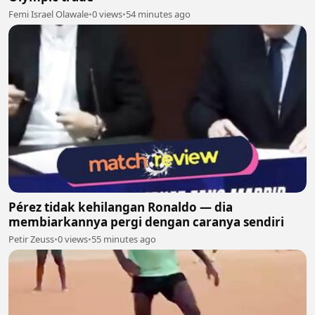
Femi Israel Olawale
•
0 views
•
54 minutes ago
Pérez tidak kehilangan Ronaldo — dia
membiarkannya pergi dengan caranya sendiri
Petir Zeuss
•
0 views
•
55 minutes ago