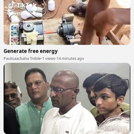
Generate free energy
Paulisaacbaha Treble
•
1 views
•
14 minutes ago