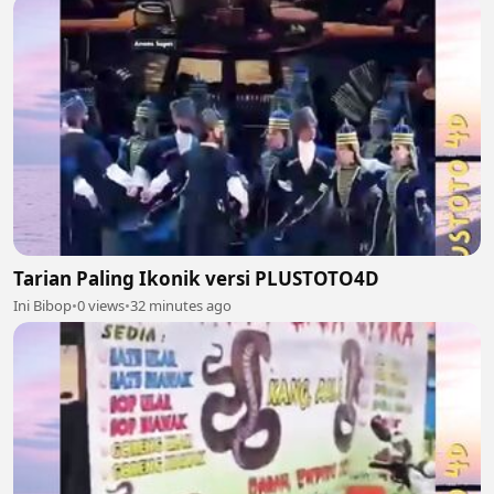
Tarian Paling Ikonik versi PLUSTOTO4D
Ini Bibop
•
0 views
•
32 minutes ago