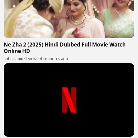
Ne Zha 2 (2025) Hindi Dubbed Full Movie Watch
Online HD
sohail abid
•
1 views
•
41 minutes ago