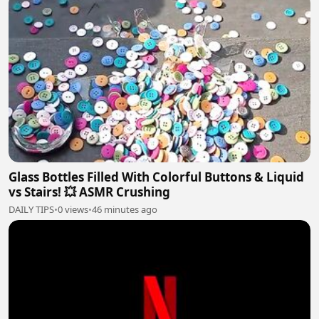
Glass Bottles Filled With Colorful Buttons & Liquid
vs Stairs! 💥 ASMR Crushing
DAILY TIPS
•
0 views
•
46 minutes ago