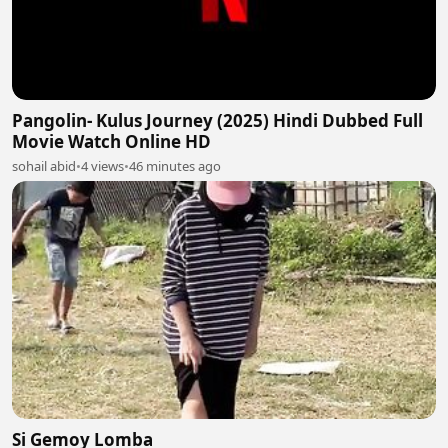
Pangolin- Kulus Journey (2025) Hindi Dubbed Full
Movie Watch Online HD
sohail abid
•
4 views
•
46 minutes ago
Si Gemoy Lomba