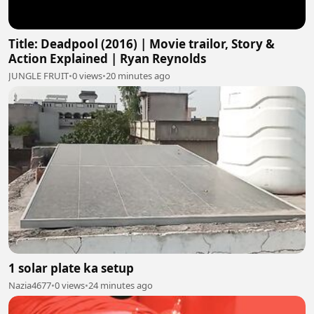
Title: Deadpool (2016) | Movie trailor, Story &
Action Explained | Ryan Reynolds
JUNGLE FRUIT
•
0 views
•
20 minutes ago
1 solar plate ka setup
Nazia4677
•
0 views
•
24 minutes ago