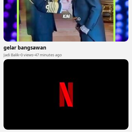
gelar bangsawan
Jadi Balik
•
0 views
•
47 minutes ago