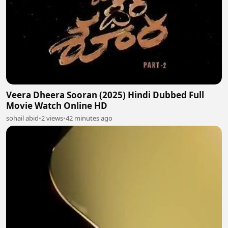
Veera Dheera Sooran (2025) Hindi Dubbed Full
Movie Watch Online HD
sohail abid
•
2 views
•
42 minutes ago