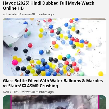
Havoc (2025) Hindi Dubbed Full Movie Watch
Online HD
sohail abid
•
1 views
•
48 minutes ago
Glass Bottle Filled With Water Balloons & Marbles
vs Stairs! 💥 ASMR Crushing
DAILY TIPS
•
0 views
•
48 minutes ago