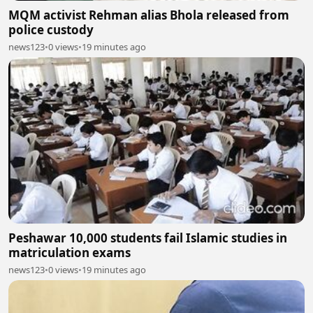
MQM activist Rehman alias Bhola released from
police custody
news123
•
0 views
•
19 minutes ago
Peshawar 10,000 students fail Islamic studies in
matriculation exams
news123
•
0 views
•
19 minutes ago