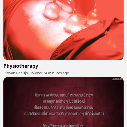
Physiotherapy
Rizwan Rahujo
•
0 views
•
24 minutes ago