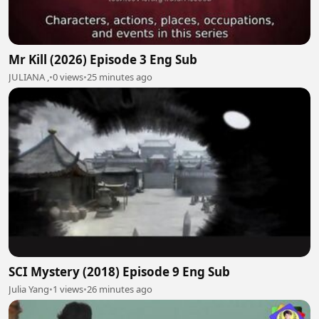
Mr Kill (2026) Episode 3 Eng Sub
JULIANA ,
•
0 views
•
25 minutes ago
SCI Mystery (2018) Episode 9 Eng Sub
Julia Yang
•
1 views
•
26 minutes ago