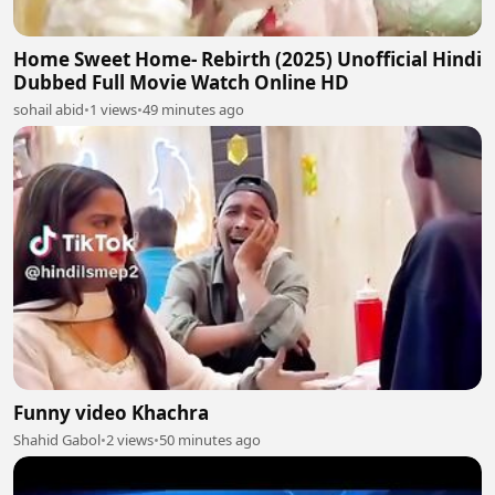
Home Sweet Home- Rebirth (2025) Unofficial Hindi
Dubbed Full Movie Watch Online HD
sohail abid
•
1 views
•
49 minutes ago
Funny video Khachra
Shahid Gabol
•
2 views
•
50 minutes ago