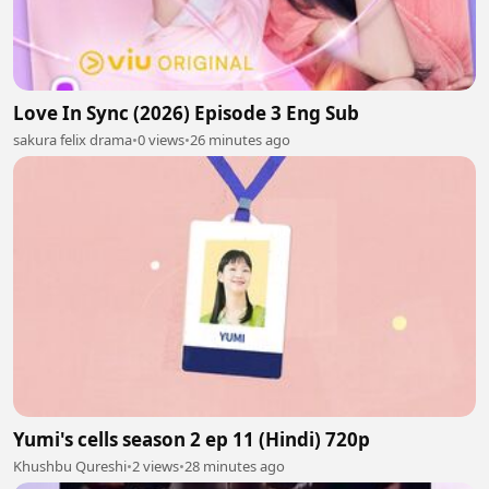
Love In Sync (2026) Episode 3 Eng Sub
sakura felix drama
•
0 views
•
26 minutes ago
Yumi's cells season 2 ep 11 (Hindi) 720p
Khushbu Qureshi
•
2 views
•
28 minutes ago