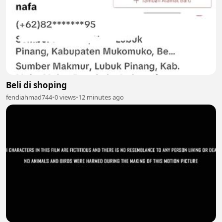
Beli di shoping
fendiahmad744
•
0 views
•
12 minutes ago