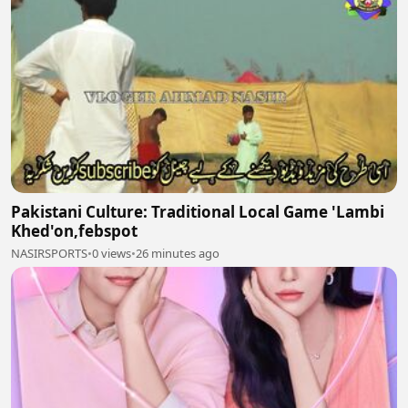
Pakistani Culture: Traditional Local Game 'Lambi
Khed'on,febspot
NASIRSPORTS
•
0 views
•
26 minutes ago