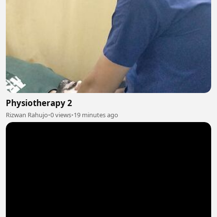
Physiotherapy 2
Rizwan Rahujo
•
0 views
•
19 minutes ago