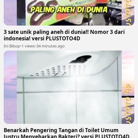
3 sate unik paling aneh di dunia!! Nomor 3 dari
indonesia! versi PLUSTOTO4D
Ini Bibop
•
1 views
•
34 minutes ago
Benarkah Pengering Tangan di Toilet Umum
Justru Menyebarkan Bakteri? versi PLUSTOTO4D