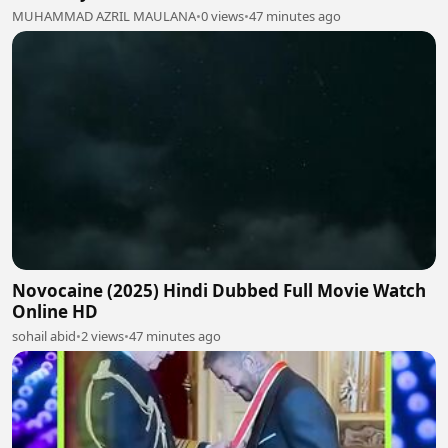
MUHAMMAD AZRIL MAULANA
•
0 views
•
47 minutes ago
Novocaine (2025) Hindi Dubbed Full Movie Watch
Online HD
sohail abid
•
2 views
•
47 minutes ago