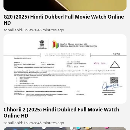
G20 (2025) Hindi Dubbed Full Movie Watch Online
HD
sohail abid
•
3 views
•
45 minutes ago
Chhorii 2 (2025) Hindi Dubbed Full Movie Watch
Online HD
sohail abid
•
1 views
•
45 minutes ago