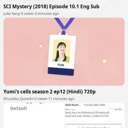
SCI Mystery (2018) Episode 10.1 Eng Sub
Julia Yang
•
0 views
•
3 minutes ago
Yumi's cells season 2 ep12 (Hindi) 720p
Khushbu Qureshi
•
0 views
•
11 minutes ago