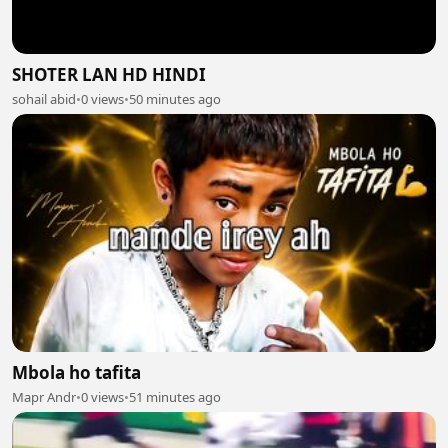
SHOTER LAN HD HINDI
sohail abid
•
0 views
•
50 minutes ago
Mbola ho tafita
Mapr Andr
•
0 views
•
51 minutes ago