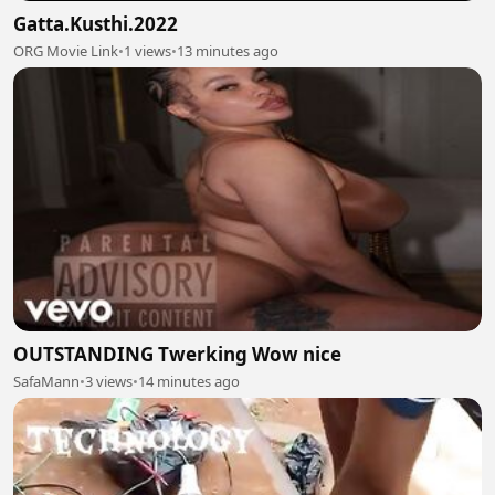
Gatta.Kusthi.2022
ORG Movie Link
•
1 views
•
13 minutes ago
OUTSTANDING Twerking Wow nice
SafaMann
•
3 views
•
14 minutes ago