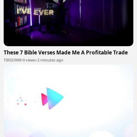
These 7 Bible Verses Made Me A Profitable Trade
TIRSO999
•
0 views
•
2 minutes ago