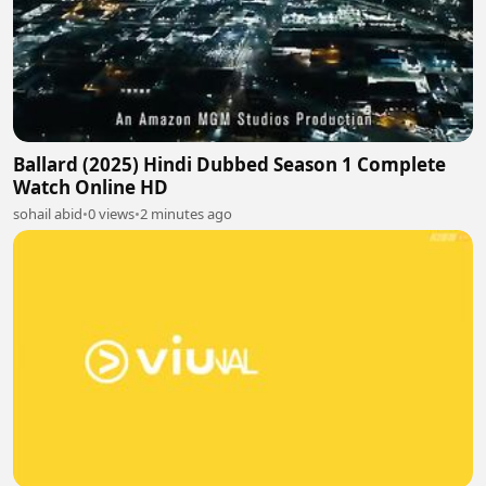
Ballard (2025) Hindi Dubbed Season 1 Complete
Watch Online HD
sohail abid
•
0 views
•
2 minutes ago