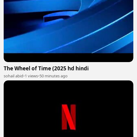
The Wheel of Time (2025 hd hindi
sohail abid
•
1 views
•
50 minutes ago