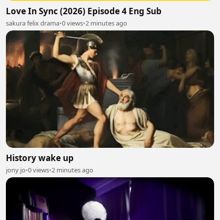
Love In Sync (2026) Episode 4 Eng Sub
sakura felix drama
•
0 views
•
2 minutes ago
History wake up
jony jo
•
0 views
•
2 minutes ago