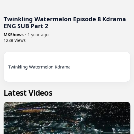
Twinkling Watermelon Episode 8 Kdrama
ENG SUB Part 2
MKShows
•
1 year ago
1288
Views
Twinkling Watermelon Kdrama

Latest Videos