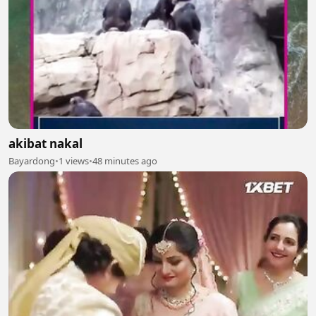
akibat nakal
Bayardong
•
1 views
•
48 minutes ago