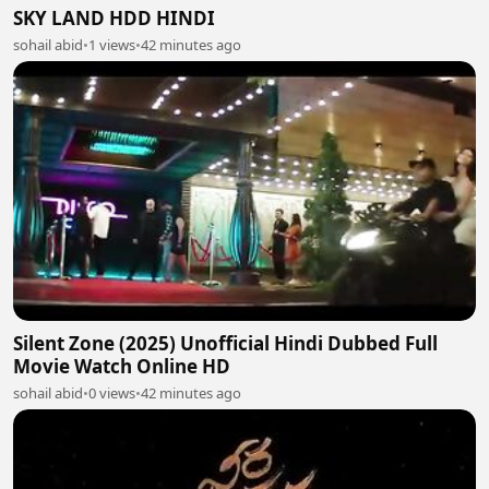
SKY LAND HDD HINDI
sohail abid
•
1 views
•
42 minutes ago
Silent Zone (2025) Unofficial Hindi Dubbed Full
Movie Watch Online HD
sohail abid
•
0 views
•
42 minutes ago