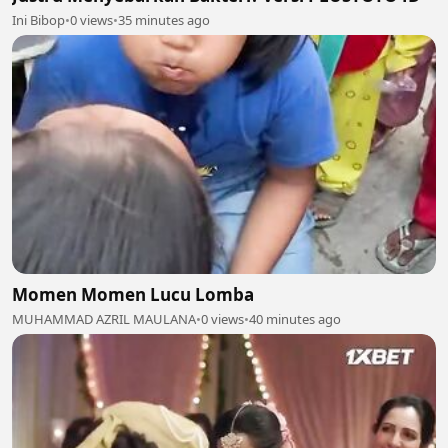
Ini Bibop
•
0 views
•
35 minutes ago
Momen Momen Lucu Lomba
MUHAMMAD AZRIL MAULANA
•
0 views
•
40 minutes ago