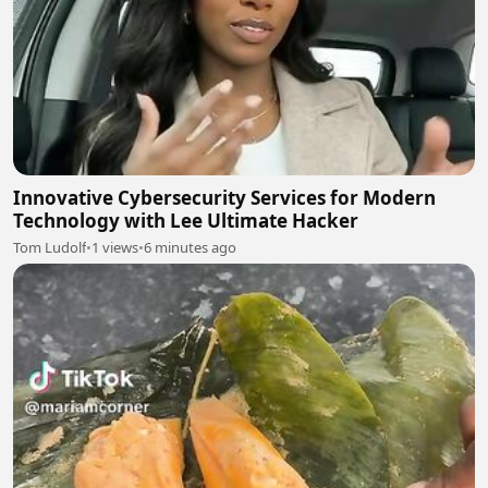
Innovative Cybersecurity Services for Modern
Technology with Lee Ultimate Hacker
Tom Ludolf
•
1 views
•
6 minutes ago