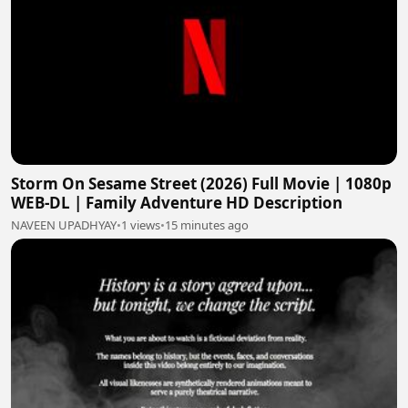
Storm On Sesame Street (2026) Full Movie | 1080p
WEB-DL | Family Adventure HD Description
NAVEEN UPADHYAY
•
1 views
•
15 minutes ago