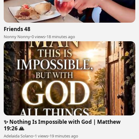
Friends 48
Nonny Nonny
•
0 views
•
18 minutes ago
✨ Nothing Is Impossible with God | Matthew
19:26 🙏
Adelaida Solano
•
1 views
•
19 minutes ago