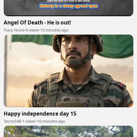
Angel Of Death - He is out!
Tracy Noire
•
0 views
•
15 minutes ago
Happy independence day 15
Tecno548
•
1 views
•
16 minutes ago