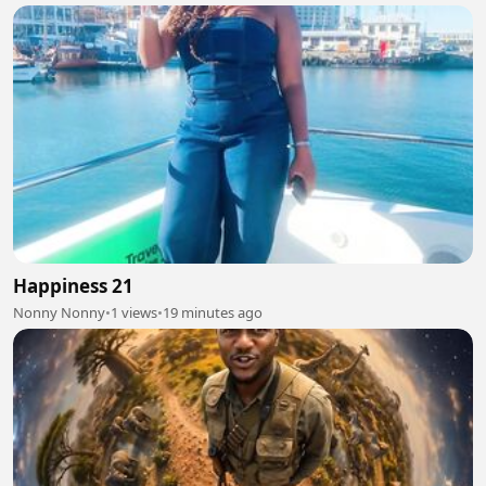
Happiness 21
Nonny Nonny
•
1 views
•
19 minutes ago