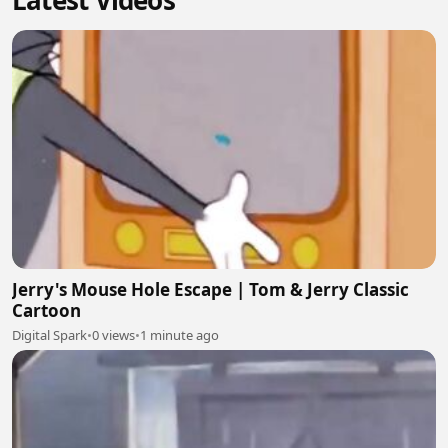
Latest Videos
Jerry's Mouse Hole Escape | Tom & Jerry Classic
Cartoon
Digital Spark
•
0 views
•
1 minute ago