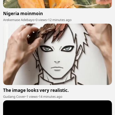
Nigeria moinmoin
Arekemase Adebayo
•
0 views
•
12 minutes ago
The image looks very realistic.
Gudang Cover
•
1 views
•
14 minutes ago