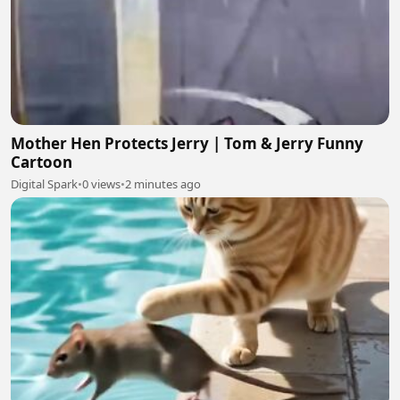
Mother Hen Protects Jerry | Tom & Jerry Funny
Cartoon
Digital Spark
•
0 views
•
2 minutes ago