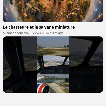
Le chasseure et la sa vane miniature
ousmane coulibaly
•
0 views
•
23 minutes ago
Landing At Cartagena Airport | ✈️Toliss A320 Neo
JetSmart | X-Plane12