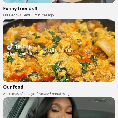
Funny friends 3
Elia Gado
•
0 views
•
5 minutes ago
Our food
Arekemase Adebayo
•
0 views
•
6 minutes ago