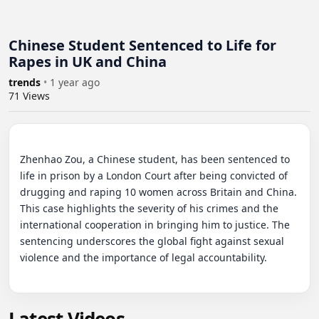
Chinese Student Sentenced to Life for
Rapes in UK and China
trends
•
1 year ago
71
Views
Zhenhao Zou, a Chinese student, has been sentenced to 
life in prison by a London Court after being convicted of 
drugging and raping 10 women across Britain and China. 
This case highlights the severity of his crimes and the 
international cooperation in bringing him to justice. The 
sentencing underscores the global fight against sexual 
violence and the importance of legal accountability.
