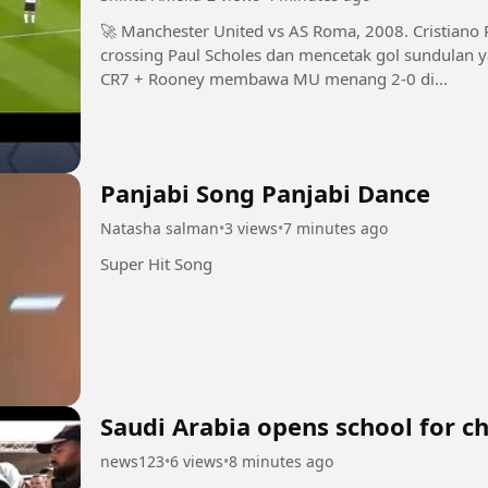
🚀 Manchester United vs AS Roma, 2008. Cristiano Ronaldo melompat tinggi menyambut
crossing Paul Scholes dan mencetak gol sundulan yang bi
CR7 + Rooney membawa MU menang 2-0 di...
Panjabi Song Panjabi Dance
Natasha salman
•
3 views
•
7 minutes ago
Super Hit Song
Saudi Arabia opens school for ch
news123
•
6 views
•
8 minutes ago