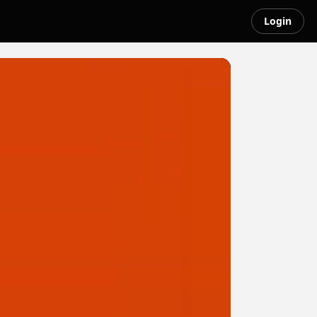
Login