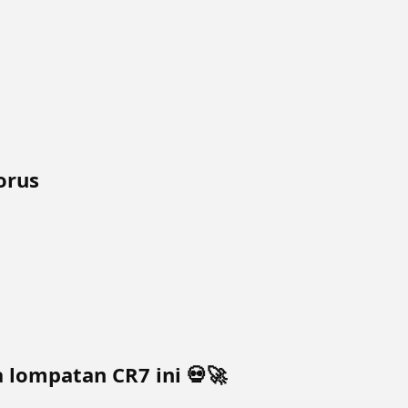
orus
lompatan CR7 ini 💀🚀