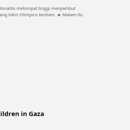
kin Olimpico terdiam. 🔥 Malam itu
ildren in Gaza