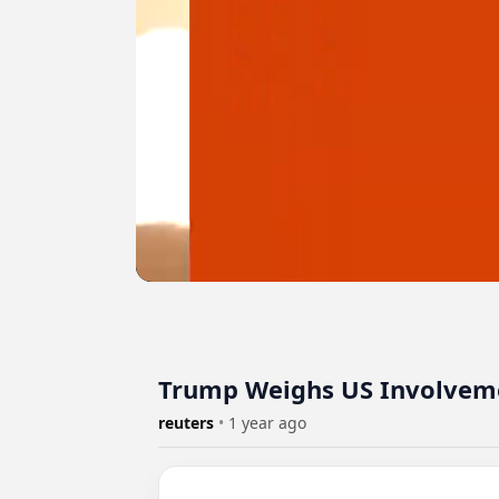
Trump Weighs US Involvemen
reuters
•
1 year ago