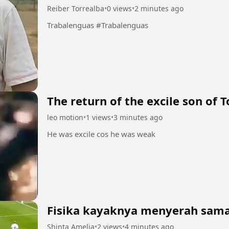
Reiber Torrealba
•
0 views
•
2 minutes ago
Trabalenguas #Trabalenguas
The return of the excile son of T
leo motion
•
1 views
•
3 minutes ago
He was excile cos he was weak
Fisika kayaknya menyerah sama 
Shinta Amelia
•
2 views
•
4 minutes ago