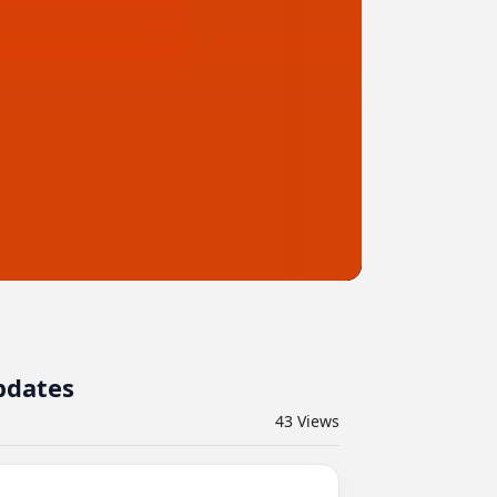
pdates
43
Views