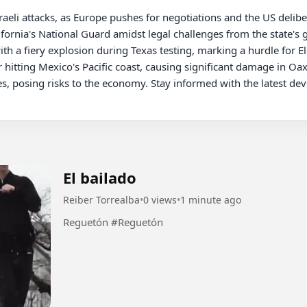
ornia's National Guard amidst legal challenges from the state's g
ith a fiery explosion during Texas testing, marking a hurdle for E
 hitting Mexico's Pacific coast, causing significant damage in Oaxa
es, posing risks to the economy. Stay informed with the latest de
El bailado
Reiber Torrealba
•
0 views
•
1 minute ago
Reguetón #Reguetón