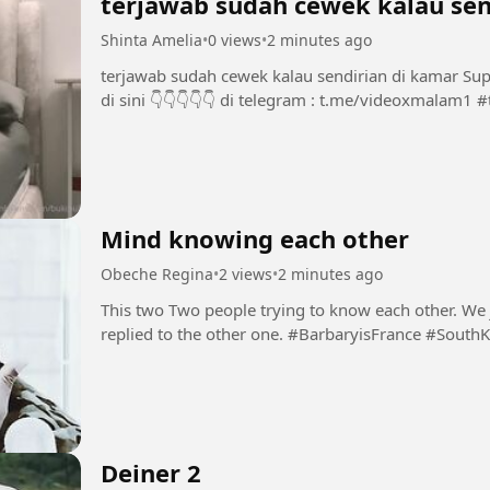
terjawab sudah cewek kalau sen
Shinta Amelia
•
0 views
•
2 minutes ago
terjawab sudah cewek kalau sendirian di kamar Support Chanel dan Group INI dengan bermain
di 
Mind knowing each other
Obeche Regina
•
2 views
•
2 minutes ago
This two Two people trying to know each other. We ju
replied to the other one. #BarbaryisFrance 
Deiner 2