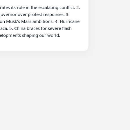
overnor over protest responses. 3. 
lon Musk's Mars ambitions. 4. Hurricane 
ca. 5. China braces for severe flash 
velopments shaping our world.
