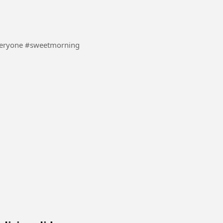
#UK #boom #everyone #sweetmorning