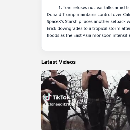
          1. Iran refuses nuclear talks amid Israeli attacks, as Europe pushes for negotiations and the US deliberates its role in the escalating conflict. 2. 
Donald Trump maintains control over Calif
SpaceX's Starship faces another setback w
Erick downgrades to a tropical storm after
floods as the East Asia monsoon intensifi
Latest Videos