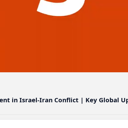
t in Israel-Iran Conflict | Key Global U