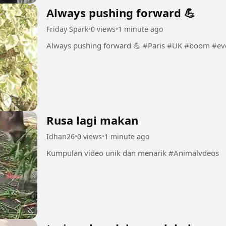
Always pushing forward 💪
Friday Spark
•
0 views
•
1 minute ago
Always pushing forward 💪 #Paris 
Rusa lagi makan
Idhan26
•
0 views
•
1 minute ago
Kumpulan video unik dan menarik #Animalvdeos