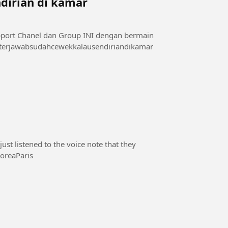
dirian di kamar
sini 👇👇👇👇👇 di telegram : t.me/videoxmalam1 #terjawabsudahcewekkalausendiriandikamar
st listened to the voice note that they
#SouthKoreaParis