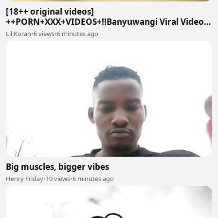
[18++ original videos]
++PORN+XXX+VIDEOS+!!Banyuwangi Viral Video
On Social twitter
Lil Koran
•
6 views
•
6 minutes ago
Big muscles, bigger vibes
Henry Friday
•
10 views
•
6 minutes ago