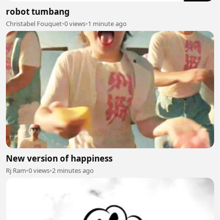
robot tumbang
Christabel Fouquet
•
0 views
•
1 minute ago
New version of happiness
Rj Ram
•
0 views
•
2 minutes ago