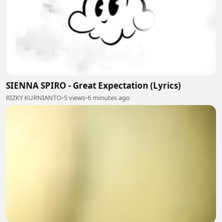
SIENNA SPIRO - Great Expectation (Lyrics)
RIZKY KURNIANTO
•
5 views
•
6 minutes ago