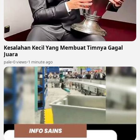
Kesalahan Kecil Yang Membuat Timnya Gagal
Juara
pale
•
0 views
•
1 minute ago