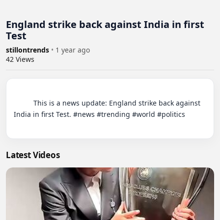
England strike back against India in first
Test
stillontrends
•
1 year ago
42
Views
          This is a news update: England strike back against 
India in first Test. #news #trending #world #politics

Latest Videos