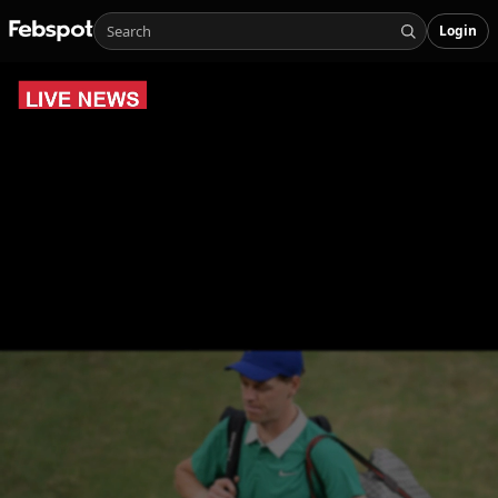
Login