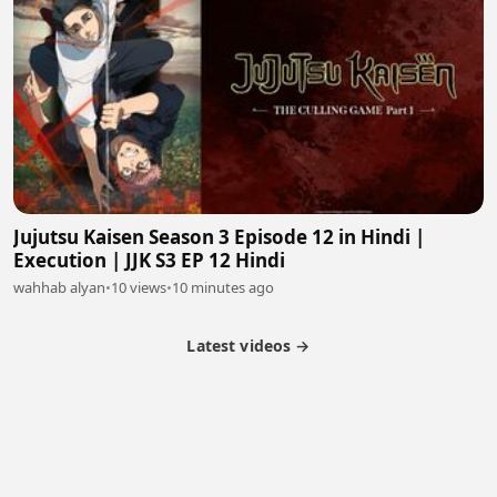
Jujutsu Kaisen Season 3 Episode 12 in Hindi |
Execution | JJK S3 EP 12 Hindi
wahhab alyan
•
10 views
•
10 minutes ago
Latest videos →