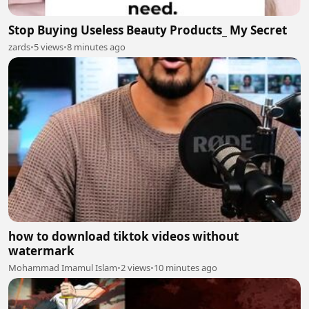
Stop Buying Useless Beauty Products_ My Secret
zards
•
5 views
•
8 minutes ago
how to download tiktok videos without
watermark
Mohammad Imamul Islam
•
2 views
•
10 minutes ago