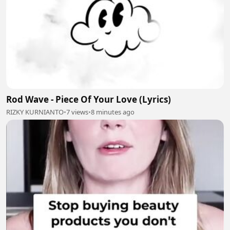
Rod Wave - Piece Of Your Love (Lyrics)
RIZKY KURNIANTO
•
7 views
•
8 minutes ago