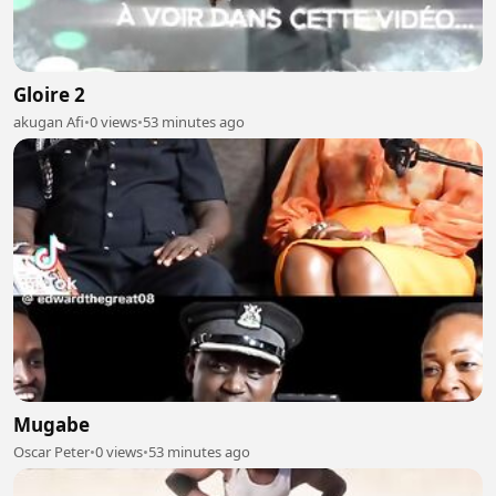
Gloire 2
akugan Afi
•
0 views
•
53 minutes ago
Mugabe
Oscar Peter
•
0 views
•
53 minutes ago