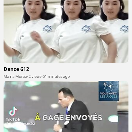
Dance 612
Ma ria Murao
•
2 views
•
51 minutes ago