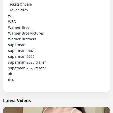
 TicketsOnSale

 Trailer 2025

 WB

 WBD

 Warner Bros

 Warner Bros Pictures

 Warner Brothers

 superman

 superman movie

 superman 2025

 superman 2025 trailer

 superman 2025 teaser

 4k

 dcu

Latest Videos