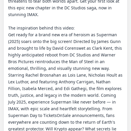
threatens to tear both worlds apart. Get your first look at 
this epic new chapter in the DC Studios saga, now in 
stunning IMAX.

The inspiration behind this video:

Get ready for a brand new era of heroism as Superman 
(2025) soars onto the big screen! Directed by James Gunn 
and brought to life by David Corenswet as Clark Kent, this 
highly anticipated reboot from DC Studios and Warner 
Bros Pictures reintroduces the Man of Steel in an 
emotional, thrilling, and visually stunning new way. 
Starring Rachel Brosnahan as Lois Lane, Nicholas Hoult as 
Lex Luthor, and featuring Anthony Carrigan, Nathan 
Fillion, Isabela Merced, and Edi Gathegi, the film explores 
truth, justice, and legacy in the modern world. Coming 
July 2025, experience Superman like never before — in 
IMAX, with epic scale and heartfelt storytelling. From 
Superman Day to TicketsOnSale announcements, fans 
everywhere are counting down to the return of Earth's 
greatest protector. Will Krypto appear? What secrets lie 