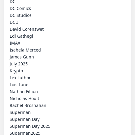
 DC

 DC Comics

 DC Studios

 DCU

 David Corenswet

 Edi Gathegi

 IMAX

 Isabela Merced

 James Gunn

 July 2025

 Krypto

 Lex Luthor

 Lois Lane

 Nathan Fillion

 Nicholas Hoult

 Rachel Brosnahan

 Superman

 Superman Day

 Superman Day 2025

 Superman2025
