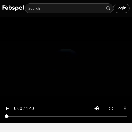
Login