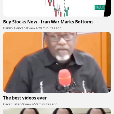
Buy Stocks Now - Iran War Marks Bottoms
Danilo Alencar
•
8 views
•
20 minutes ago
The best videos ever
Oscar Peter
•
0 views
•
50 minutes ago