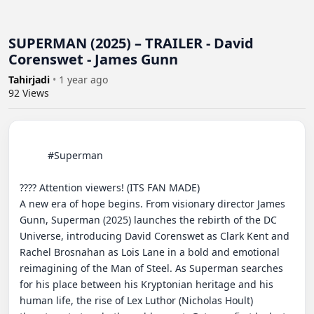
SUPERMAN (2025) – TRAILER - David
Corenswet - James Gunn
Tahirjadi
•
1 year ago
92
Views
          #Superman

???? Attention viewers! (ITS FAN MADE)

A new era of hope begins. From visionary director James 
Gunn, Superman (2025) launches the rebirth of the DC 
Universe, introducing David Corenswet as Clark Kent and 
Rachel Brosnahan as Lois Lane in a bold and emotional 
reimagining of the Man of Steel. As Superman searches 
for his place between his Kryptonian heritage and his 
human life, the rise of Lex Luthor (Nicholas Hoult) 