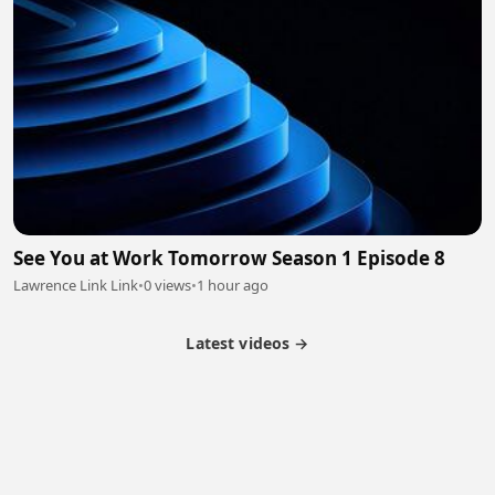
See You at Work Tomorrow Season 1 Episode 8
Lawrence Link Link
•
0 views
•
1 hour ago
Latest videos →