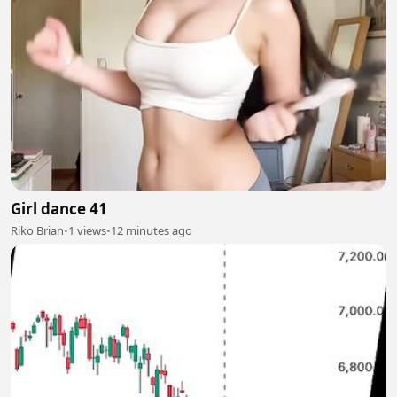
Girl dance 41
Riko Brian
•
1 views
•
12 minutes ago