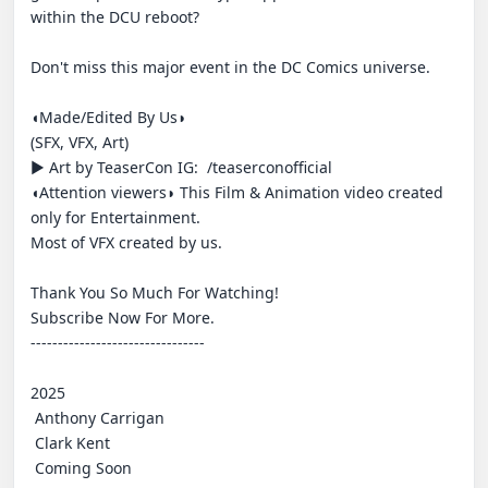
within the DCU reboot?

Don't miss this major event in the DC Comics universe.

◖Made/Edited By Us◗

(SFX, VFX, Art)

► Art by TeaserCon IG:  /teaserconofficial

◖Attention viewers◗ This Film & Animation video created 
only for Entertainment.

Most of VFX created by us.

Thank You So Much For Watching!

Subscribe Now For More.

--------------------------------

2025

 Anthony Carrigan

 Clark Kent

 Coming Soon
