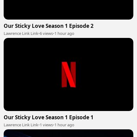
Our Sticky Love Season 1 Episode 2
Lawrence Link Link
•
6 views
•
1 hour ago
Our Sticky Love Season 1 Episode 1
Lawrence Link Link
•
1 views
•
1 hour ago