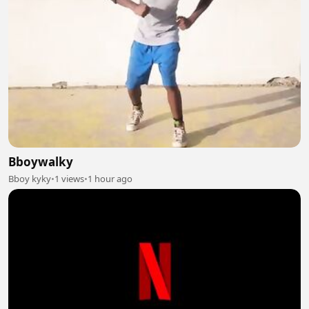
Bboywalky
Bboy kyky
•
1 views
•
1 hour ago