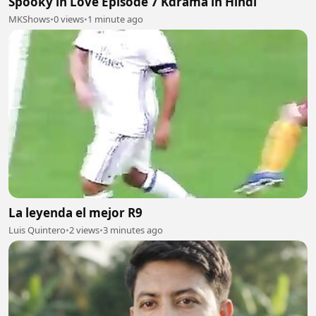
Spooky in Love Episode 7 Kdrama in Hindi
MKShows
•
0 views
•
1 minute ago
La leyenda el mejor R9
Luis Quintero
•
2 views
•
3 minutes ago