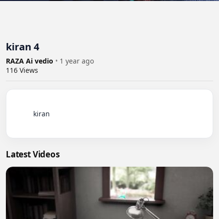
kiran 4
RAZA Ai vedio
•
1 year ago
116
Views
          kiran

Latest Videos