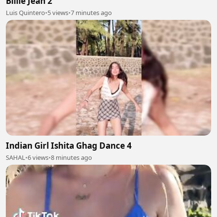
Billie Jean 2
Luis Quintero
•
5 views
•
7 minutes ago
Indian Girl Ishita Ghag Dance 4
SAHAL
•
6 views
•
8 minutes ago