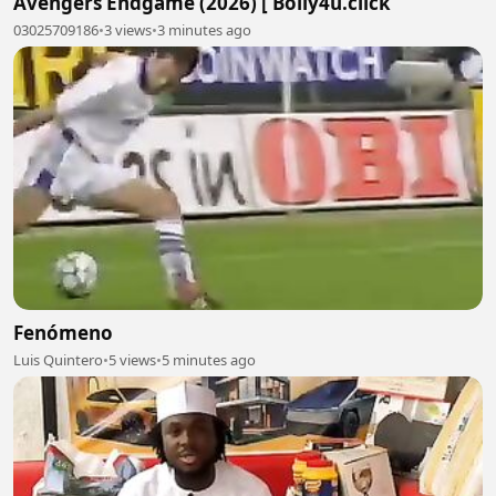
Avengers Endgame (2026) [ Bolly4u.click
03025709186
•
3 views
•
3 minutes ago
Fenómeno
Luis Quintero
•
5 views
•
5 minutes ago