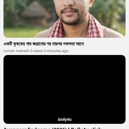
একটি কৃষকের গাম জড়ানোর পর তারপর সফলতা আসে
roman mehedi
•
3 views
•
3 minutes ago