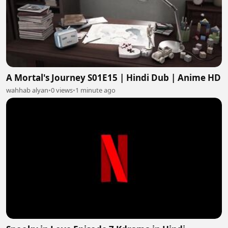
A Mortal's Journey S01E15 | Hindi Dub | Anime HD
wahhab alyan
•
0 views
•
1 minute ago