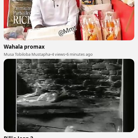
Wahala promax
Musa Tobiloba Mustapha
•
4 views
•
6 minutes ago