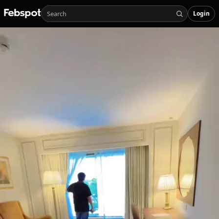
Login