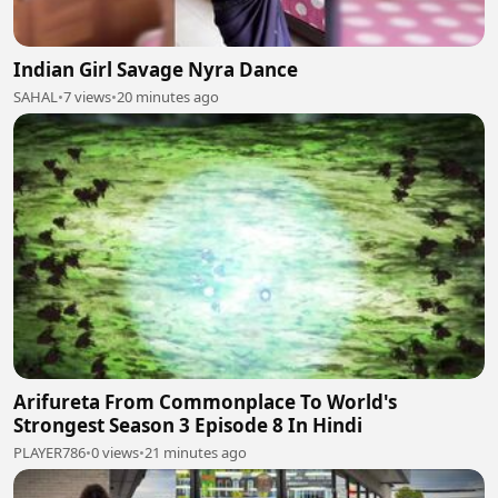
Indian Girl Savage Nyra Dance
SAHAL
•
7 views
•
20 minutes ago
Arifureta From Commonplace To World's
Strongest Season 3 Episode 8 In Hindi
PLAYER786
•
0 views
•
21 minutes ago