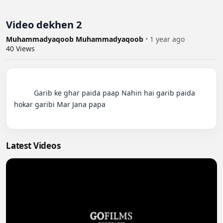
Video dekhen 2
Muhammadyaqoob Muhammadyaqoob
•
1 year ago
40
Views
          Garib ke ghar paida paap Nahin hai garib paida 
hokar garibi Mar Jana papa

Latest Videos