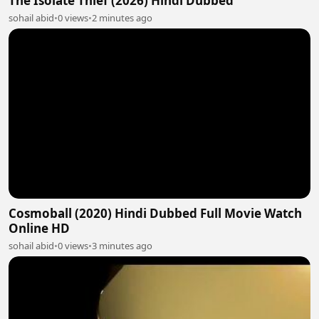
The Isolate Thief (2026) Hindi Dubbed
sohail abid
•
0 views
•
2 minutes ago
Cosmoball (2020) Hindi Dubbed Full Movie Watch
Online HD
sohail abid
•
0 views
•
3 minutes ago