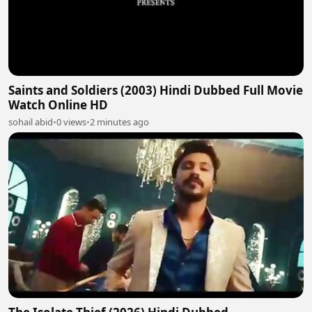
Saints and Soldiers (2003) Hindi Dubbed Full Movie
Watch Online HD
sohail abid
•
0 views
•
2 minutes ago