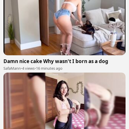
Damn nice cake Why wasn't I born as a dog
SafaMann
•
4 views
•
16 minutes ago