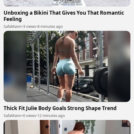
Unboxing a Bikini That Gives You That Romantic
Feeling
SafaMann
•
3 views
•
8 minutes ago
Thick Fit Julie Body Goals Strong Shape Trend
SafaMann
•
0 views
•
12 minutes ago