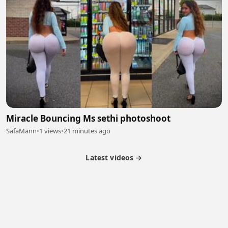
Miracle Bouncing Ms sethi photoshoot
SafaMann
•
1 views
•
21 minutes ago
Latest videos →