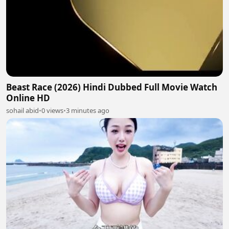
Beast Race (2026) Hindi Dubbed Full Movie Watch
Online HD
sohail abid
•
0 views
•
3 minutes ago