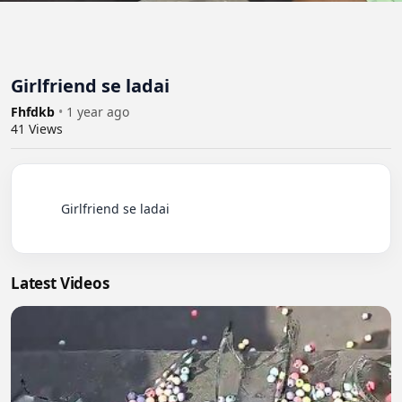
Girlfriend se ladai
Fhfdkb
•
1 year ago
41
Views
          Girlfriend se ladai

Latest Videos