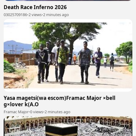
Death Race Inferno 2026
03025709186
•
2 views
•
2 minutes ago
Yasa magetsi(wa escom)Framac Major ×bell
g×lover k(A.O
Framac Major
•
0 views
•
2 minutes ago