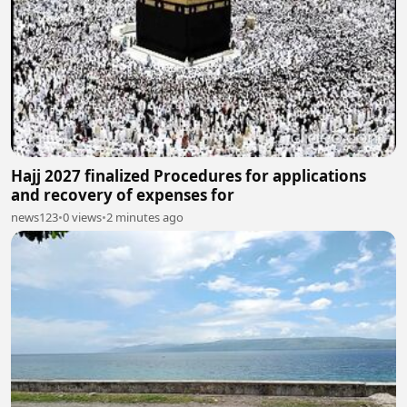
Hajj 2027 finalized Procedures for applications
and recovery of expenses for
news123
•
0 views
•
2 minutes ago