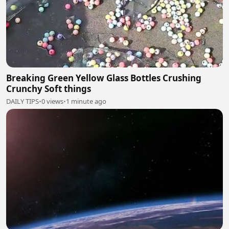
Breaking Green Yellow Glass Bottles Crushing
Crunchy Soft things
DAILY TIPS
•
0 views
•
1 minute ago