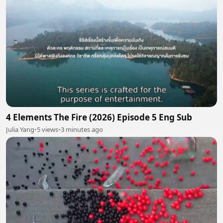
4 Elements The Fire (2026) Episode 5 Eng Sub
Julia Yang
•
5 views
•
3 minutes ago