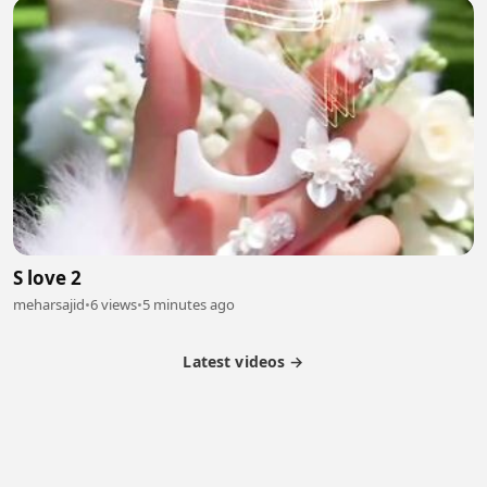
S love 2
meharsajid
•
6 views
•
5 minutes ago
Latest videos →