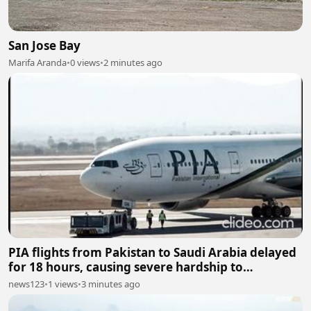
San Jose Bay
Marifa Aranda
•
0 views
•
2 minutes ago
PIA flights from Pakistan to Saudi Arabia delayed
for 18 hours, causing severe hardship to
passengers
news123
•
1 views
•
3 minutes ago