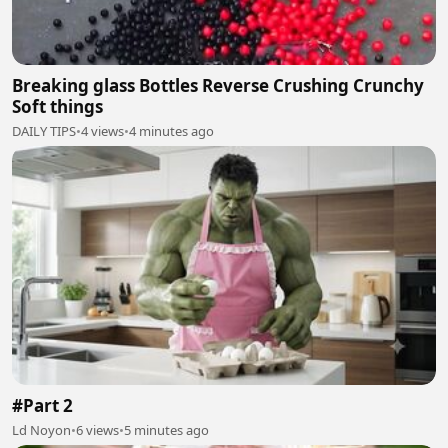
Breaking glass Bottles Reverse Crushing Crunchy
Soft things
DAILY TIPS
•
4 views
•
4 minutes ago
#Part 2
Ld Noyon
•
6 views
•
5 minutes ago