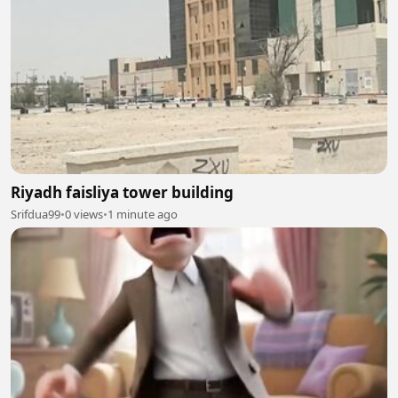
Riyadh faisliya tower building
Srifdua99
•
0 views
•
1 minute ago