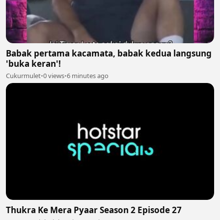
Babak pertama kacamata, babak kedua langsung
'buka keran'!
Cukurmulet
•
0 views
•
6 minutes ago
Thukra Ke Mera Pyaar Season 2 Episode 27