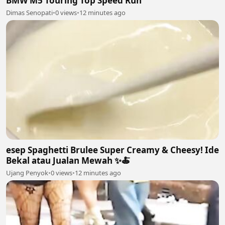
BMW M5 Touring Top Speed Run
Dimas Senopati
•
0 views
•
12 minutes ago
esep Spaghetti Brulee Super Creamy & Cheesy! Ide
Bekal atau Jualan Mewah ✨🍝
Ujang Penyok
•
0 views
•
12 minutes ago