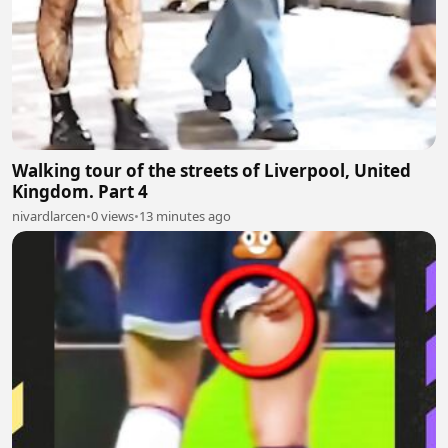
Walking tour of the streets of Liverpool, United
Kingdom. Part 4
nivardlarcen
•
0 views
•
13 minutes ago