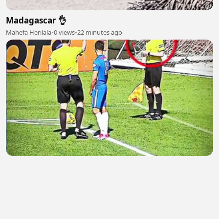
Madagascar 👌
Mahefa Herilala
•
0 views
•
22 minutes ago
ADOBET88 SITUS TERBAIK DI INDONESIA
Dini Permata
•
0 views
•
23 minutes ago