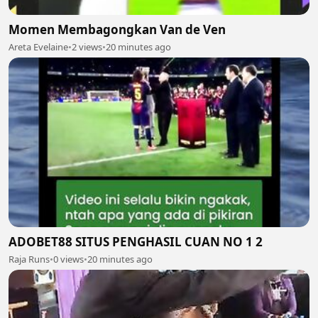
Momen Membagongkan Van de Ven
Areta Evelaine
•
2 views
•
20 minutes ago
ADOBET88 SITUS PENGHASIL CUAN NO 1 2
Raja Runs
•
0 views
•
20 minutes ago