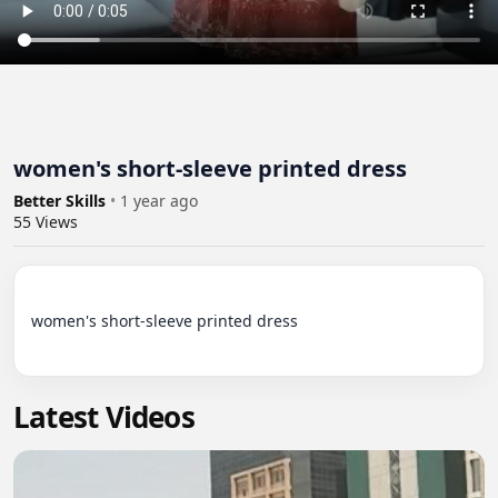
women's short-sleeve printed dress
Better Skills
•
1 year ago
55
Views
women's short-sleeve printed dress

Latest Videos