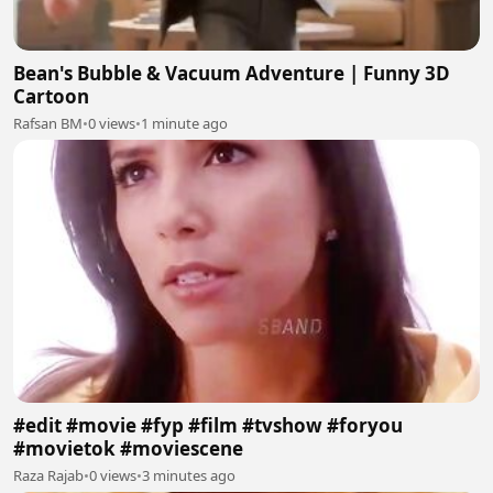
Bean's Bubble & Vacuum Adventure | Funny 3D
Cartoon
Rafsan BM
•
0 views
•
1 minute ago
#edit #movie #fyp #film #tvshow #foryou
#movietok #moviescene
Raza Rajab
•
0 views
•
3 minutes ago