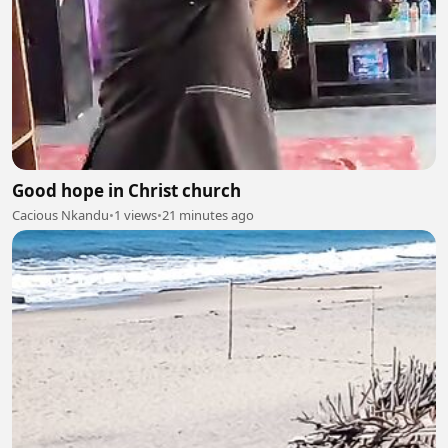
Good hope in Christ church
Cacious Nkandu
•
1 views
•
21 minutes ago