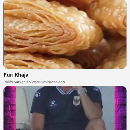
Puri Khaja
Rakhi Sarkar
•
1 views
•
6 minutes ago