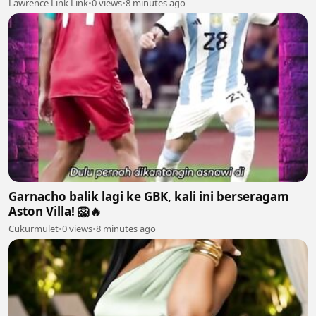
Lawrence Link Link
•
0 views
•
8 minutes ago
Garnacho balik lagi ke GBK, kali ini berseragam
Aston Villa! 🦁🔥
Cukurmulet
•
0 views
•
8 minutes ago