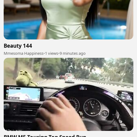
Beauty 144
Mmesoma Happiness
•
1 views
•
9 minutes ago