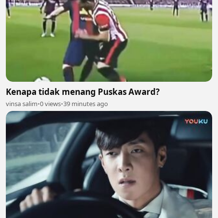
Kenapa tidak menang Puskas Award?
vinsa salim
•
0 views
•
39 minutes ago