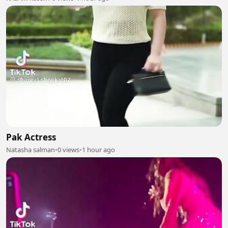
Pak Actress
Natasha salman
•
0 views
•
1 hour ago