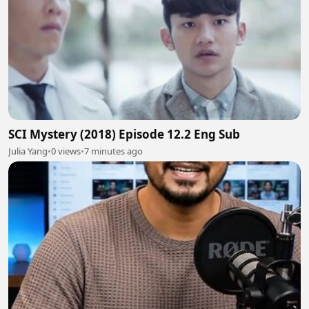
SCI Mystery (2018) Episode 12.2 Eng Sub
Julia Yang
•
0 views
•
7 minutes ago