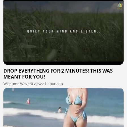
DROP EVERYTHING FOR 2 MINUTES! THIS WAS
MEANT FOR YOU!
Wisdome Wave
•
0 views
•
1 hour ago