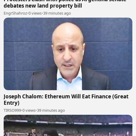
debates new land property bill
EngrShahroz
•
0 views
•
39 minutes ago
Joseph Chalom: Ethereum Will Eat Finance (Great
Entry)
TIRSO999
•
0 views
•
39 minutes ago