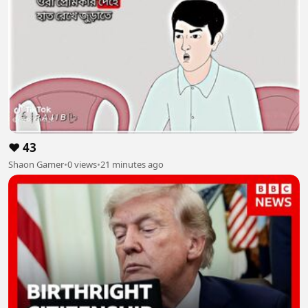
❤️ 43
Shaon Gamer
•
0 views
•
21 minutes ago