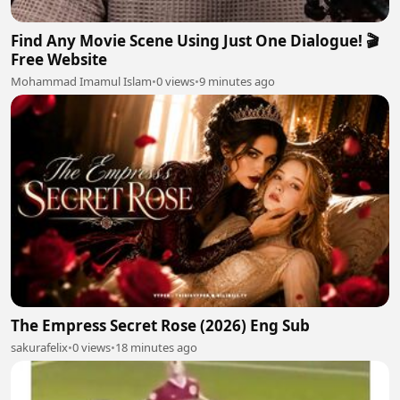
Find Any Movie Scene Using Just One Dialogue! 🎬
Free Website
Mohammad Imamul Islam
•
0 views
•
9 minutes ago
The Empress Secret Rose (2026) Eng Sub
sakurafelix
•
0 views
•
18 minutes ago