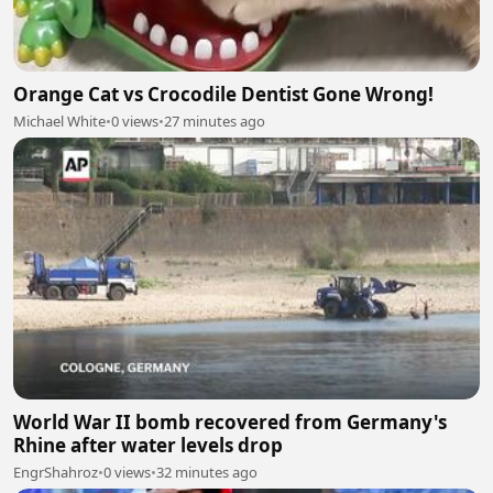
Orange Cat vs Crocodile Dentist Gone Wrong!
Michael White
•
0 views
•
27 minutes ago
World War II bomb recovered from Germany's
Rhine after water levels drop
EngrShahroz
•
0 views
•
32 minutes ago