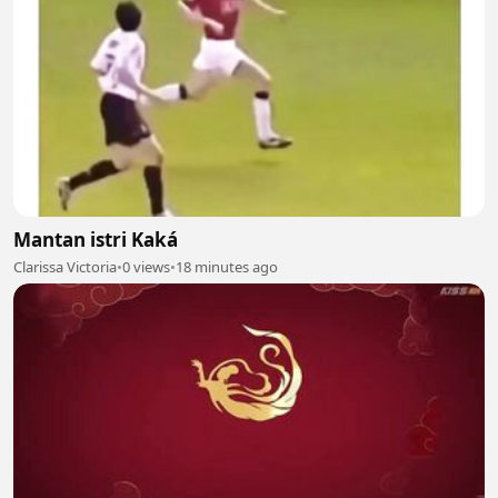
Mantan istri Kaká
Clarissa Victoria
•
0 views
•
18 minutes ago