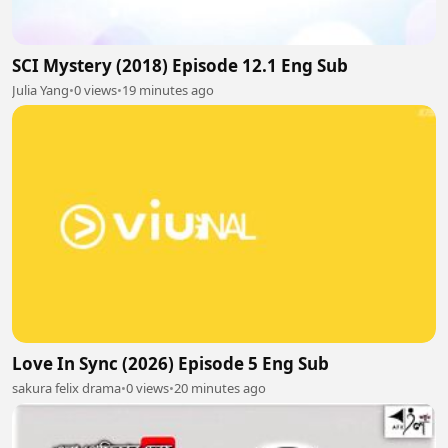
SCI Mystery (2018) Episode 12.1 Eng Sub
Julia Yang
•
0 views
•
19 minutes ago
Love In Sync (2026) Episode 5 Eng Sub
sakura felix drama
•
0 views
•
20 minutes ago