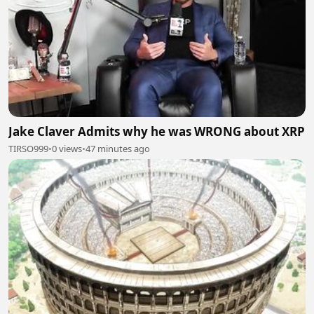
Jake Claver Admits why he was WRONG about XRP
TIRSO999
•
0 views
•
47 minutes ago