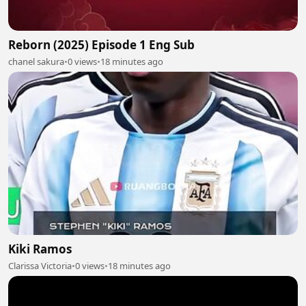
Reborn (2025) Episode 1 Eng Sub
chanel sakura
•
0 views
•
18 minutes ago
Kiki Ramos
Clarissa Victoria
•
0 views
•
18 minutes ago