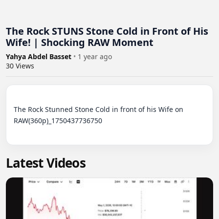
The Rock STUNS Stone Cold in Front of His
Wife! | Shocking RAW Moment
Yahya Abdel Basset
•
1 year ago
30
Views
The Rock Stunned Stone Cold in front of his Wife on 
RAW(360p)_1750437736750

Latest Videos