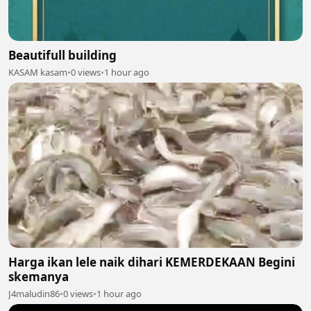
Beautifull building
KASAM kasam
•
0 views
•
1 hour ago
Harga ikan lele naik dihari KEMERDEKAAN Begini
skemanya
J4maludin86
•
0 views
•
1 hour ago