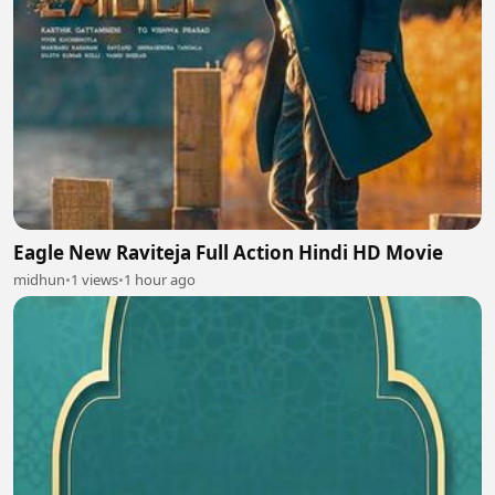
Eagle New Raviteja Full Action Hindi HD Movie
midhun
•
1 views
•
1 hour ago