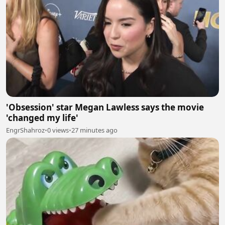
'Obsession' star Megan Lawless says the movie
'changed my life'
EngrShahroz
•
0 views
•
27 minutes ago