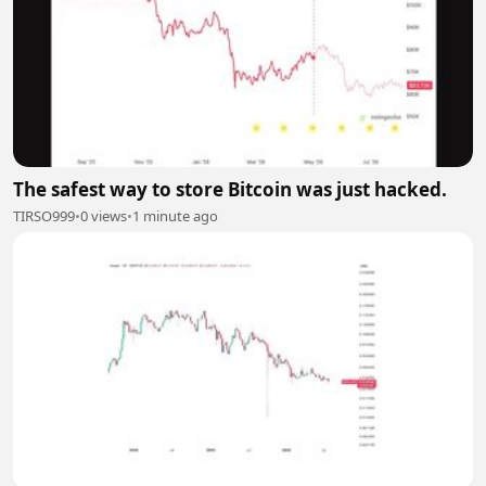
The safest way to store Bitcoin was just hacked.
TIRSO999
•
0 views
•
1 minute ago