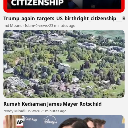
Trump_again_targets_US_birthright_citizenship___
md Mizanur Islam
•
0 views
•
23 minutes ago
Rumah Kediaman James Mayer Rotschild
rendy Miradi
•
0 views
•
25 minutes ago