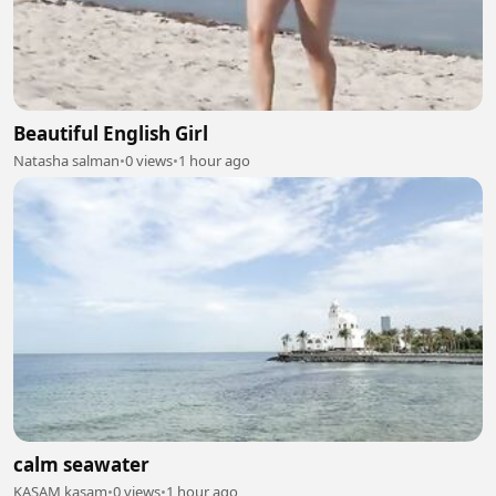
Beautiful English Girl
Natasha salman
•
0 views
•
1 hour ago
calm seawater
KASAM kasam
•
0 views
•
1 hour ago