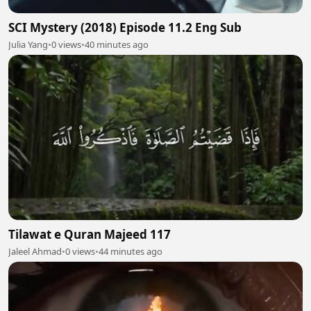
SCI Mystery (2018) Episode 11.2 Eng Sub
Julia Yang
•
0 views
•
40 minutes ago
Tilawat e Quran Majeed 117
Jaleel Ahmad
•
0 views
•
44 minutes ago