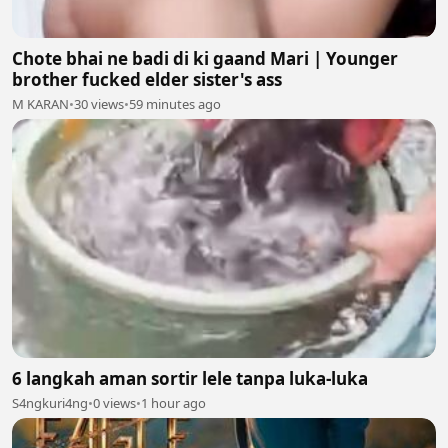
Chote bhai ne badi di ki gaand Mari | Younger
brother fucked elder sister's ass
M KARAN
•
30 views
•
59 minutes ago
6 langkah aman sortir lele tanpa luka-luka
S4ngkuri4ng
•
0 views
•
1 hour ago