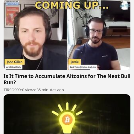
Is It Time to Accumulate Altcoins for The Next Bull
Run?
TIRSO999
•
0 views
•
35 minutes ago