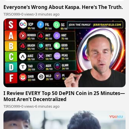
Everyone's Wrong About Kaspa. Here's The Truth.
TIRSO999
•
0 views
•
3 minutes ago
I Review EVERY Top 50 DePIN Coin in 25 Minutes—
Most Aren’t Decentralized
TIRSO999
•
0 views
•
6 minutes ago