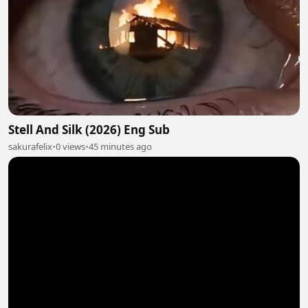
Stell And Silk (2026) Eng Sub
sakurafelix
•
0 views
•
45 minutes ago