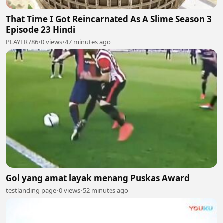
That Time I Got Reincarnated As A Slime Season 3
Episode 23 Hindi
PLAYER786
•
0 views
•
47 minutes ago
Gol yang amat layak menang Puskas Award
testlanding page
•
0 views
•
52 minutes ago