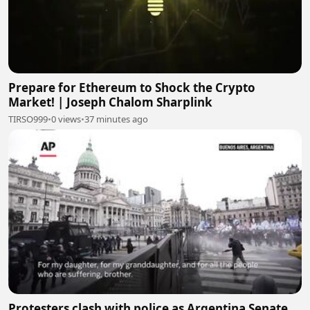
Prepare for Ethereum to Shock the Crypto
Market! | Joseph Chalom Sharplink
TIRSO999
•
0 views
•
37 minutes ago
Protesters clash with police as Argentina Senate