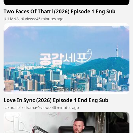
Two Faces Of Thatri (2026) Episode 1 Eng Sub
JULIANA ,
•
0 views
•
45 minutes ago
Love In Sync (2026) Episode 1 End Eng Sub
sakura felix drama
•
0 views
•
46 minutes ago