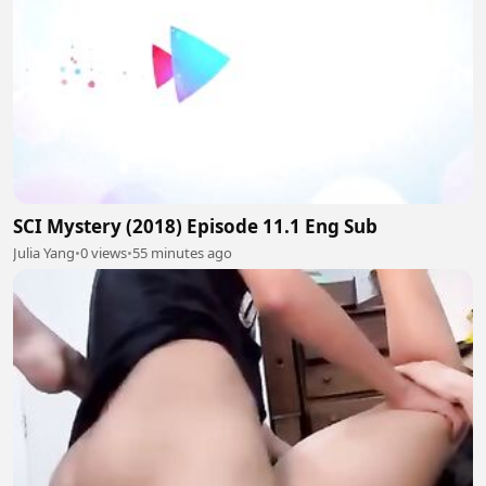
SCI Mystery (2018) Episode 11.1 Eng Sub
Julia Yang
•
0 views
•
55 minutes ago