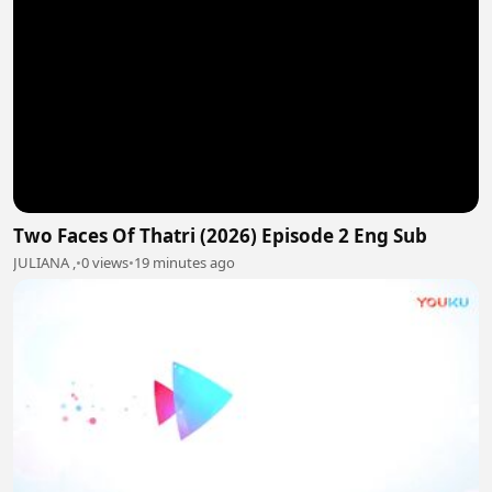
Two Faces Of Thatri (2026) Episode 2 Eng Sub
JULIANA ,
•
0 views
•
19 minutes ago