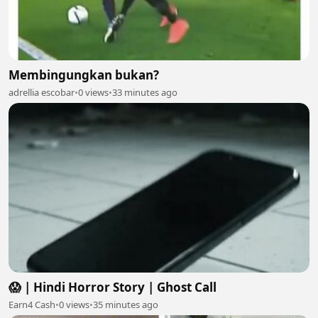
Membingungkan bukan?
adrellia escobar
•
0 views
•
33 minutes ago
😱 | Hindi Horror Story | Ghost Call
Earn4 Cash
•
0 views
•
35 minutes ago