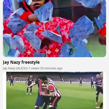
Jay Nazy freestyle
Jay Nazy (ALICk!)
•
1 views
•
33 minutes ago