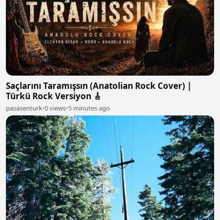
Saçlarını Taramışsın (Anatolian Rock Cover) |
Türkü Rock Versiyon 🎸
pasasenturk
•
0 views
•
5 minutes ago