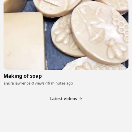
Making of soap
anura lawrence
•
0 views
•
19 minutes ago
Latest videos →