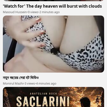
'Watch for' The day heaven will burst with clouds
Masoud Hussein
•
0 views
•
2 minutes ago
নতুন বছরের সেরা হট ভিডিও
Monirul Mazhi
•
3 views
•
4 minutes ago