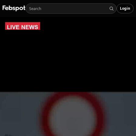
Login