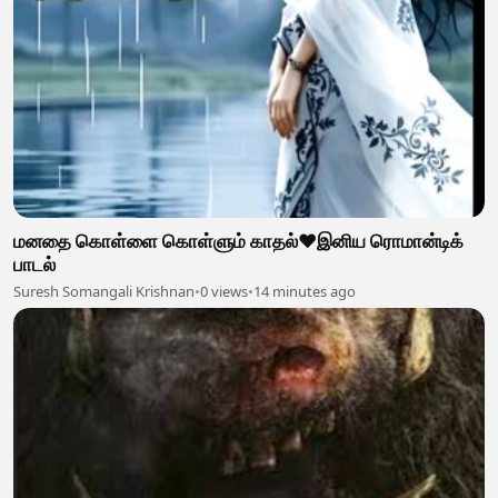
மனதை கொள்ளை கொள்ளும் காதல்❤️இனிய ரொமான்டிக்
பாடல்
Suresh Somangali Krishnan
•
0 views
•
14 minutes ago