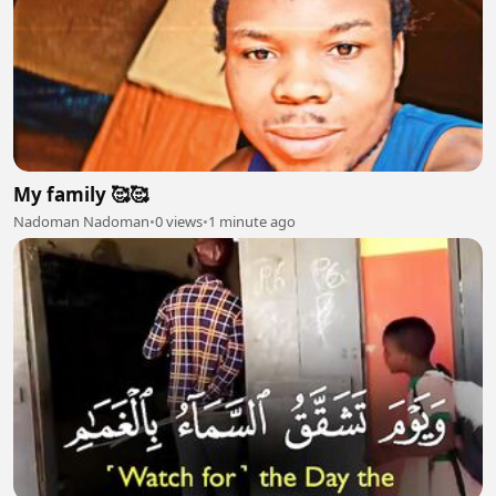
My family 🥰🥰
Nadoman Nadoman
•
0 views
•
1 minute ago