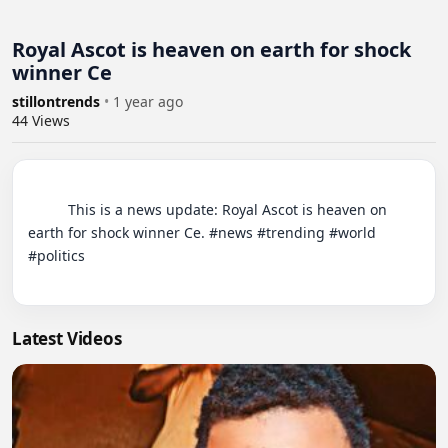
Royal Ascot is heaven on earth for shock
winner Ce
stillontrends
•
1 year ago
44
Views
          This is a news update: Royal Ascot is heaven on 
earth for shock winner Ce. #news #trending #world 
#politics

Latest Videos