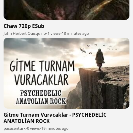
Chaw 720p ESub
John Herbert Quisquino
•
1 views
•
18 minutes ago
Gitme Turnam Vuracaklar - PSYCHEDELİC
ANATOLİAN ROCK
pasasenturk
•
0 views
•
19 minutes ago