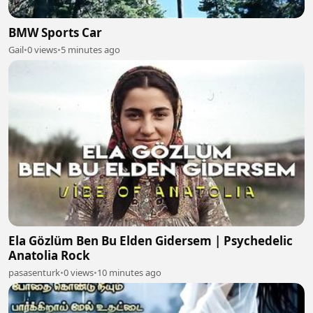
BMW Sports Car
Gail
•
0 views
•
5 minutes ago
Ela Gözlüm Ben Bu Elden Gidersem | Psychedelic
Anatolia Rock
pasasenturk
•
0 views
•
10 minutes ago