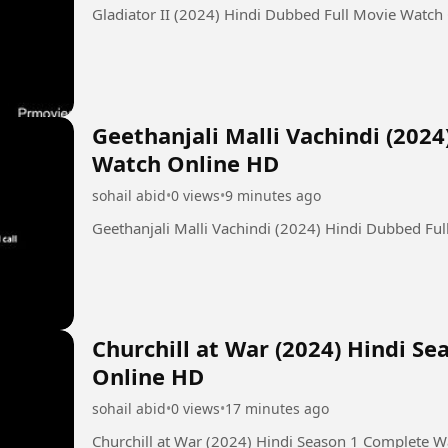
Gladiator II (2024) Hindi Dubbed Full Movie Watch
Geethanjali Malli Vachindi (202
Watch Online HD
sohail abid
•
0 views
•
9 minutes ago
Geethanjali Malli Vachindi (2024) Hindi Dubbed Fu
Churchill at War (2024) Hindi S
Online HD
sohail abid
•
0 views
•
17 minutes ago
Churchill at War (2024) Hindi Season 1 Complete 