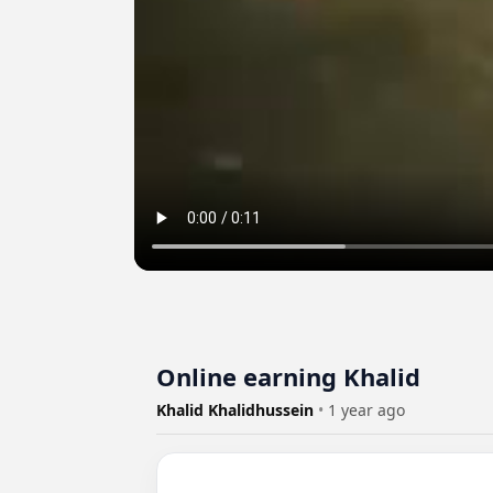
Online earning Khalid
Khalid Khalidhussein
•
1 year ago