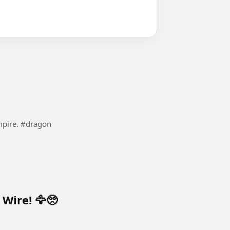
These belong to the Canaanite dragons and their empire. #dragon
Wire! 🦅🥺