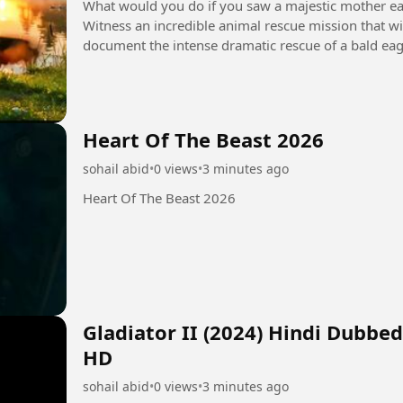
What would you do if you saw a majestic mother eagl
Witness an incredible animal rescue mission that will
document the intense dramatic rescue of a bald ea
fence. With...
Heart Of The Beast 2026
sohail abid
•
0 views
•
3 minutes ago
Heart Of The Beast 2026
Gladiator II (2024) Hindi Dubbe
HD
sohail abid
•
0 views
•
3 minutes ago