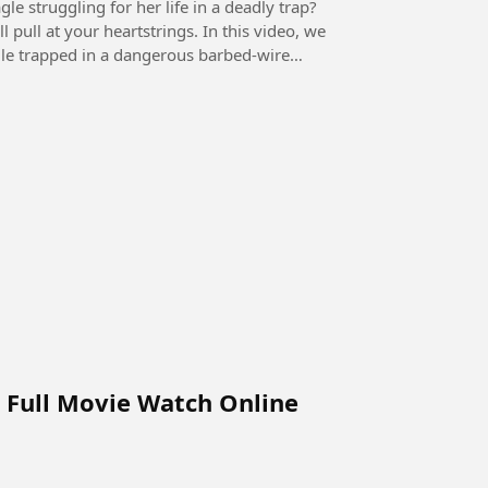
e struggling for her life in a deadly trap?
 pull at your heartstrings. In this video, we
gle trapped in a dangerous barbed-wire
d Full Movie Watch Online