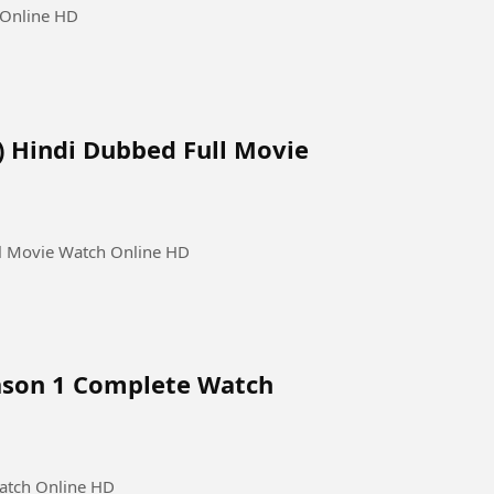
 Online HD
4) Hindi Dubbed Full Movie
ll Movie Watch Online HD
eason 1 Complete Watch
Watch Online HD