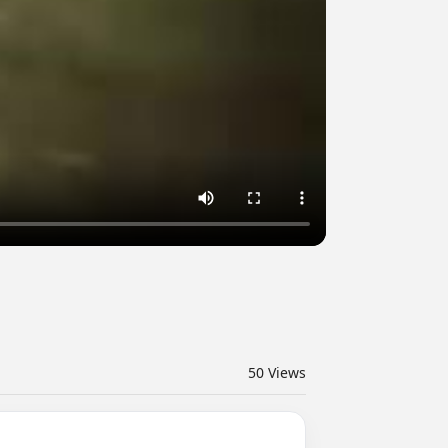
50
Views