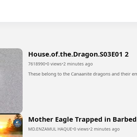
House.of.the.Dragon.S03E01 2
7618990
•
0 views
•
2 minutes ago
Mother Eagle Trapped in Barbed 
MD.ENZAMUL HAQUE
•
0 views
•
2 minutes ago