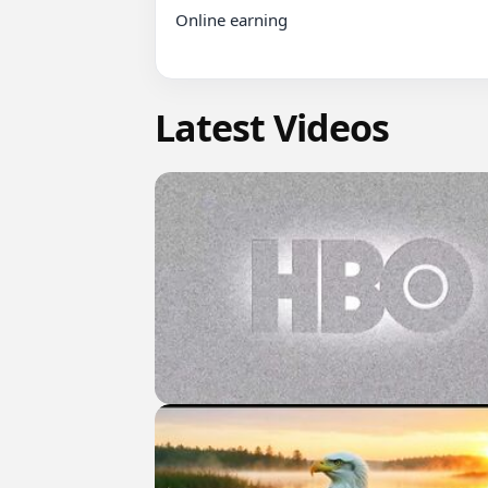
Online earning

Latest Videos