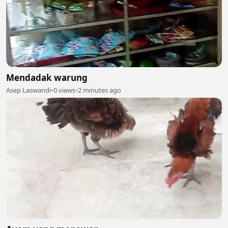
Mendadak warung
Asep Laswandi
•
0 views
•
2 minutes ago