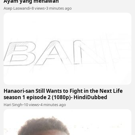
Ayam yang menawan
Asep Laswandi
•
8 views
•
3 minutes ago
Hanaori-san Still Wants to Fight in the Next Life
season 1 episode 2 (1080p)- HindiDubbed
Hari Singh
•
10 views
•
4 minutes ago