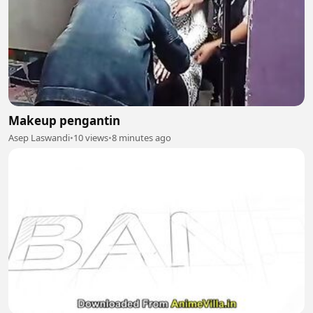
Makeup pengantin
Asep Laswandi
•
10 views
•
8 minutes ago