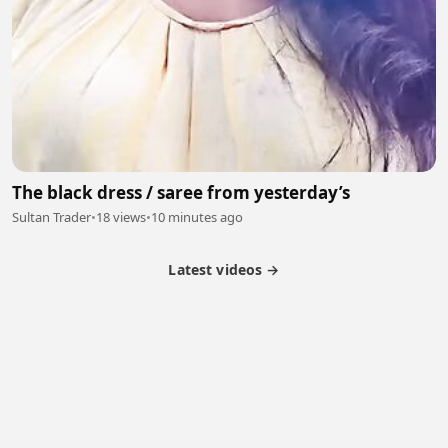
The black dress / saree from yesterday’s
Sultan Trader
•
18 views
•
10 minutes ago
Latest videos →
Partner Program
Latest Videos
Terms of Service
About Us
Copyright
Cookie
Privacy
Contact