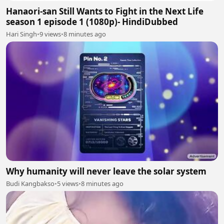
Hanaori-san Still Wants to Fight in the Next Life
season 1 episode 1 (1080p)- HindiDubbed
Hari Singh
•
9 views
•
8 minutes ago
Why humanity will never leave the solar system
Budi Kangbakso
•
5 views
•
8 minutes ago