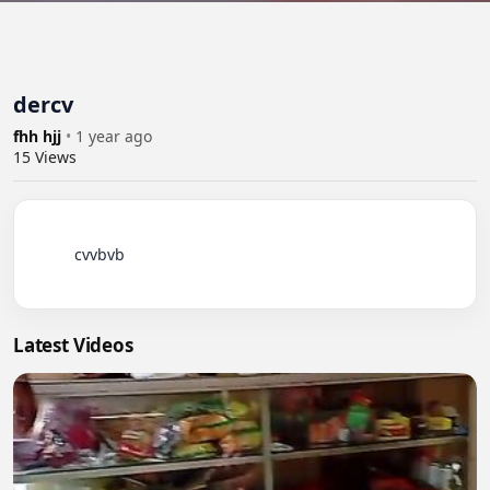
dercv
fhh hjj
•
1 year ago
15
Views
          cvvbvb

Latest Videos