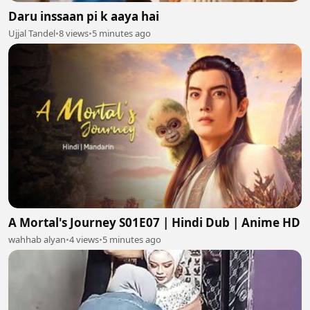
Daru inssaan pi k aaya hai
Ujjal Tandel
•
8 views
•
5 minutes ago
A Mortal's Journey S01E07 | Hindi Dub | Anime HD
wahhab alyan
•
4 views
•
5 minutes ago