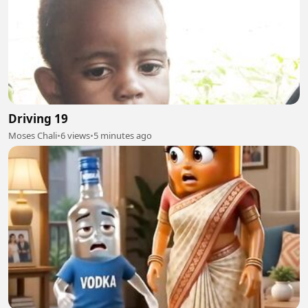
Driving 19
Moses Chali
•
6 views
•
5 minutes ago