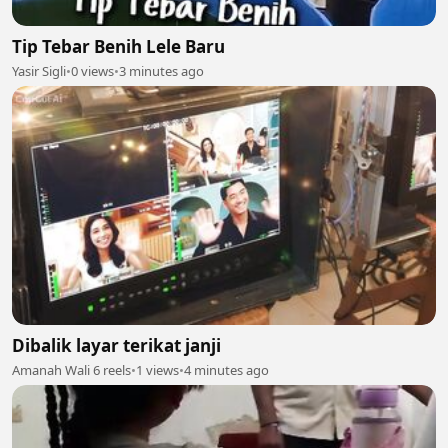
Tip Tebar Benih Lele Baru
Yasir Sigli
•
0 views
•
3 minutes ago
Dibalik layar terikat janji
Amanah Wali 6 reels
•
1 views
•
4 minutes ago