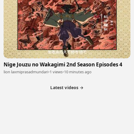
Nige Jouzu no Wakagimi 2nd Season Episodes 4
lion laxmiprasadmundari
•
1 views
•
10 minutes ago
Latest videos →
Partner Program
Latest Videos
Terms of Service
About Us
Copyright
Cookie