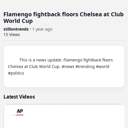
Flamengo fightback floors Chelsea at Club
World Cup
stillontrends
•
1 year ago
15
Views
          This is a news update: Flamengo fightback floors 
Chelsea at Club World Cup. #news #trending #world 
#politics

Latest Videos