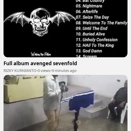
Full album avenged sevenfold
RIZKY KURNIANTO
•
0 views
•
9 minutes ago