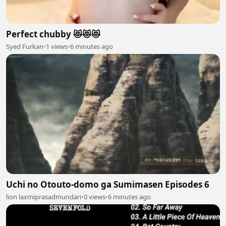
Perfect chubby 😻😻😻
Syed Furkan
•
1 views
•
6 minutes ago
Uchi no Otouto-domo ga Sumimasen Episodes 6
lion laxmiprasadmundari
•
0 views
•
6 minutes ago