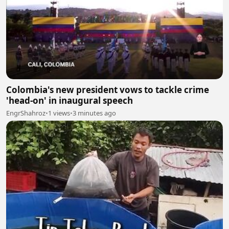
Colombia's new president vows to tackle crime
'head-on' in inaugural speech
EngrShahroz
•
1 views
•
3 minutes ago