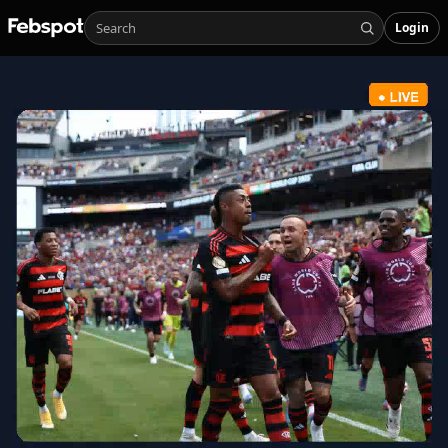
Login