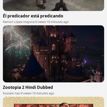
Él predicador está predicando
Ramon López mayora
•
0 views
•
10 minutes ago
Zootopia 2 Hindi Dubbed
hussain naz
•
0 views
•
10 minutes ago