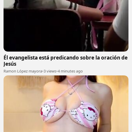
Él evangelista está predicando sobre la oración de
Jesús
Ramon López mayora
•
3 views
•
4 minutes ago