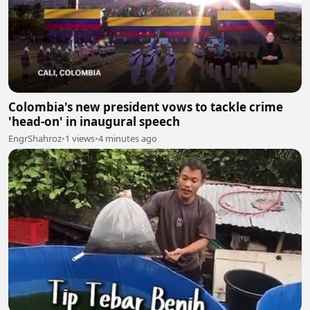
Colombia's new president vows to tackle crime
'head-on' in inaugural speech
EngrShahroz
•
1 views
•
4 minutes ago