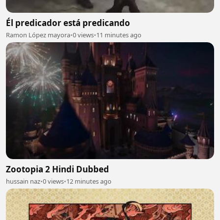
Él predicador está predicando
Ramon López mayora
•
0 views
•
11 minutes ago
Zootopia 2 Hindi Dubbed
hussain naz
•
0 views
•
12 minutes ago