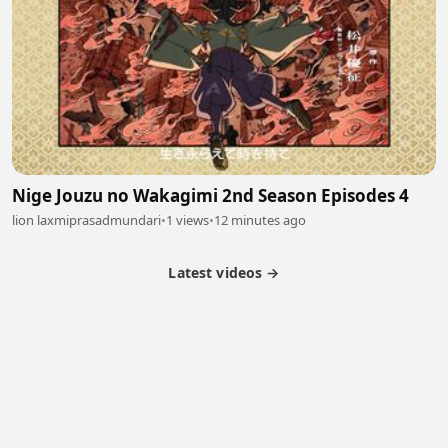
Nige Jouzu no Wakagimi 2nd Season Episodes 4
lion laxmiprasadmundari
•
1 views
•
12 minutes ago
Latest videos →
Partner Program
Latest Videos
Terms of Service
About Us
Copyright
Cookie
Privacy
Contact