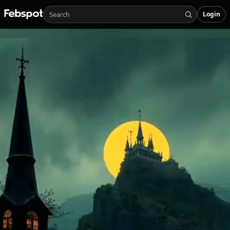
Login