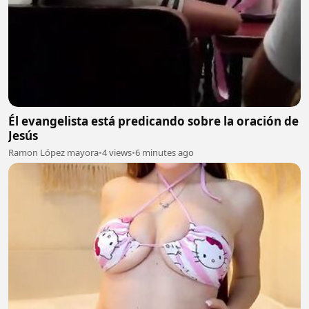
Él evangelista está predicando sobre la oración de
Jesús
Ramon López mayora
•
4 views
•
6 minutes ago