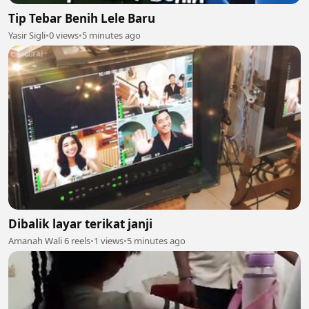
Tip Tebar Benih Lele Baru
Yasir Sigli
•
0 views
•
5 minutes ago
Dibalik layar terikat janji
Amanah Wali 6 reels
•
1 views
•
5 minutes ago