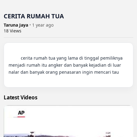
CERITA RUMAH TUA
Taruna Jaya
•
1 year ago
18
Views
          cerita rumah tua yang lama di tinggal pemiliknya 
menjadi rumah itu angker dan banyak kejadian di luar 
nalar dan banyak orang penasaran ingin mencari tau

Latest Videos