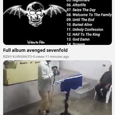
Full album avenged sevenfold
RIZKY KURNIANTO
•
0 views
•
11 minutes ago