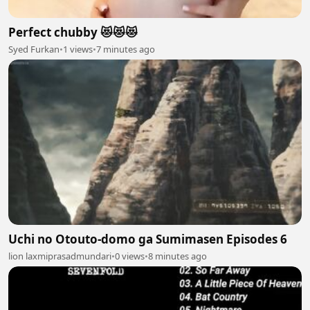
Perfect chubby 😻😻😻
Syed Furkan
•
1 views
•
7 minutes ago
Uchi no Otouto-domo ga Sumimasen Episodes 6
lion laxmiprasadmundari
•
0 views
•
8 minutes ago