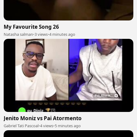
My Favourite Song 26
Natasha salman
•
3 views
•
4 minutes ago
Jenito Moniz vs Pai Atormento
Gabriel Tati Pascoal
•
4 views
•
5 minutes ago