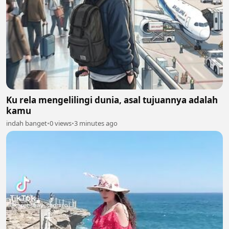
Ku rela mengelilingi dunia, asal tujuannya adalah
kamu
indah banget
•
0 views
•
3 minutes ago