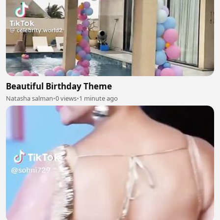
Beautiful Birthday Theme
Natasha salman
•
0 views
•
1 minute ago