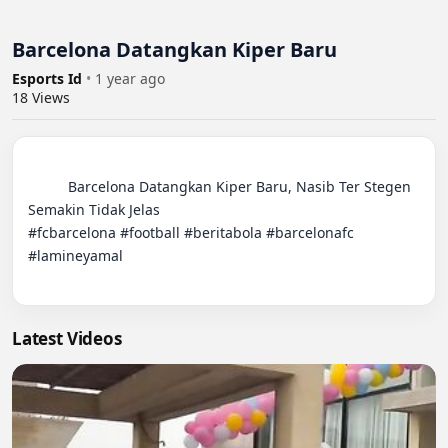
Barcelona Datangkan Kiper Baru
Esports Id
•
1 year ago
18
Views
          Barcelona Datangkan Kiper Baru, Nasib Ter Stegen 
Semakin Tidak Jelas

#fcbarcelona #football #beritabola #barcelonafc 
#lamineyamal

Latest Videos