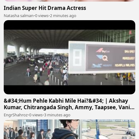
Indian Super Hit Drama Actress
Natasha salman
•
0 views
•
2 minutes ago
&#34;Hum Pehle Kabhi Mile Hai?&#34; | Akshay
Kumar, Chitrangada Singh, Ammy, Taapsee, Vani |
Khel Khel Mein
EngrShahroz
•
0 views
•
3 minutes ago