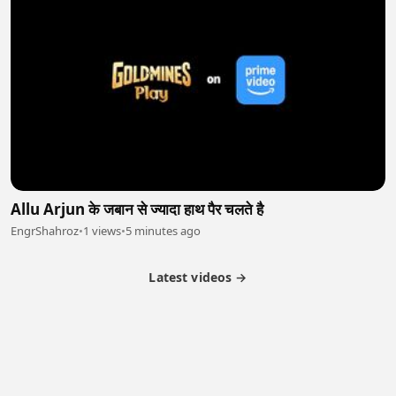
Allu Arjun के जबान से ज्यादा हाथ पैर चलते है
EngrShahroz
•
1 views
•
5 minutes ago
Latest videos →