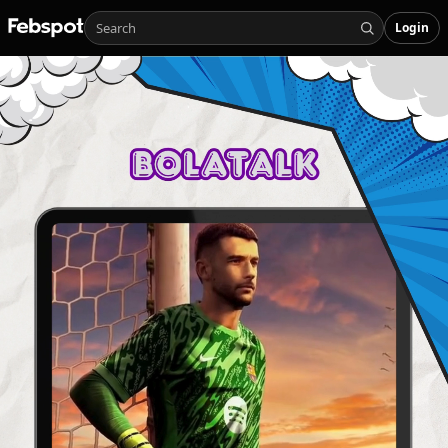
Login