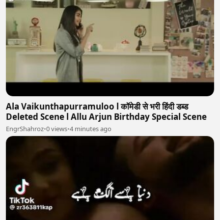
Ala Vaikunthapurramuloo l कॉमेडी से भरी हिंदी डब्ड
Deleted Scene l Allu Arjun Birthday Special Scene
EngrShahroz
•
0 views
•
4 minutes ago