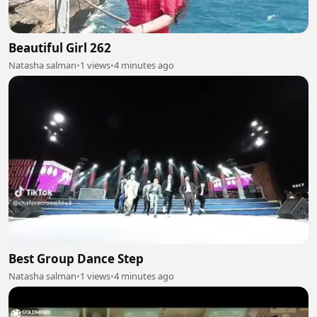
Beautiful Girl 262
Natasha salman
•
1 views
•
4 minutes ago
Best Group Dance Step
Natasha salman
•
1 views
•
4 minutes ago