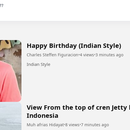
Happy Birthday (Indian Style)
Charles Steffen Figuracion
•
4 views
•
3 minutes ago
Indian Style
View From the top of cren Jetty
Indonesia
Muh afrias Hidayat
•
8 views
•
7 minutes ago