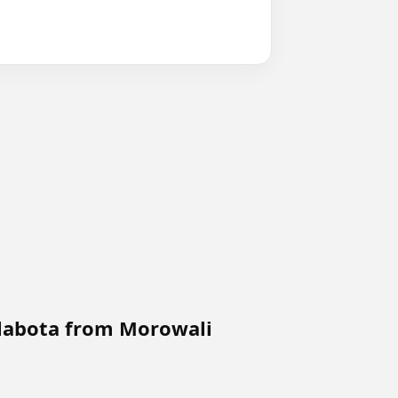
 labota from Morowali