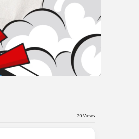
20
Views