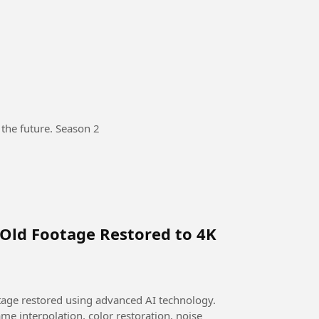
 the future. Season 2
 Old Footage Restored to 4K
otage restored using advanced AI technology.
me interpolation, color restoration, noise