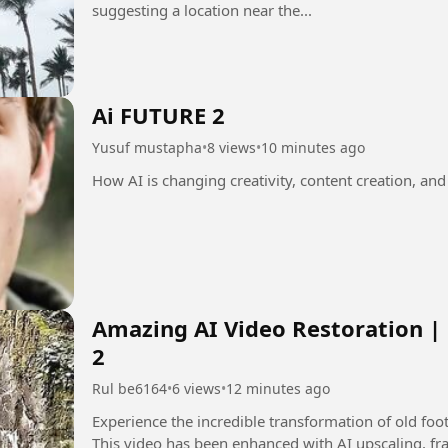
suggesting a location near the...
Ai FUTURE 2
Yusuf mustapha
•
8 views
•
10 minutes ago
How AI is changing creativity, content creation, and
Amazing AI Video Restoration |
2
Rul be6164
•
6 views
•
12 minutes ago
Experience the incredible transformation of old fo
This video has been enhanced with AI upscaling, fra