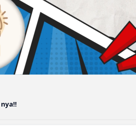
nya!!