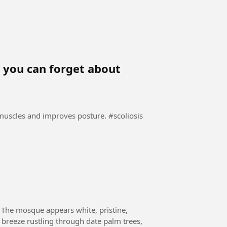
y, you can forget about
es and improves posture. #scoliosis
 The mosque appears white, pristine,
a breeze rustling through date palm trees,