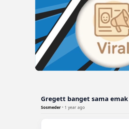
Gregett banget sama emak 
Sosmeder
•
1 year ago