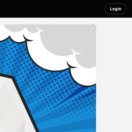
Login