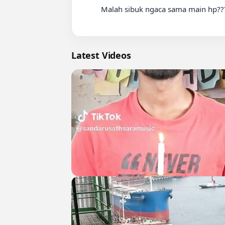
          Malah sibuk ngaca sama main hp????

Latest Videos