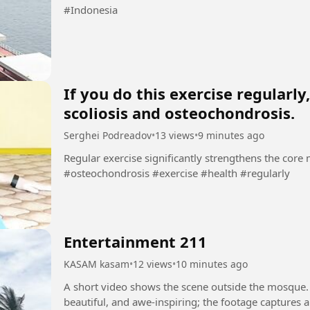
#Indonesia
If you do this exercise regularl
scoliosis and osteochondrosis.
Serghei Podreadov
•
13 views
•
9 minutes ago
Regular exercise significantly strengthens the core muscl
#osteochondrosis #exercise #health #regularly
Entertainment 211
KASAM kasam
•
12 views
•
10 minutes ago
A short video shows the scene outside the mosque.
beautiful, and awe-inspiring; the footage captures 