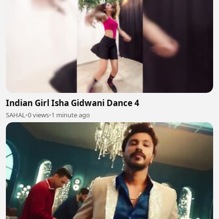
Indian Girl Isha Gidwani Dance 4
SAHAL
•
0 views
•
1 minute ago