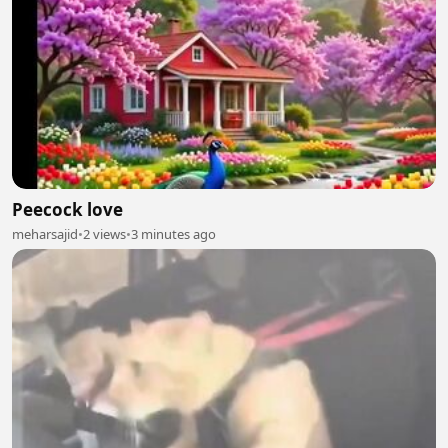
Peecock love
meharsajid
•
2 views
•
3 minutes ago