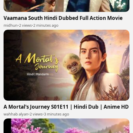
Vaamana South Hindi Dubbed Full Action Movie
midhun
•
2 views
•
2 minutes ago
A Mortal's Journey S01E11 | Hindi Dub | Anime HD
wahhab alyan
•
2 views
•
3 minutes ago