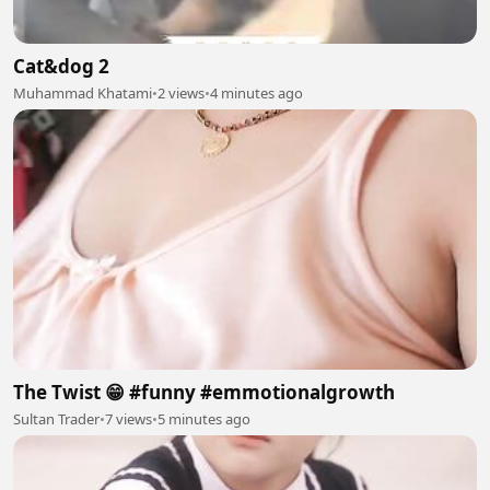
Cat&dog 2
Muhammad Khatami
•
2 views
•
4 minutes ago
The Twist 😁 #funny #emmotionalgrowth
Sultan Trader
•
7 views
•
5 minutes ago