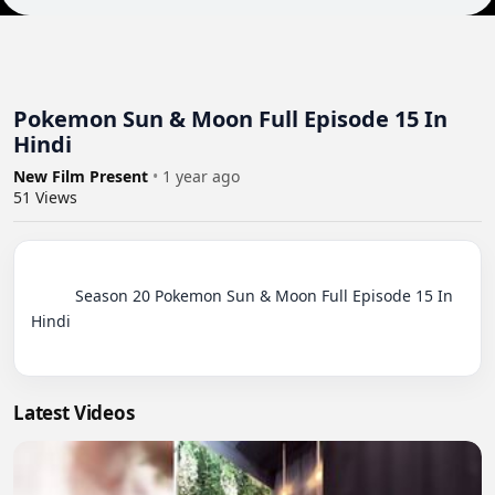
Pokemon Sun & Moon Full Episode 15 In
Hindi
New Film Present
•
1 year ago
51
Views
          Season 20 Pokemon Sun & Moon Full Episode 15 In 
Hindi

Latest Videos