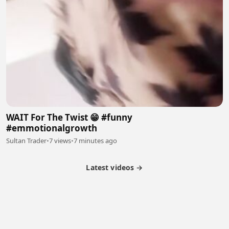
WAIT For The Twist 😁 #funny
#emmotionalgrowth
Sultan Trader
•
7 views
•
7 minutes ago
Latest videos →