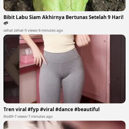
Bibit Labu Siam Akhirnya Bertunas Setelah 9 Hari!
🌱
sehat zehat
•
5 views
•
6 minutes ago
Tren viral #fyp #viral #dance #beautiful
Rio89
•
7 views
•
7 minutes ago