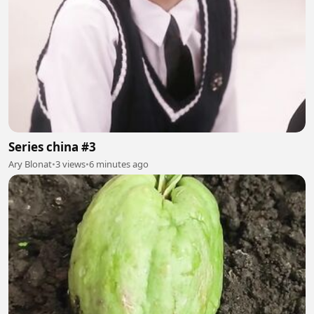
Series china #3
Ary Blonat
•
3 views
•
6 minutes ago