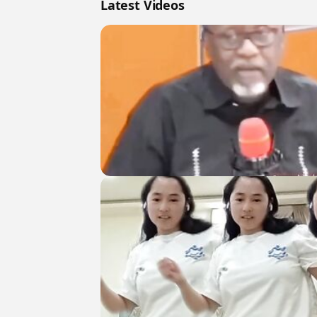
Latest Videos