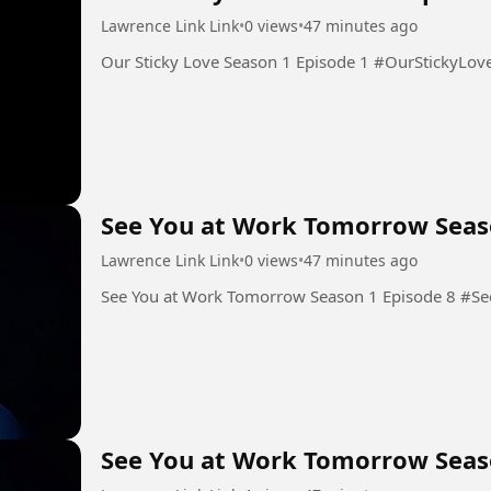
Lawrence Link Link
•
0 views
•
47 minutes ago
Our Sticky Love Season 1 Epis
See You at Work Tomorrow Seas
Lawrence Link Link
•
0 views
•
47 minutes ago
See You
See You at Work Tomorrow Seas