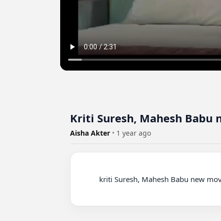
Kriti Suresh, Mahesh Babu 
Aisha Akter
•
1 year ago
          kriti Suresh, Mahesh Babu new movie
