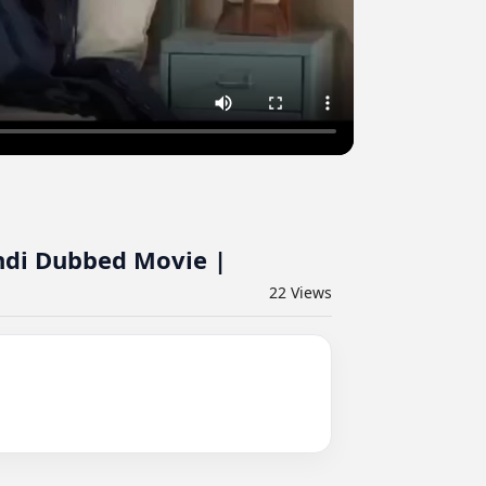
indi Dubbed Movie |
22
Views