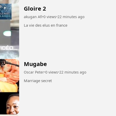
Gloire 2
akugan Afi
•
0 views
•
22 minutes ago
La vie des elus en france
Mugabe
Oscar Peter
•
0 views
•
22 minutes ago
Marriage secret