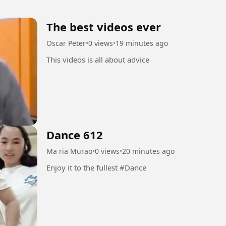
The best videos ever
Oscar Peter
•
0 views
•
19 minutes ago
This videos is all about advice
Dance 612
Ma ria Murao
•
0 views
•
20 minutes ago
Enjoy it to the fullest #Dance