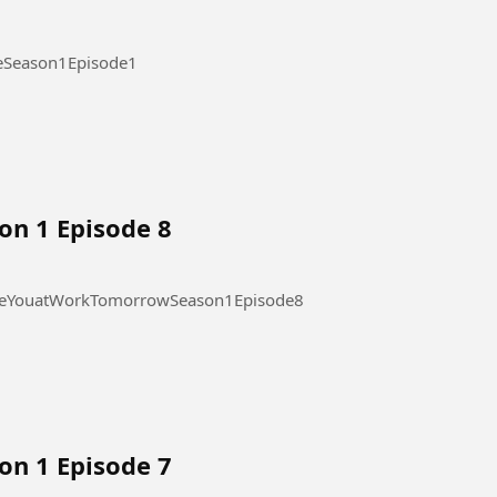
ode 1 #OurStickyLoveSeason1Episode1
on 1 Episode 8
 at Work Tomorrow Season 1 Episode 8 #SeeYouatWorkTomorrowSeason1Episode8
on 1 Episode 7