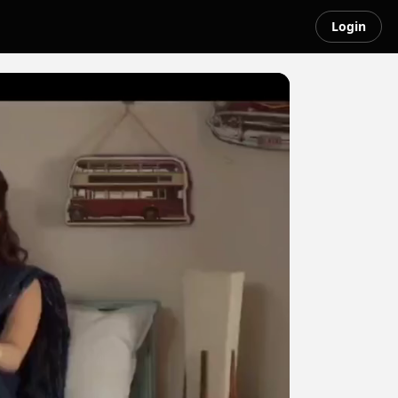
Login