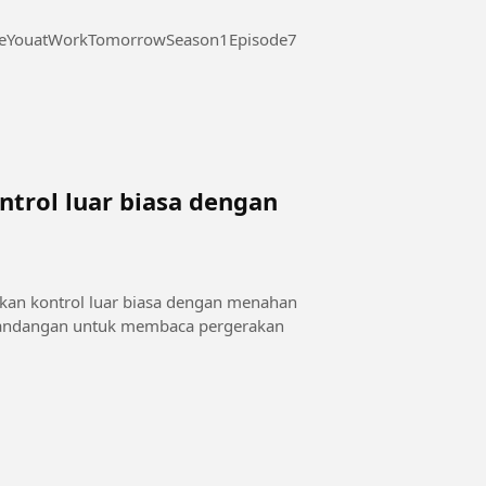
 at Work Tomorrow Season 1 Episode 7 #SeeYouatWorkTomorrowSeason1Episode7
trol luar biasa dengan
a
kan kontrol luar biasa dengan menahan
 pandangan untuk membaca pergerakan