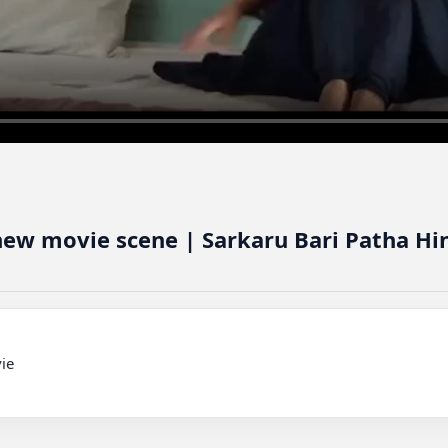
new movie scene | Sarkaru Bari Patha H