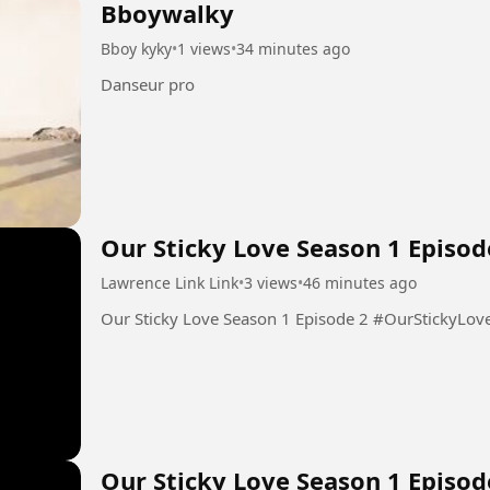
Bboywalky
Bboy kyky
•
1 views
•
34 minutes ago
Danseur pro
Our Sticky Love Season 1 Episod
Lawrence Link Link
•
3 views
•
46 minutes ago
Our Sticky Love Season 1 Epis
Our Sticky Love Season 1 Episod