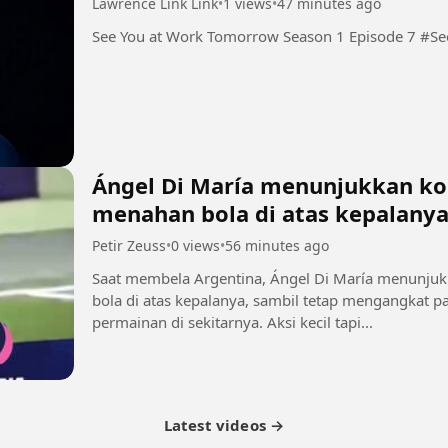
Lawrence Link Link
•
1 views
•
47 minutes ago
See You
Ángel Di María menunjukkan kon
menahan bola di atas kepalany
Petir Zeuss
•
0 views
•
56 minutes ago
Saat membela Argentina, Ángel Di María menunjuk
bola di atas kepalanya, sambil tetap mengangkat
permainan di sekitarnya. Aksi kecil tapi...
Latest videos →