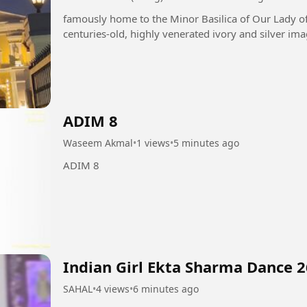
famously home to the Minor Basilica of Our Lady o
centuries-old, highly venerated ivory and silver ima
ADIM 8
Waseem Akmal
•
1 views
•
5 minutes ago
ADIM 8
Indian Girl Ekta Sharma Dance 2
SAHAL
•
4 views
•
6 minutes ago