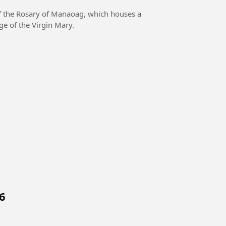
f the Rosary of Manaoag, which houses a
ge of the Virgin Mary.
6