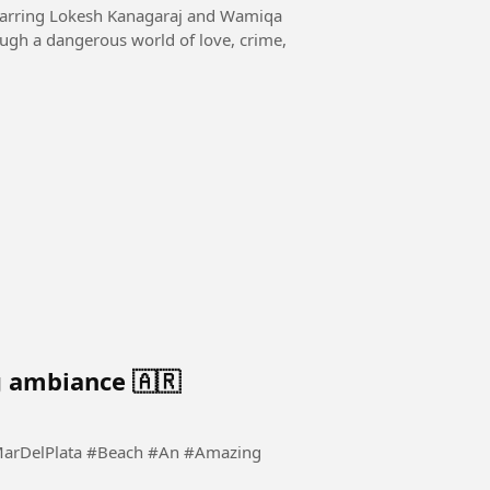
starring Lokesh Kanagaraj and Wamiqa
ugh a dangerous world of love, crime,
 ambiance 🇦🇷