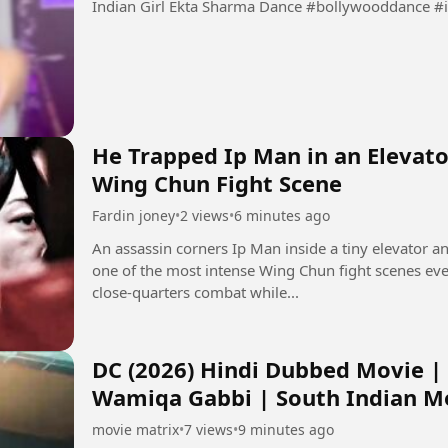
Indian Girl Ekta Sharma Dance #
He Trapped Ip Man in an Elevato
Wing Chun Fight Scene
Fardin joney
•
2 views
•
6 minutes ago
An assassin corners Ip Man inside a tiny elevator a
one of the most intense Wing Chun fight scenes ev
close-quarters combat while...
DC (2026) Hindi Dubbed Movie |
Wamiqa Gabbi | South Indian M
movie matrix
•
7 views
•
9 minutes ago