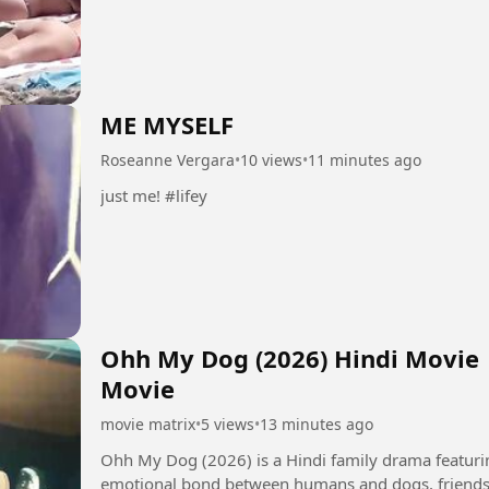
ME MYSELF
Roseanne Vergara
•
10 views
•
11 minutes ago
just me! #lifey
Ohh My Dog (2026) Hindi Movie |
Movie
movie matrix
•
5 views
•
13 minutes ago
Ohh My Dog (2026) is a Hindi family drama featurin
emotional bond between humans and dogs, friendsh