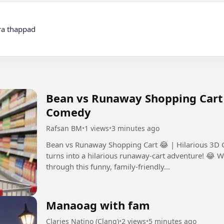
Bean vs Runaway Shopping Cart 
Comedy
Rafsan BM
•
1 views
•
3 minutes ago
Bean vs Runaway Shopping Cart 😂 | Hilarious 3D Cartoon Comedy A
turns into a hilarious runaway-cart adventure! 😂 W
through this funny, family-friendly...
Manaoag with fam
Claries Natino (Clang)
•
2 views
•
5 minutes ago