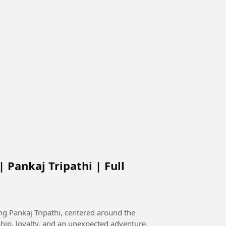
 Pankaj Tripathi | Full
g Pankaj Tripathi, centered around the
ip, loyalty, and an unexpected adventure.