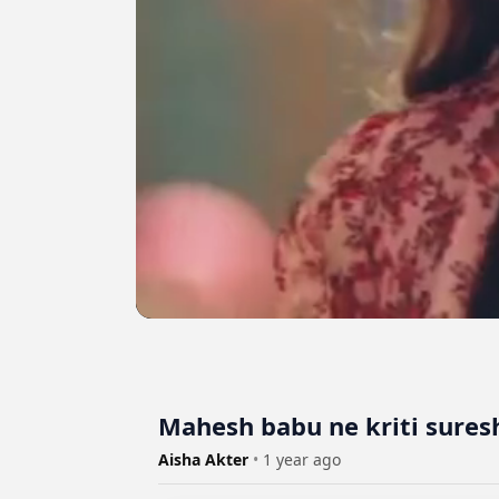
Mahesh babu ne kriti sures
Aisha Akter
•
1 year ago