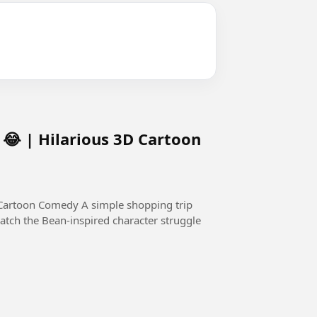
😂 | Hilarious 3D Cartoon
 simple shopping trip
atch the Bean-inspired character struggle