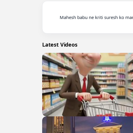
          Mahesh babu ne kriti suresh ko mara thappad

Latest Videos