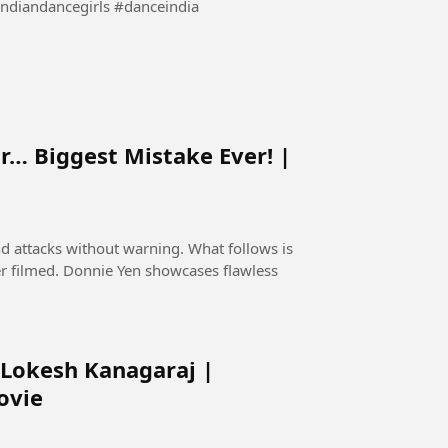
bollywooddance #indiandancegirls #danceindia
r… Biggest Mistake Ever! |
nd attacks without warning. What follows is
er filmed. Donnie Yen showcases flawless
 Lokesh Kanagaraj |
ovie