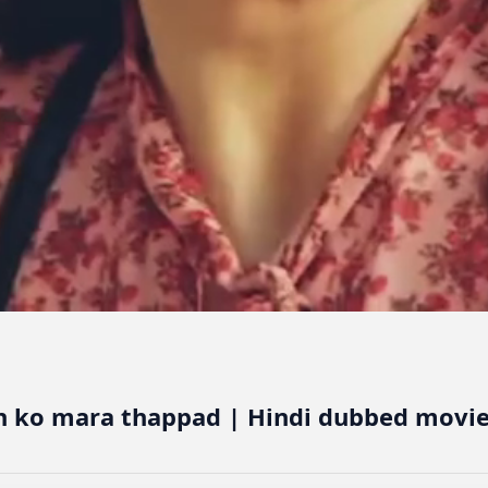
h ko mara thappad | Hindi dubbed movie