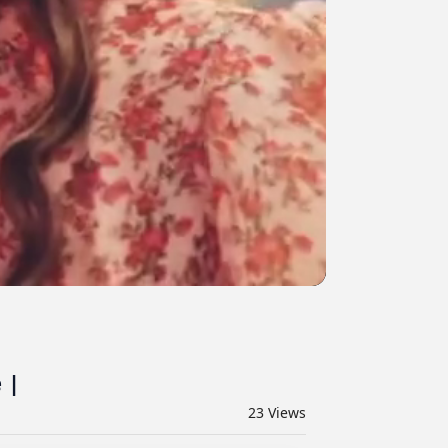
 |
23
Views