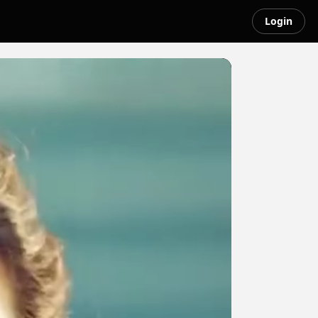
Login