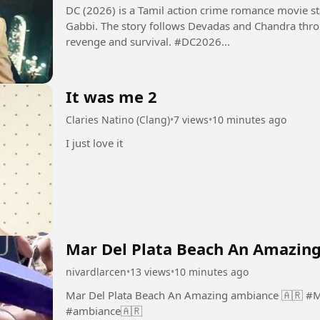
DC (2026) is a Tamil action crime romance movie 
Gabbi. The story follows Devadas and Chandra thro
revenge and survival. #DC2026...
It was me 2
Claries Natino (Clang)
•
7 views
•
10 minutes ago
I just love it
Mar Del Plata Beach An Amazing
nivardlarcen
•
13 views
•
10 minutes ago
Mar Del Plata Beach An Amazing ambiance 🇦🇷 #MarDelPlata #Beach #An #Amazing
#ambiance🇦🇷