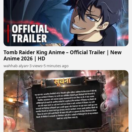
Tomb Raider King Anime – Official Trailer | New
Anime 2026 | HD
wahhab alyan
•
3 views
•
5 minutes ago