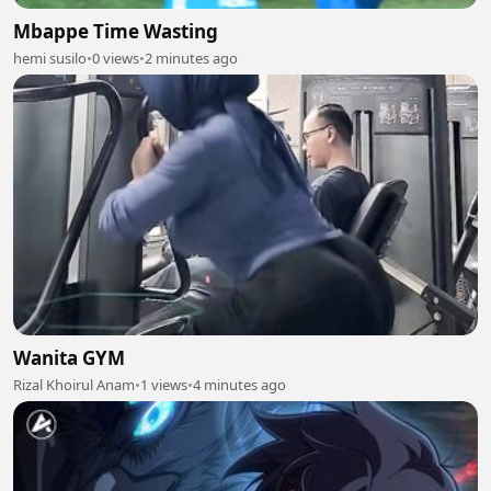
Mbappe Time Wasting
hemi susilo
•
0 views
•
2 minutes ago
Wanita GYM
Rizal Khoirul Anam
•
1 views
•
4 minutes ago