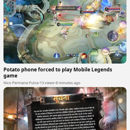
Potato phone forced to play Mobile Legends
game
Nico Permana Putra
•
13 views
•
8 minutes ago