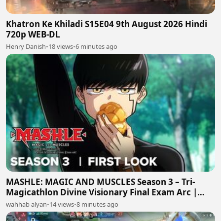
Khatron Ke Khiladi S15E04 9th August 2026 Hindi
720p WEB-DL
Henry Danish
•
18 views
•
6 minutes ago
MASHLE: MAGIC AND MUSCLES Season 3 – Tri-
Magicathlon Divine Visionary Final Exam Arc |
First Teaser Trailer
wahhab alyan
•
14 views
•
8 minutes ago