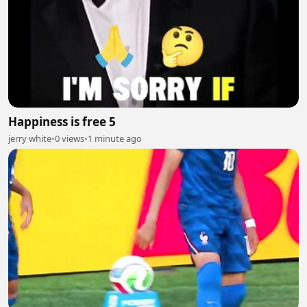
Happiness is free 5
jerry white
•
0 views
•
1 minute ago