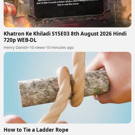
Khatron Ke Khiladi S15E03 8th August 2026 Hindi
720p WEB-DL
Henry Danish
•
10 views
•
10 minutes ago
How to Tie a Ladder Rope