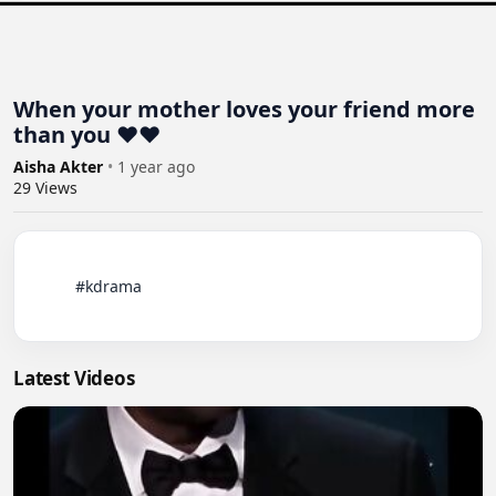
When your mother loves your friend more
than you ❤️❤️
Aisha Akter
•
1 year ago
29
Views
          #kdrama

Latest Videos