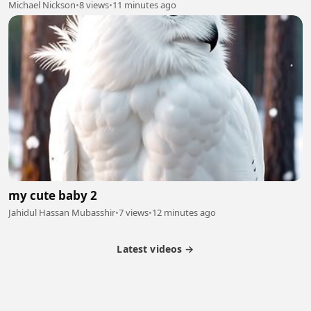
Michael Nickson
•
8 views
•
11 minutes ago
my cute baby 2
Jahidul Hassan Mubasshir
•
7 views
•
12 minutes ago
Latest videos →