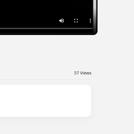
57
Views