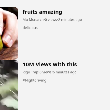
fruits amazing
Mu Monarch
•
0 views
•
2 minutes ago
delicious
10M Views with this
Rigo Trap
•
0 views
•
6 minutes ago
#Nightdriving