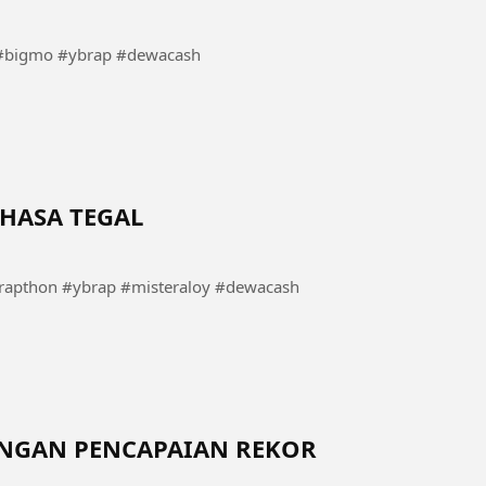
bigmo #ybrap #dewacash
HASA TEGAL
pthon #ybrap #misteraloy #dewacash
DENGAN PENCAPAIAN REKOR