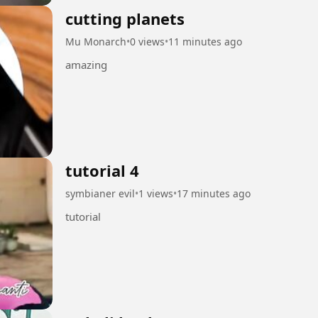
cutting planets
Mu Monarch
•
0 views
•
11 minutes ago
amazing
tutorial 4
symbianer evil
•
1 views
•
17 minutes ago
tutorial