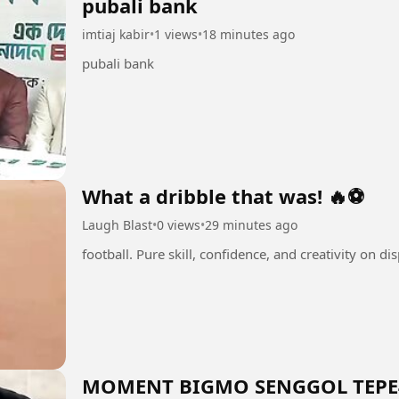
pubali bank
imtiaj kabir
•
1 views
•
18 minutes ago
pubali bank
What a dribble that was! 🔥⚽
Laugh Blast
•
0 views
•
29 minutes ago
MOMENT BIGMO SENGGOL TEPE