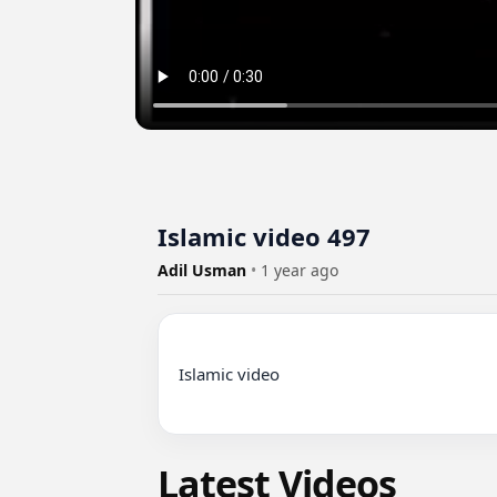
Islamic video 497
Adil Usman
•
1 year ago
Islamic video

Latest Videos