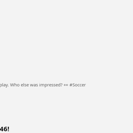
football. Pure skill, confidence, and creativity on display. Who else was impressed? 👀 #Soccer
46!