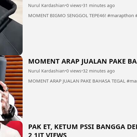
Nurul Kardashian
•
0 views
•
31 minutes ago
MOMENT BIGMO SENGGOL TEPE46! #marapthon #
MOMENT ARAP JUALAN PAKE BA
Nurul Kardashian
•
0 views
•
32 minutes ago
MOMENT ARAP JUALAN PAKE BAHASA TEGAL #mara
PAK ET, KETUM PSSI BANGGA 
2,1JT VIEWS